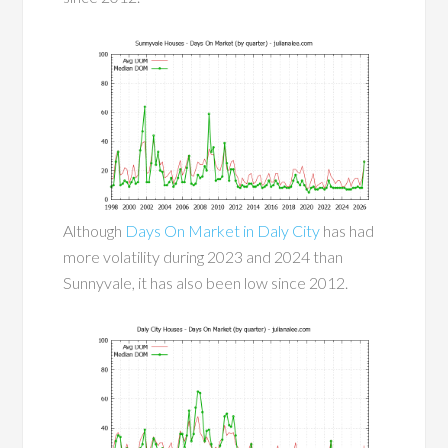
Although
Days On Market in Daly City
has had
more volatility during 2023 and 2024 than
Sunnyvale, it has also been low since 2012.