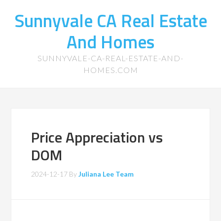
Sunnyvale CA Real Estate
And Homes
SUNNYVALE-CA-REAL-ESTATE-AND-
HOMES.COM
Price Appreciation vs
DOM
2024-12-17
By
Juliana Lee Team