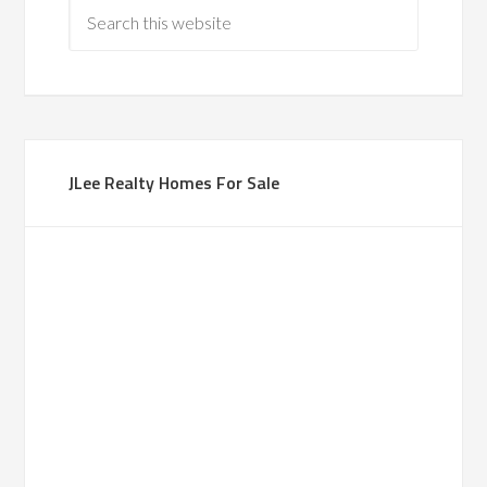
JLee Realty Homes For Sale