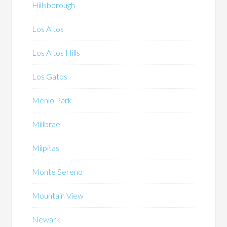
Hillsborough
Los Altos
Los Altos Hills
Los Gatos
Menlo Park
Millbrae
Milpitas
Monte Sereno
Mountain View
Newark