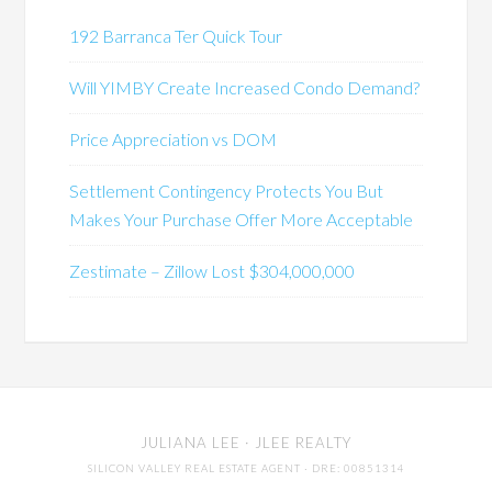
192 Barranca Ter Quick Tour
Will YIMBY Create Increased Condo Demand?
Price Appreciation vs DOM
Settlement Contingency Protects You But
Makes Your Purchase Offer More Acceptable
Zestimate – Zillow Lost $304,000,000
JULIANA LEE
· JLEE REALTY
SILICON VALLEY REAL ESTATE AGENT
· DRE: 00851314