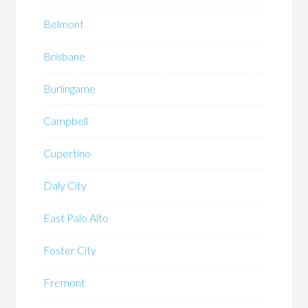
Belmont
Brisbane
Burlingame
Campbell
Cupertino
Daly City
East Palo Alto
Foster City
Fremont