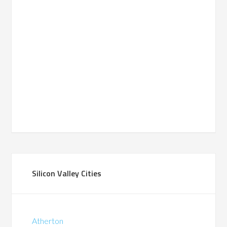
Silicon Valley Cities
Atherton