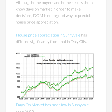
Although home buyers and home sellers should
know days on market in order to make
decisions, DOM is not a good way to predict
house price appreciation.
House price appreciation in Sunnyvale
has
differed significantly from that in Daly City.
Days On Market has been low in Sunnyvale
since 2012.