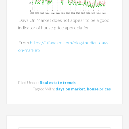
Days On Market does not appear to be a good
indicator of house price appreciation.
From
https://julianalee.com/blog/median-days-
on-market/
Filed Under:
Real estate trends
Tagged With:
days on market
,
house prices