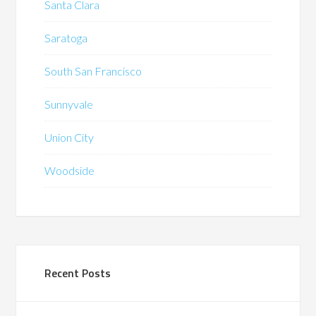
Santa Clara
Saratoga
South San Francisco
Sunnyvale
Union City
Woodside
Recent Posts