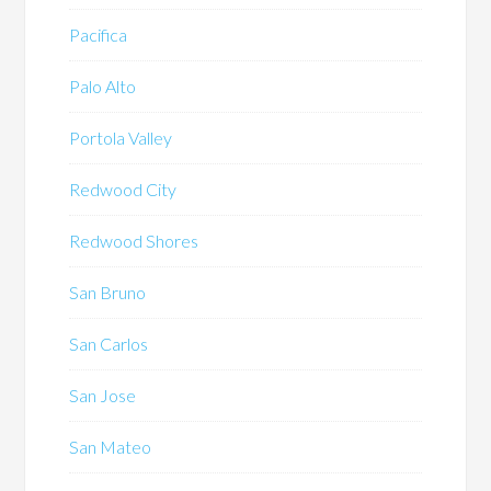
Pacifica
Palo Alto
Portola Valley
Redwood City
Redwood Shores
San Bruno
San Carlos
San Jose
San Mateo