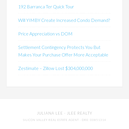
192 Barranca Ter Quick Tour
Will YIMBY Create Increased Condo Demand?
Price Appreciation vs DOM
Settlement Contingency Protects You But
Makes Your Purchase Offer More Acceptable
Zestimate – Zillow Lost $304,000,000
JULIANA LEE
· JLEE REALTY
SILICON VALLEY REAL ESTATE AGENT
· DRE: 00851314