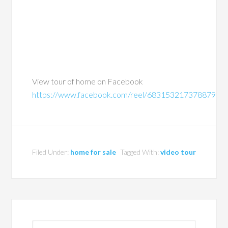
View tour of home on Facebook
https://www.facebook.com/reel/683153217378879
Filed Under:
home for sale
Tagged With:
video tour