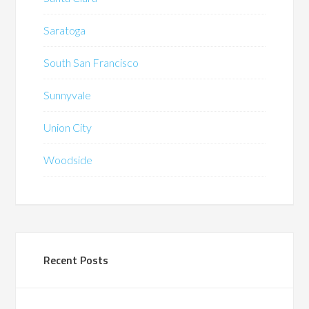
Saratoga
South San Francisco
Sunnyvale
Union City
Woodside
Recent Posts