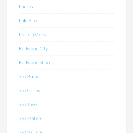
Pacifica
Palo Alto
Portola Valley
Redwood City
Redwood Shores
San Bruno
San Carlos
San Jose
San Mateo
Santa Clara