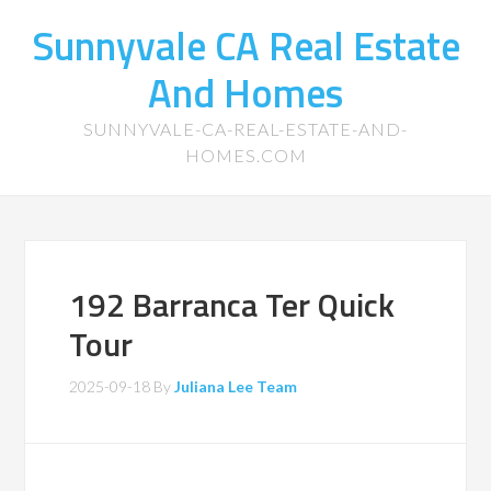
Sunnyvale CA Real Estate
And Homes
SUNNYVALE-CA-REAL-ESTATE-AND-
HOMES.COM
192 Barranca Ter Quick
Tour
2025-09-18
By
Juliana Lee Team