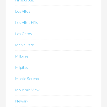
Los Altos
Los Altos Hills
Los Gatos
Menlo Park
Millbrae
Milpitas
Monte Sereno
Mountain View
Newark