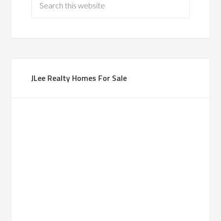
JLee Realty Homes For Sale