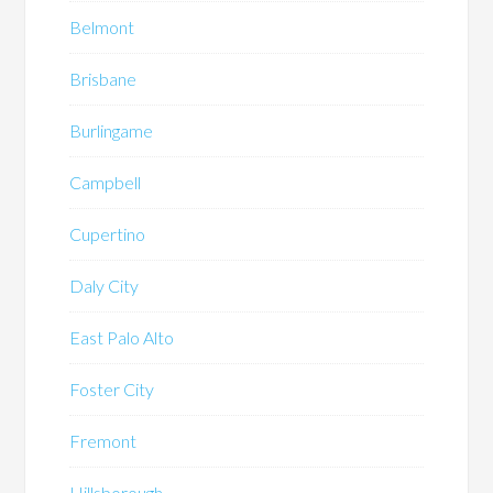
Belmont
Brisbane
Burlingame
Campbell
Cupertino
Daly City
East Palo Alto
Foster City
Fremont
Hillsborough