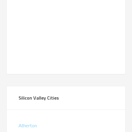
Silicon Valley Cities
Atherton