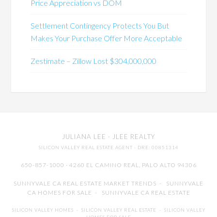
Price Appreciation vs DOM
Settlement Contingency Protects You But
Makes Your Purchase Offer More Acceptable
Zestimate – Zillow Lost $304,000,000
JULIANA LEE
· JLEE REALTY
SILICON VALLEY REAL ESTATE AGENT
· DRE: 00851314
650-857-1000 · 4260 EL CAMINO REAL,
PALO ALTO
94306
SUNNYVALE CA REAL ESTATE MARKET TRENDS
-
SUNNYVALE
CA HOMES FOR SALE
-
SUNNYVALE CA REAL ESTATE
SILICON VALLEY HOMES
-
SILICON VALLEY REAL ESTATE
-
SILICON VALLEY