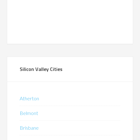
Silicon Valley Cities
Atherton
Belmont
Brisbane