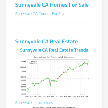
Sunnyvale CA Homes For Sale
Sunnyvale CA Condos For Sale
Sunnyvale CA Real Estate
Sunnyvale CA Real Estate Trends
Sunnyvale home prices