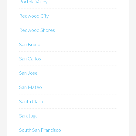
Portola Valley
Redwood City
Redwood Shores
San Bruno
San Carlos
San Jose
San Mateo
Santa Clara
Saratoga
South San Francisco