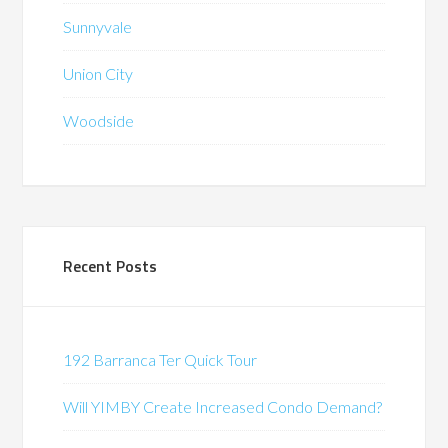
Sunnyvale
Union City
Woodside
Recent Posts
192 Barranca Ter Quick Tour
Will YIMBY Create Increased Condo Demand?