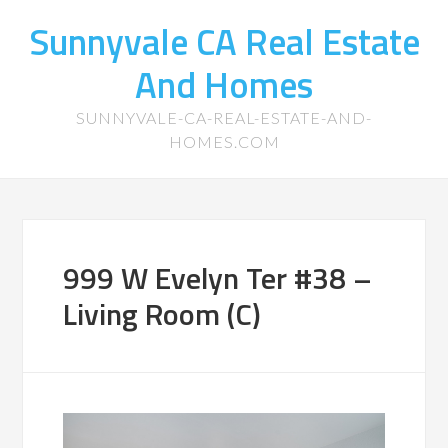
Sunnyvale CA Real Estate
And Homes
SUNNYVALE-CA-REAL-ESTATE-AND-
HOMES.COM
999 W Evelyn Ter #38 –
Living Room (C)