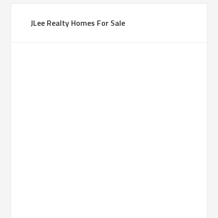
JLee Realty Homes For Sale