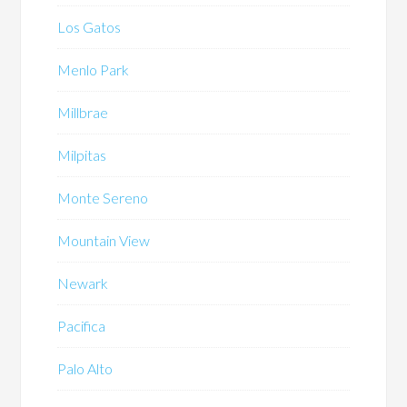
Los Gatos
Menlo Park
Millbrae
Milpitas
Monte Sereno
Mountain View
Newark
Pacifica
Palo Alto