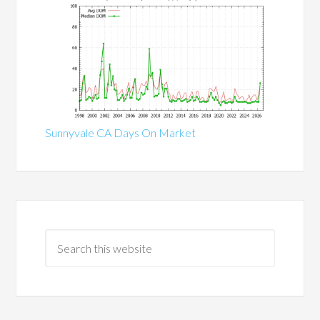
Sunnyvale CA Days On Market