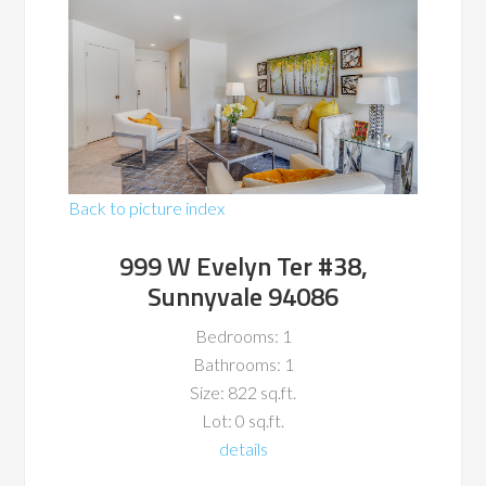
Back to picture index
999 W Evelyn Ter #38,
Sunnyvale 94086
Bedrooms: 1
Bathrooms: 1
Size: 822 sq.ft.
Lot: 0 sq.ft.
details