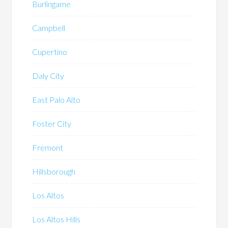
Burlingame
Campbell
Cupertino
Daly City
East Palo Alto
Foster City
Fremont
Hillsborough
Los Altos
Los Altos Hills