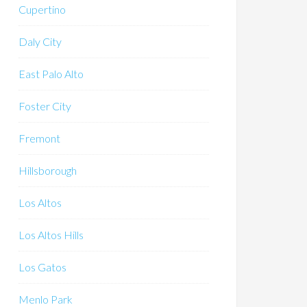
Cupertino
Daly City
East Palo Alto
Foster City
Fremont
Hillsborough
Los Altos
Los Altos Hills
Los Gatos
Menlo Park