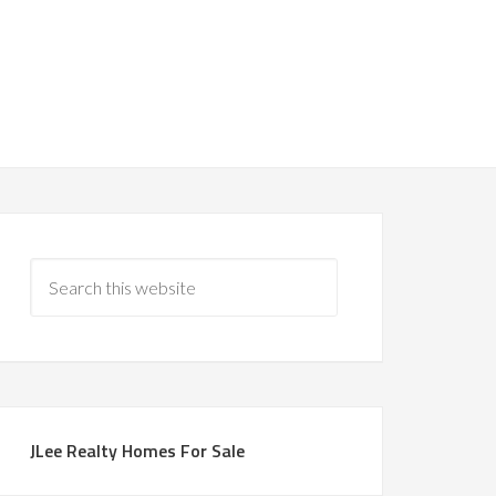
JLee Realty Homes For Sale