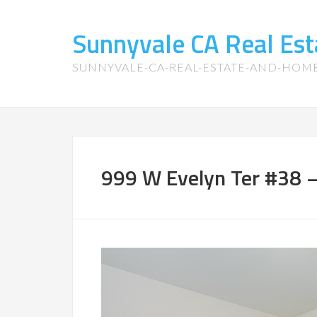
Sunnyvale CA Real Es
SUNNYVALE-CA-REAL-ESTATE-AND-HOM
999 W Evelyn Ter #38 –