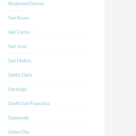
Redwood Shores
San Bruno
San Carlos
San Jose
San Mateo
Santa Clara
Saratoga
South San Francisco
Sunnyvale
Union City