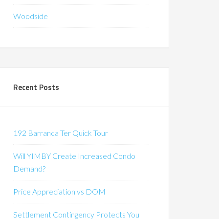
Woodside
Recent Posts
192 Barranca Ter Quick Tour
Will YIMBY Create Increased Condo
Demand?
Price Appreciation vs DOM
Settlement Contingency Protects You