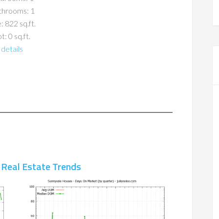
throoms: 1
: 822 sq.ft.
t: 0 sq.ft.
details
 Real Estate Trends