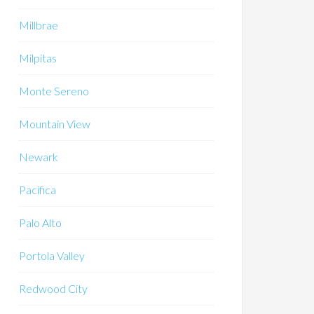
Millbrae
Milpitas
Monte Sereno
Mountain View
Newark
Pacifica
Palo Alto
Portola Valley
Redwood City