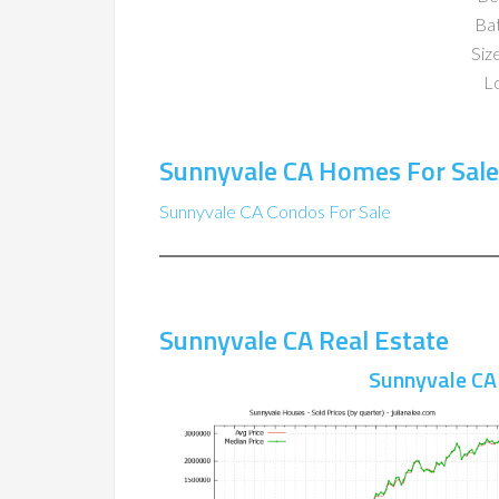
Ba
Size
Lo
Sunnyvale CA Homes For Sale
Sunnyvale CA Condos For Sale
Sunnyvale CA Real Estate
Sunnyvale CA