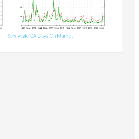
Sunnyvale CA Days On Market