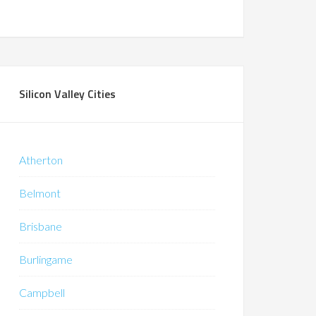
Silicon Valley Cities
Atherton
Belmont
Brisbane
Burlingame
Campbell