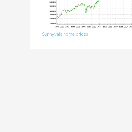
Sunnyvale home prices