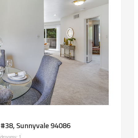
 #38, Sunnyvale 94086
drooms: 1