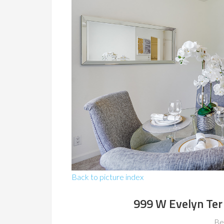
Back to picture index
999 W Evelyn Ter
Be