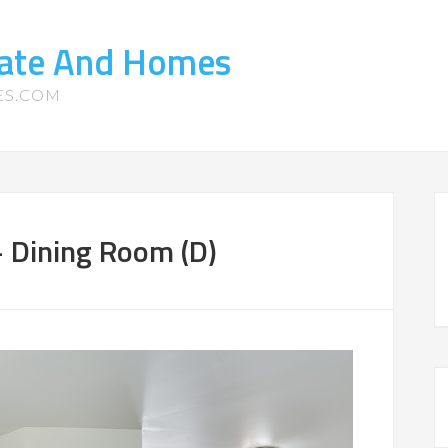
tate And Homes
ES.COM
 Dining Room (D)