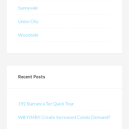
Sunnyvale
Union City
Woodside
Recent Posts
192 Barranca Ter Quick Tour
Will YIMBY Create Increased Condo Demand?