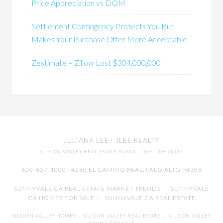
Price Appreciation vs DOM
Settlement Contingency Protects You But
Makes Your Purchase Offer More Acceptable
Zestimate – Zillow Lost $304,000,000
JULIANA LEE
· JLEE REALTY
SILICON VALLEY REAL ESTATE AGENT
· DRE: 00851314
650-857-1000 · 4260 EL CAMINO REAL,
PALO ALTO
94306
SUNNYVALE CA REAL ESTATE MARKET TRENDS
-
SUNNYVALE
CA HOMES FOR SALE
-
SUNNYVALE CA REAL ESTATE
SILICON VALLEY HOMES
-
SILICON VALLEY REAL ESTATE
-
SILICON VALLEY