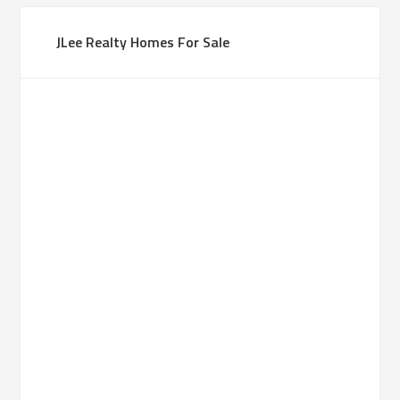
JLee Realty Homes For Sale