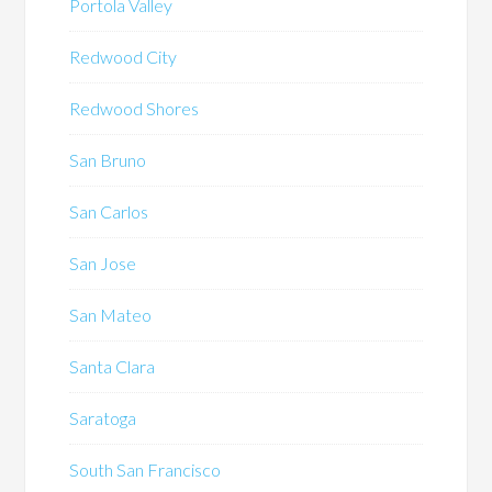
Portola Valley
Redwood City
Redwood Shores
San Bruno
San Carlos
San Jose
San Mateo
Santa Clara
Saratoga
South San Francisco