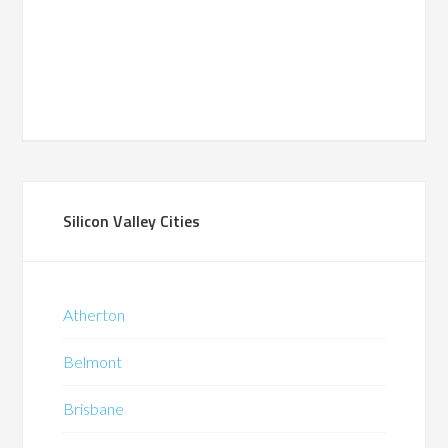
Silicon Valley Cities
Atherton
Belmont
Brisbane