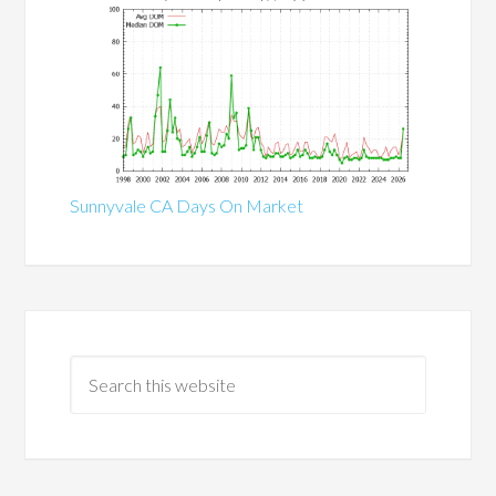
Sunnyvale CA Days On Market