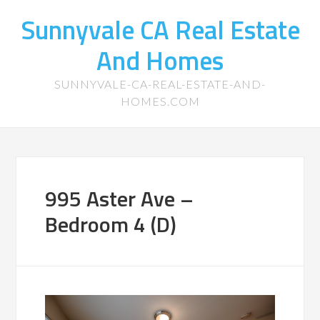
Sunnyvale CA Real Estate
And Homes
SUNNYVALE-CA-REAL-ESTATE-AND-
HOMES.COM
995 Aster Ave –
Bedroom 4 (D)