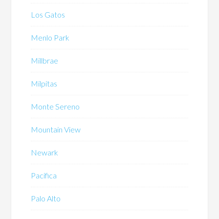
Los Gatos
Menlo Park
Millbrae
Milpitas
Monte Sereno
Mountain View
Newark
Pacifica
Palo Alto