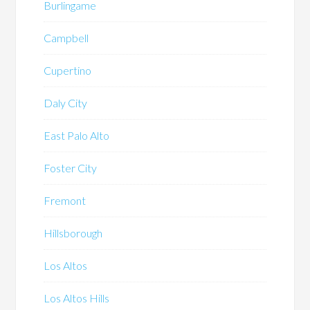
Burlingame
Campbell
Cupertino
Daly City
East Palo Alto
Foster City
Fremont
Hillsborough
Los Altos
Los Altos Hills