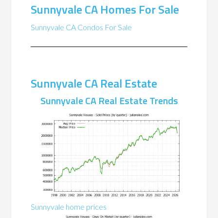
Sunnyvale CA Homes For Sale
Sunnyvale CA Condos For Sale
Sunnyvale CA Real Estate
Sunnyvale CA Real Estate Trends
Sunnyvale home prices