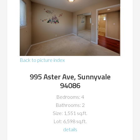
Back to picture index
995 Aster Ave, Sunnyvale
94086
Bedrooms: 4
Bathrooms: 2
Size: 1,551 sq.ft.
Lot: 6,598 sq.ft.
details