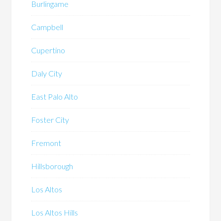
Burlingame
Campbell
Cupertino
Daly City
East Palo Alto
Foster City
Fremont
Hillsborough
Los Altos
Los Altos Hills