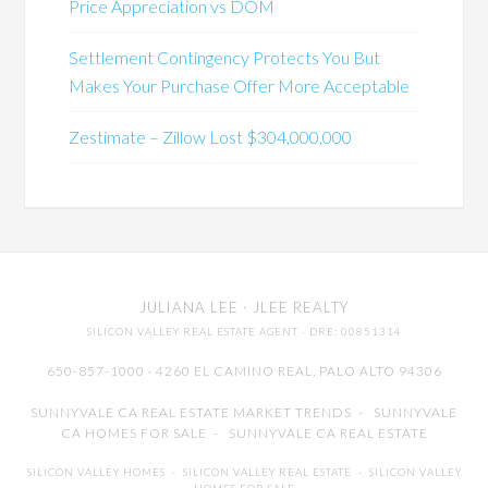
Price Appreciation vs DOM
Settlement Contingency Protects You But
Makes Your Purchase Offer More Acceptable
Zestimate – Zillow Lost $304,000,000
JULIANA LEE
· JLEE REALTY
SILICON VALLEY REAL ESTATE AGENT
· DRE: 00851314
650-857-1000 · 4260 EL CAMINO REAL,
PALO ALTO
94306
SUNNYVALE CA REAL ESTATE MARKET TRENDS
-
SUNNYVALE
CA HOMES FOR SALE
-
SUNNYVALE CA REAL ESTATE
SILICON VALLEY HOMES
-
SILICON VALLEY REAL ESTATE
-
SILICON VALLEY