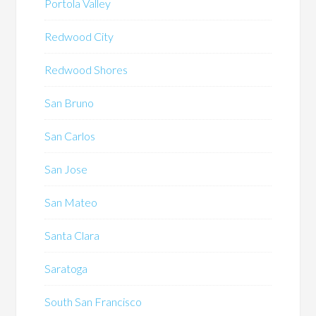
Portola Valley
Redwood City
Redwood Shores
San Bruno
San Carlos
San Jose
San Mateo
Santa Clara
Saratoga
South San Francisco