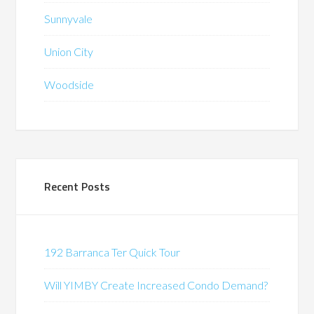
Sunnyvale
Union City
Woodside
Recent Posts
192 Barranca Ter Quick Tour
Will YIMBY Create Increased Condo Demand?