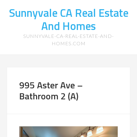
Sunnyvale CA Real Estate
And Homes
SUNNYVALE-CA-REAL-ESTATE-AND-
HOMES.COM
995 Aster Ave –
Bathroom 2 (A)