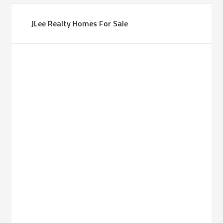
JLee Realty Homes For Sale