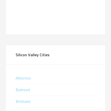
Silicon Valley Cities
Atherton
Belmont
Brisbane