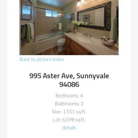
Back to picture index
995 Aster Ave, Sunnyvale
94086
Bedrooms: 4
Bathrooms: 2
Size: 1,551 sq.ft.
Lot: 6,598 sq.ft.
details