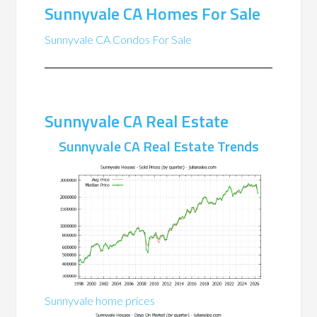
Sunnyvale CA Homes For Sale
Sunnyvale CA Condos For Sale
Sunnyvale CA Real Estate
Sunnyvale CA Real Estate Trends
Sunnyvale home prices