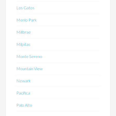
Los Gatos
Menlo Park
Millbrae
Milpitas
Monte Sereno
Mountain View
Newark
Pacifica
Palo Alto