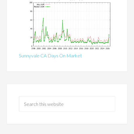
Sunnyvale CA Days On Market