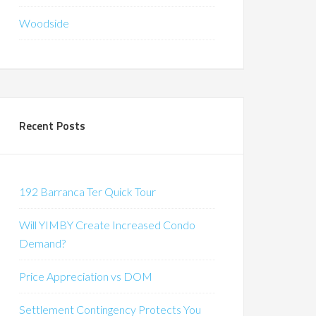
Woodside
Recent Posts
192 Barranca Ter Quick Tour
Will YIMBY Create Increased Condo
Demand?
Price Appreciation vs DOM
Settlement Contingency Protects You