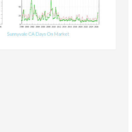
Sunnyvale CA Days On Market