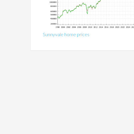
Sunnyvale home prices