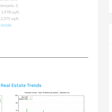
throoms: 3
 1,978 sq.ft.
 2,375 sq.ft.
details
 Real Estate Trends