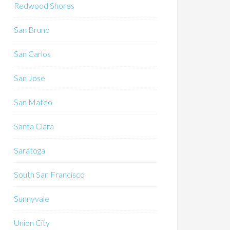
Redwood Shores
San Bruno
San Carlos
San Jose
San Mateo
Santa Clara
Saratoga
South San Francisco
Sunnyvale
Union City