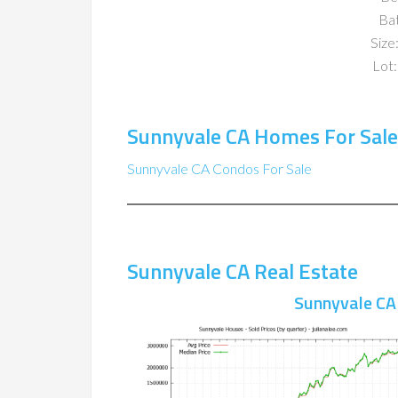
Ba
Size:
Lot:
Sunnyvale CA Homes For Sale
Sunnyvale CA Condos For Sale
Sunnyvale CA Real Estate
Sunnyvale CA