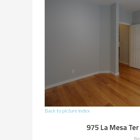
Back to picture index
975 La Mesa Ter
Be