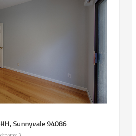
 #H, Sunnyvale 94086
drooms: 3