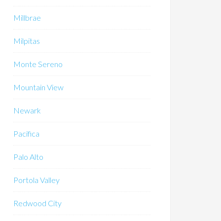
Millbrae
Milpitas
Monte Sereno
Mountain View
Newark
Pacifica
Palo Alto
Portola Valley
Redwood City