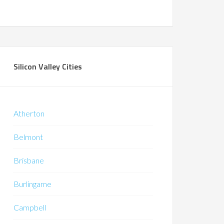
Silicon Valley Cities
Atherton
Belmont
Brisbane
Burlingame
Campbell