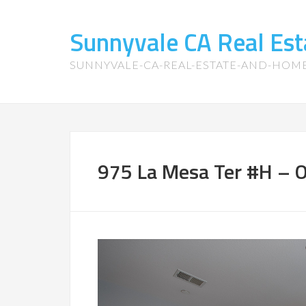
Sunnyvale CA Real Es
SUNNYVALE-CA-REAL-ESTATE-AND-HOM
975 La Mesa Ter #H – O