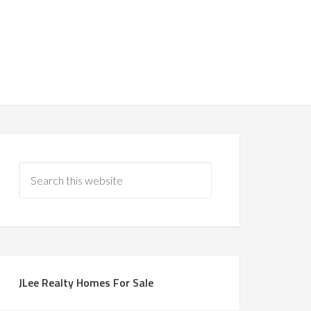
JLee Realty Homes For Sale