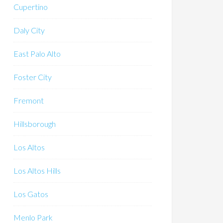
Cupertino
Daly City
East Palo Alto
Foster City
Fremont
Hillsborough
Los Altos
Los Altos Hills
Los Gatos
Menlo Park