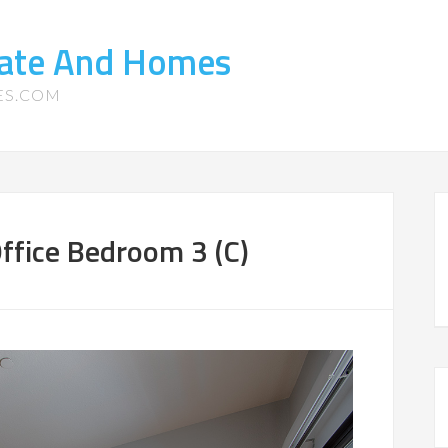
tate And Homes
ES.COM
ffice Bedroom 3 (C)