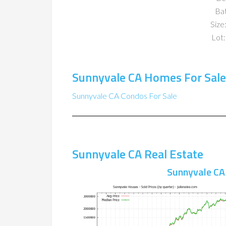
Ba
Size:
Lot:
Sunnyvale CA Homes For Sale
Sunnyvale CA Condos For Sale
Sunnyvale CA Real Estate
Sunnyvale CA