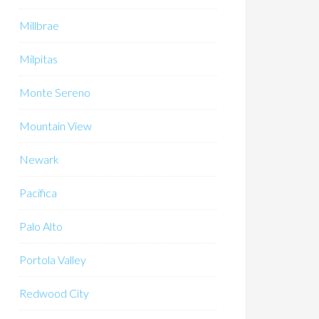
Millbrae
Milpitas
Monte Sereno
Mountain View
Newark
Pacifica
Palo Alto
Portola Valley
Redwood City