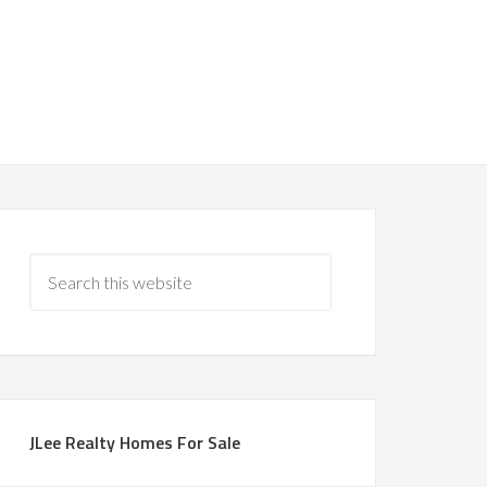
JLee Realty Homes For Sale