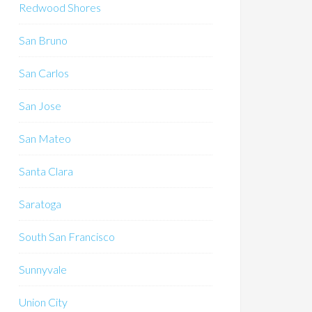
Redwood Shores
San Bruno
San Carlos
San Jose
San Mateo
Santa Clara
Saratoga
South San Francisco
Sunnyvale
Union City