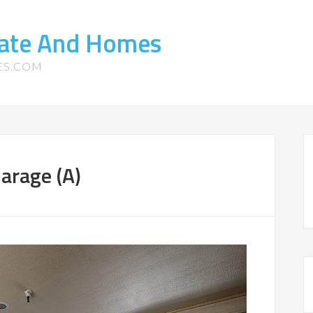
tate And Homes
ES.COM
arage (A)