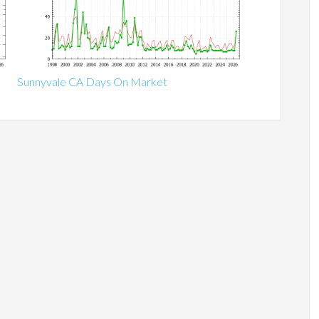
Sunnyvale CA Days On Market