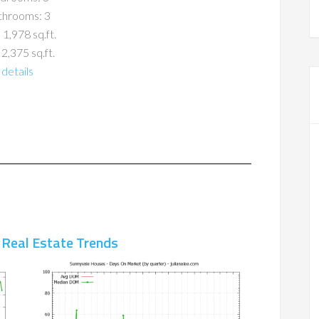
throoms: 3
 1,978 sq.ft.
 2,375 sq.ft.
details
 Real Estate Trends