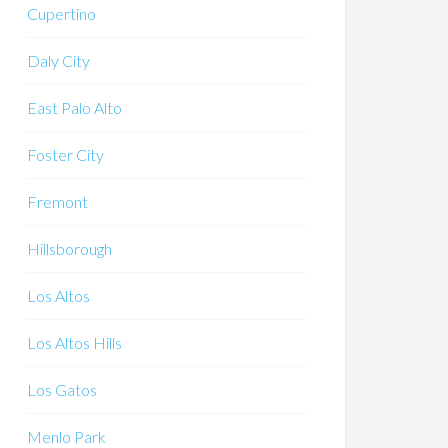
Cupertino
Daly City
East Palo Alto
Foster City
Fremont
Hillsborough
Los Altos
Los Altos Hills
Los Gatos
Menlo Park