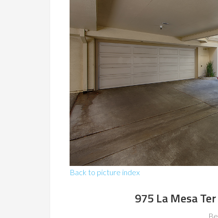
Back to picture index
975 La Mesa Ter
Be