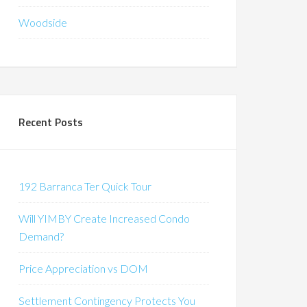
Woodside
Recent Posts
192 Barranca Ter Quick Tour
Will YIMBY Create Increased Condo
Demand?
Price Appreciation vs DOM
Settlement Contingency Protects You