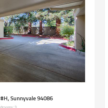
 #H, Sunnyvale 94086
drooms: 3