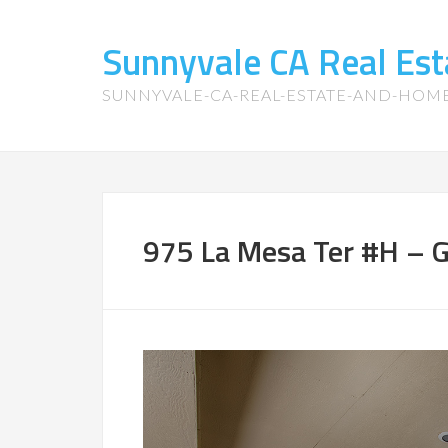
Sunnyvale CA Real Es
SUNNYVALE-CA-REAL-ESTATE-AND-HOM
975 La Mesa Ter #H – G