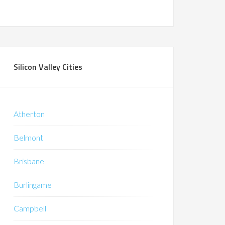
Silicon Valley Cities
Atherton
Belmont
Brisbane
Burlingame
Campbell