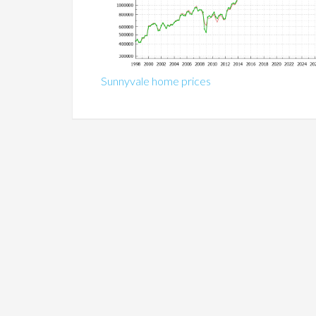
Sunnyvale home prices