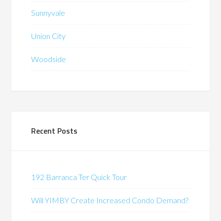
Sunnyvale
Union City
Woodside
Recent Posts
192 Barranca Ter Quick Tour
Will YIMBY Create Increased Condo Demand?