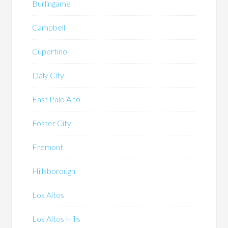
Burlingame
Campbell
Cupertino
Daly City
East Palo Alto
Foster City
Fremont
Hillsborough
Los Altos
Los Altos Hills