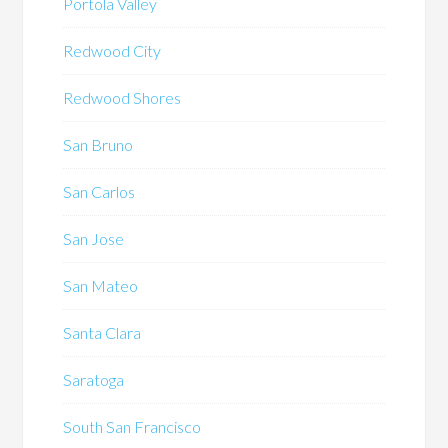
Portola Valley
Redwood City
Redwood Shores
San Bruno
San Carlos
San Jose
San Mateo
Santa Clara
Saratoga
South San Francisco