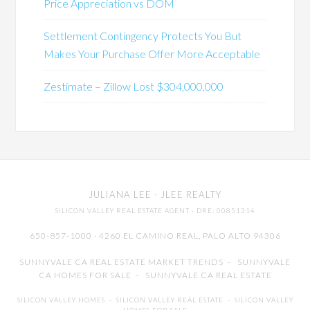
Price Appreciation vs DOM
Settlement Contingency Protects You But
Makes Your Purchase Offer More Acceptable
Zestimate – Zillow Lost $304,000,000
JULIANA LEE
· JLEE REALTY
SILICON VALLEY REAL ESTATE AGENT
· DRE: 00851314
650-857-1000 · 4260 EL CAMINO REAL,
PALO ALTO
94306
SUNNYVALE CA REAL ESTATE MARKET TRENDS
-
SUNNYVALE
CA HOMES FOR SALE
-
SUNNYVALE CA REAL ESTATE
SILICON VALLEY HOMES
-
SILICON VALLEY REAL ESTATE
-
SILICON VALLEY