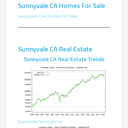
Sunnyvale CA Homes For Sale
Sunnyvale CA Condos For Sale
Sunnyvale CA Real Estate
Sunnyvale CA Real Estate Trends
Sunnyvale home prices