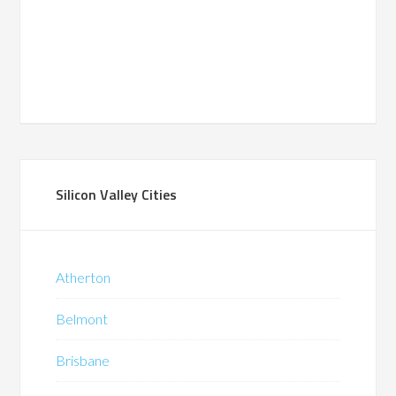
Silicon Valley Cities
Atherton
Belmont
Brisbane