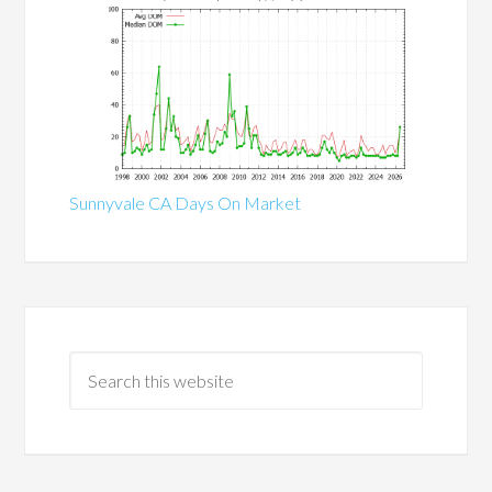
Sunnyvale CA Days On Market