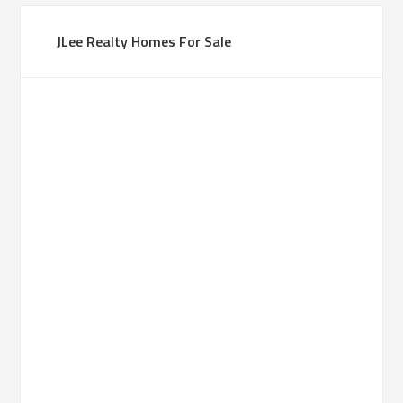
JLee Realty Homes For Sale