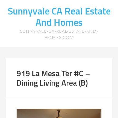
Sunnyvale CA Real Estate
And Homes
SUNNYVALE-CA-REAL-ESTATE-AND-
HOMES.COM
919 La Mesa Ter #C –
Dining Living Area (B)