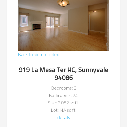
Back to picture index
919 La Mesa Ter #C, Sunnyvale
94086
Bedrooms: 2
Bathrooms: 2.5
Size: 2,082 sq.ft.
Lot: NA sq.ft.
details