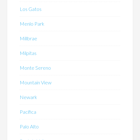
Los Gatos
Menlo Park
Millbrae
Milpitas
Monte Sereno
Mountain View
Newark
Pacifica
Palo Alto