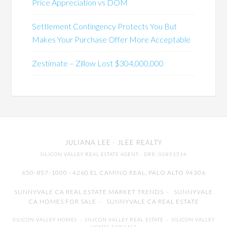
Price Appreciation vs DOM
Settlement Contingency Protects You But
Makes Your Purchase Offer More Acceptable
Zestimate – Zillow Lost $304,000,000
JULIANA LEE
· JLEE REALTY
SILICON VALLEY REAL ESTATE AGENT
· DRE: 00851314
650-857-1000 · 4260 EL CAMINO REAL,
PALO ALTO
94306
SUNNYVALE CA REAL ESTATE MARKET TRENDS
-
SUNNYVALE
CA HOMES FOR SALE
-
SUNNYVALE CA REAL ESTATE
SILICON VALLEY HOMES
-
SILICON VALLEY REAL ESTATE
-
SILICON VALLEY