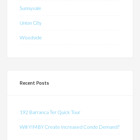
Sunnyvale
Union City
Woodside
Recent Posts
192 Barranca Ter Quick Tour
Will YIMBY Create Increased Condo Demand?