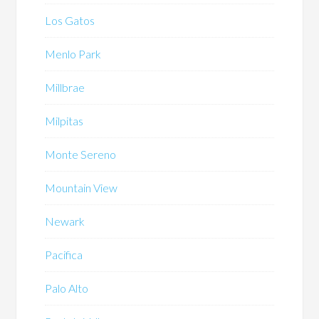
Los Gatos
Menlo Park
Millbrae
Milpitas
Monte Sereno
Mountain View
Newark
Pacifica
Palo Alto