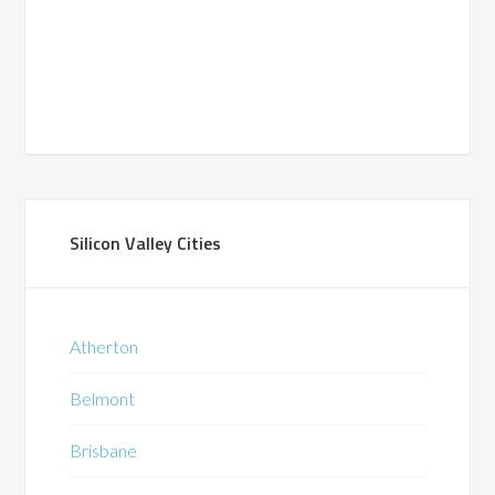
Silicon Valley Cities
Atherton
Belmont
Brisbane