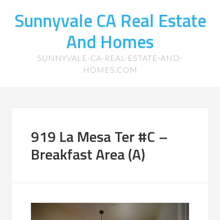
Sunnyvale CA Real Estate
And Homes
SUNNYVALE-CA-REAL-ESTATE-AND-
HOMES.COM
919 La Mesa Ter #C –
Breakfast Area (A)