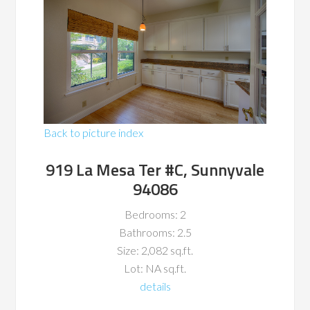
Back to picture index
919 La Mesa Ter #C, Sunnyvale
94086
Bedrooms: 2
Bathrooms: 2.5
Size: 2,082 sq.ft.
Lot: NA sq.ft.
details