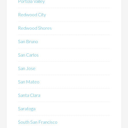
Portola Valley
Redwood City
Redwood Shores
San Bruno
San Carlos
San Jose
San Mateo
Santa Clara
Saratoga
South San Francisco