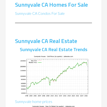
Sunnyvale CA Homes For Sale
Sunnyvale CA Condos For Sale
Sunnyvale CA Real Estate
Sunnyvale CA Real Estate Trends
Sunnyvale home prices