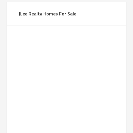
JLee Realty Homes For Sale