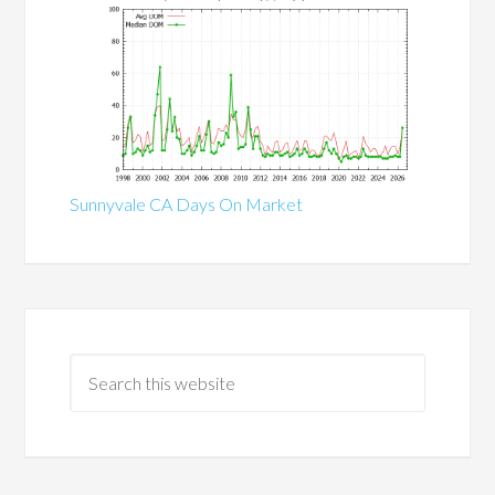
Sunnyvale CA Days On Market