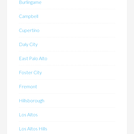
Burlingame
Campbell
Cupertino
Daly City
East Palo Alto
Foster City
Fremont
Hillsborough
Los Altos
Los Altos Hills