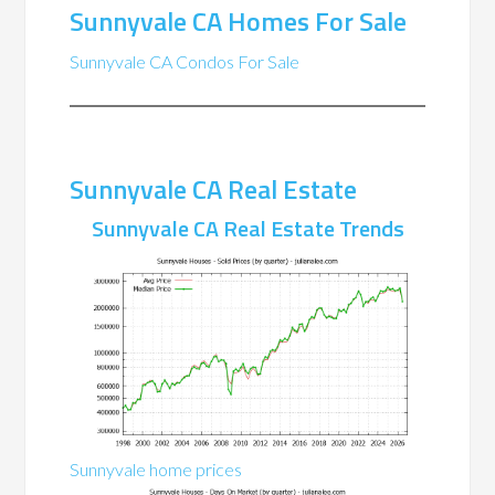
Sunnyvale CA Homes For Sale
Sunnyvale CA Condos For Sale
Sunnyvale CA Real Estate
Sunnyvale CA Real Estate Trends
Sunnyvale home prices