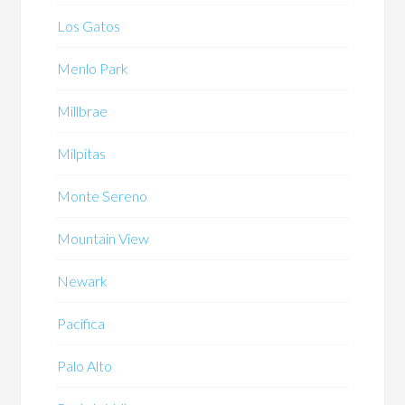
Los Gatos
Menlo Park
Millbrae
Milpitas
Monte Sereno
Mountain View
Newark
Pacifica
Palo Alto