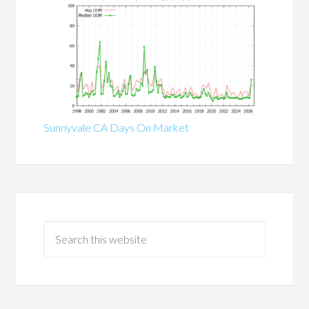
Sunnyvale CA Days On Market