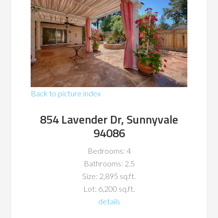
Back to picture index
854 Lavender Dr, Sunnyvale
94086
Bedrooms: 4
Bathrooms: 2.5
Size: 2,895 sq.ft.
Lot: 6,200 sq.ft.
details