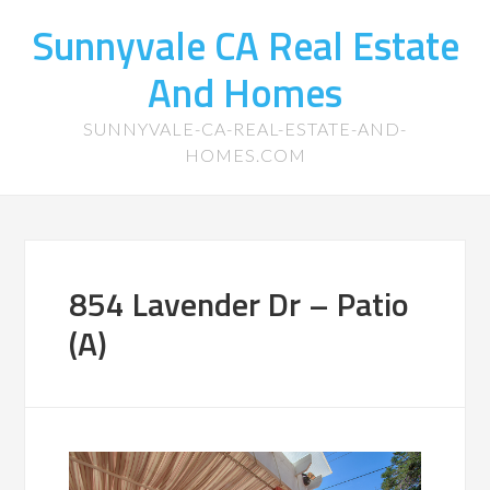
Sunnyvale CA Real Estate
And Homes
SUNNYVALE-CA-REAL-ESTATE-AND-
HOMES.COM
854 Lavender Dr – Patio
(A)