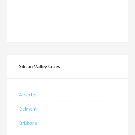
Silicon Valley Cities
Atherton
Belmont
Brisbane