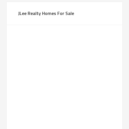
JLee Realty Homes For Sale