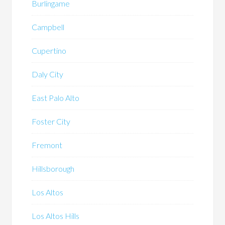
Burlingame
Campbell
Cupertino
Daly City
East Palo Alto
Foster City
Fremont
Hillsborough
Los Altos
Los Altos Hills