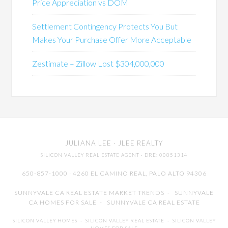
Price Appreciation vs DOM
Settlement Contingency Protects You But
Makes Your Purchase Offer More Acceptable
Zestimate – Zillow Lost $304,000,000
JULIANA LEE
· JLEE REALTY
SILICON VALLEY REAL ESTATE AGENT
· DRE: 00851314
650-857-1000 · 4260 EL CAMINO REAL,
PALO ALTO
94306
SUNNYVALE CA REAL ESTATE MARKET TRENDS
-
SUNNYVALE
CA HOMES FOR SALE
-
SUNNYVALE CA REAL ESTATE
SILICON VALLEY HOMES
-
SILICON VALLEY REAL ESTATE
-
SILICON VALLEY