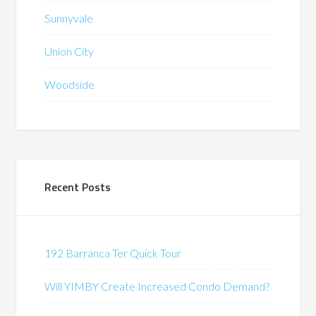
Sunnyvale
Union City
Woodside
Recent Posts
192 Barranca Ter Quick Tour
Will YIMBY Create Increased Condo Demand?