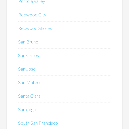
Portola Valley
Redwood City
Redwood Shores
San Bruno
San Carlos
San Jose
San Mateo
Santa Clara
Saratoga
South San Francisco