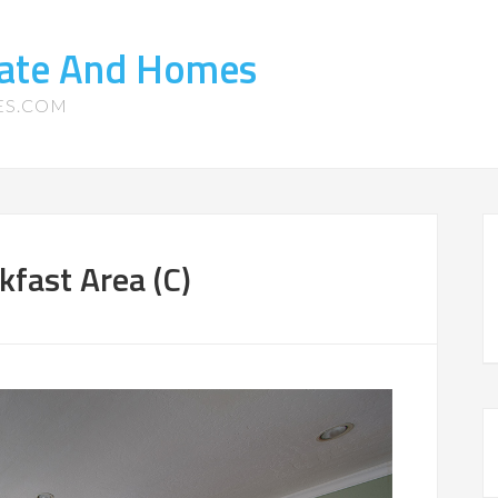
tate And Homes
ES.COM
fast Area (C)