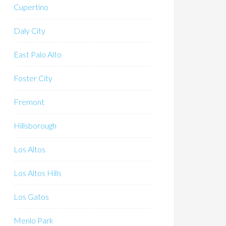
Cupertino
Daly City
East Palo Alto
Foster City
Fremont
Hillsborough
Los Altos
Los Altos Hills
Los Gatos
Menlo Park