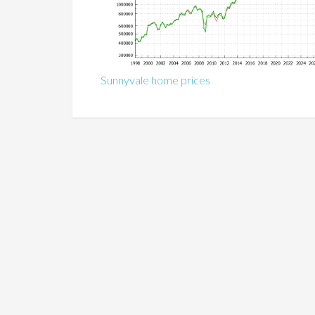
Sunnyvale home prices