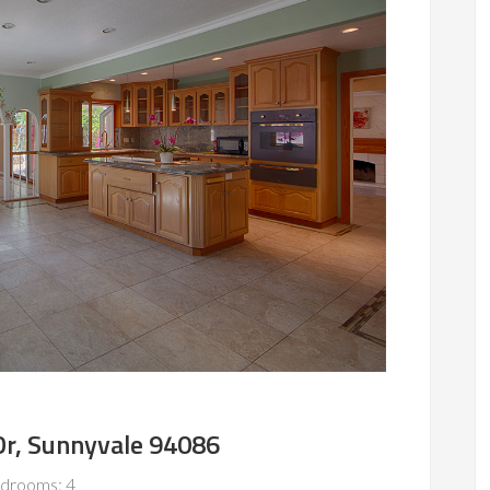
Dr, Sunnyvale 94086
drooms: 4