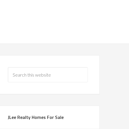
JLee Realty Homes For Sale