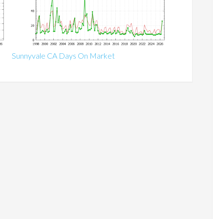
Sunnyvale CA Days On Market