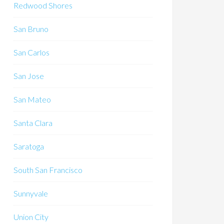
Redwood Shores
San Bruno
San Carlos
San Jose
San Mateo
Santa Clara
Saratoga
South San Francisco
Sunnyvale
Union City