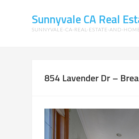
Sunnyvale CA Real Es
SUNNYVALE-CA-REAL-ESTATE-AND-HOM
854 Lavender Dr – Break