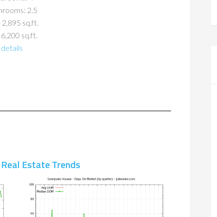
hrooms: 2.5
 2,895 sq.ft.
 6,200 sq.ft.
details
 Real Estate Trends