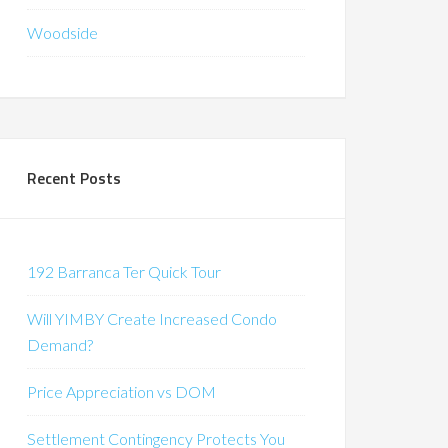
Woodside
Recent Posts
192 Barranca Ter Quick Tour
Will YIMBY Create Increased Condo
Demand?
Price Appreciation vs DOM
Settlement Contingency Protects You