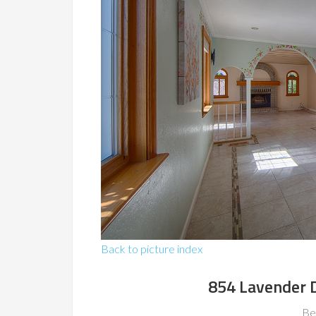
Back to picture index
854 Lavender 
Be