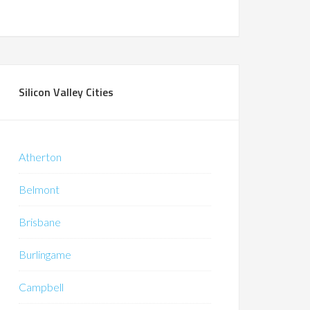
Silicon Valley Cities
Atherton
Belmont
Brisbane
Burlingame
Campbell