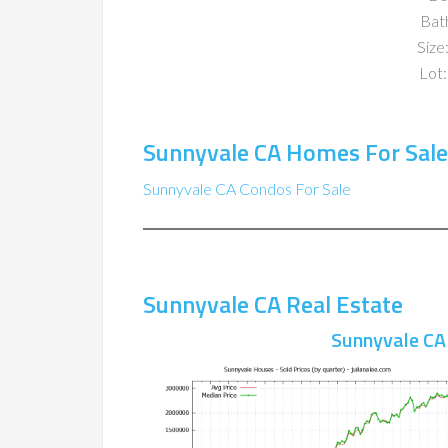
Bat
Size:
Lot:
Sunnyvale CA Homes For Sale
Sunnyvale CA Condos For Sale
Sunnyvale CA Real Estate
Sunnyvale CA