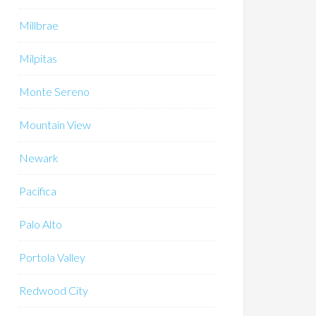
Millbrae
Milpitas
Monte Sereno
Mountain View
Newark
Pacifica
Palo Alto
Portola Valley
Redwood City