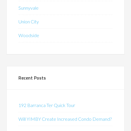
Sunnyvale
Union City
Woodside
Recent Posts
192 Barranca Ter Quick Tour
Will YIMBY Create Increased Condo Demand?