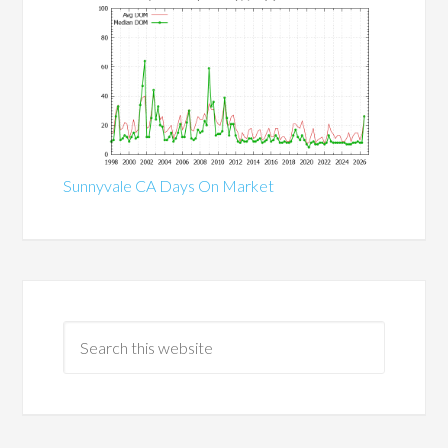
Sunnyvale CA Days On Market