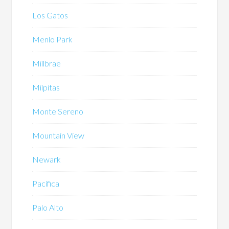
Los Gatos
Menlo Park
Millbrae
Milpitas
Monte Sereno
Mountain View
Newark
Pacifica
Palo Alto