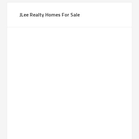
JLee Realty Homes For Sale