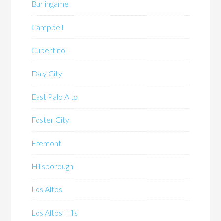
Burlingame
Campbell
Cupertino
Daly City
East Palo Alto
Foster City
Fremont
Hillsborough
Los Altos
Los Altos Hills