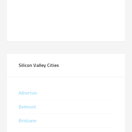
Silicon Valley Cities
Atherton
Belmont
Brisbane