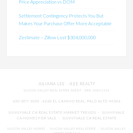
Price Appreciation vs DOM
Settlement Contingency Protects You But
Makes Your Purchase Offer More Acceptable
Zestimate – Zillow Lost $304,000,000
JULIANA LEE
· JLEE REALTY
SILICON VALLEY REAL ESTATE AGENT
· DRE: 00851314
650-857-1000 · 4260 EL CAMINO REAL,
PALO ALTO
94306
SUNNYVALE CA REAL ESTATE MARKET TRENDS
-
SUNNYVALE
CA HOMES FOR SALE
-
SUNNYVALE CA REAL ESTATE
SILICON VALLEY HOMES
-
SILICON VALLEY REAL ESTATE
-
SILICON VALLEY