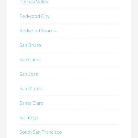
Portola Valley
Redwood City
Redwood Shores
San Bruno
San Carlos
San Jose
San Mateo
Santa Clara
Saratoga
South San Francisco