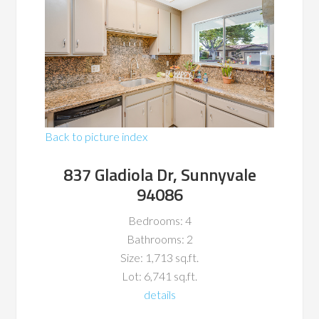
Back to picture index
837 Gladiola Dr, Sunnyvale
94086
Bedrooms: 4
Bathrooms: 2
Size: 1,713 sq.ft.
Lot: 6,741 sq.ft.
details