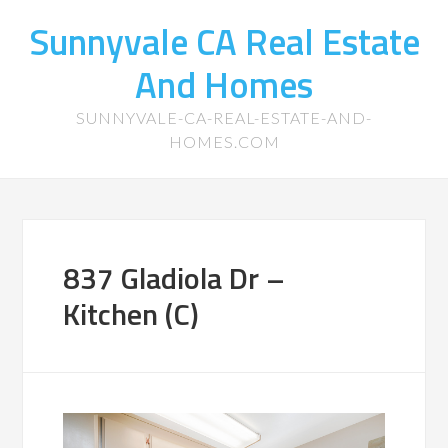
Sunnyvale CA Real Estate
And Homes
SUNNYVALE-CA-REAL-ESTATE-AND-
HOMES.COM
837 Gladiola Dr –
Kitchen (C)