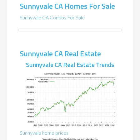
Sunnyvale CA Homes For Sale
Sunnyvale CA Condos For Sale
Sunnyvale CA Real Estate
Sunnyvale CA Real Estate Trends
Sunnyvale home prices