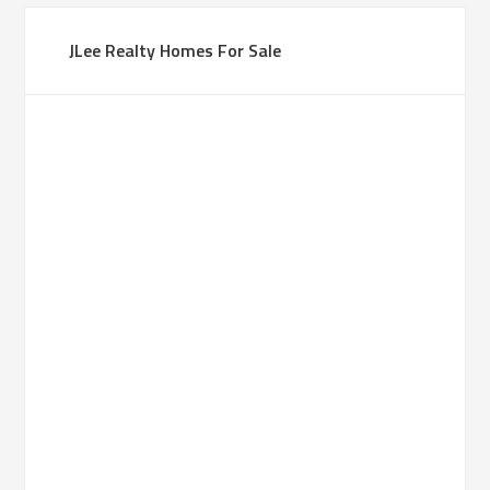
JLee Realty Homes For Sale