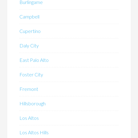
Burlingame
Campbell
Cupertino
Daly City
East Palo Alto
Foster City
Fremont
Hillsborough
Los Altos
Los Altos Hills