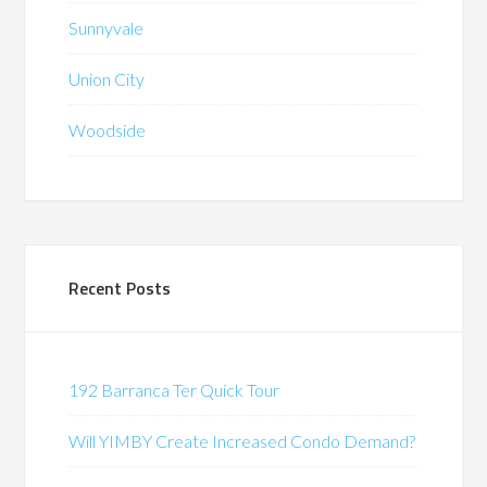
Sunnyvale
Union City
Woodside
Recent Posts
192 Barranca Ter Quick Tour
Will YIMBY Create Increased Condo Demand?