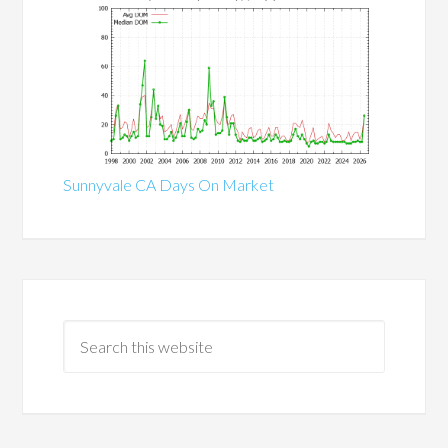
Sunnyvale CA Days On Market