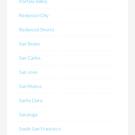
Portola Valley
Redwood City
Redwood Shores
San Bruno
San Carlos
San Jose
San Mateo
Santa Clara
Saratoga
South San Francisco