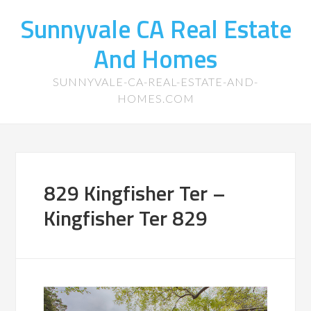
Sunnyvale CA Real Estate
And Homes
SUNNYVALE-CA-REAL-ESTATE-AND-
HOMES.COM
829 Kingfisher Ter –
Kingfisher Ter 829