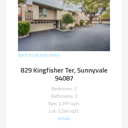
Back to picture index
829 Kingfisher Ter, Sunnyvale
94087
Bedrooms: 2
Bathrooms: 2
Size: 1,197 sq.ft.
Lot: 1,266 sq.ft.
details