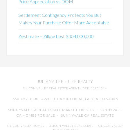
Price Appreciation vs DOM
Settlement Contingency Protects You But
Makes Your Purchase Offer More Acceptable
Zestimate – Zillow Lost $304,000,000
JULIANA LEE
· JLEE REALTY
SILICON VALLEY REAL ESTATE AGENT
· DRE: 00851314
650-857-1000 · 4260 EL CAMINO REAL,
PALO ALTO
94306
SUNNYVALE CA REAL ESTATE MARKET TRENDS
-
SUNNYVALE
CA HOMES FOR SALE
-
SUNNYVALE CA REAL ESTATE
SILICON VALLEY HOMES
-
SILICON VALLEY REAL ESTATE
-
SILICON VALLEY