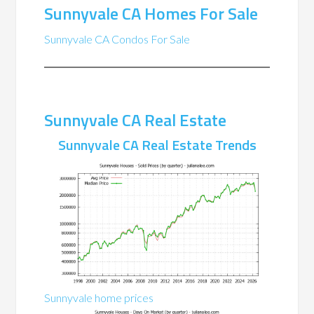
Sunnyvale CA Homes For Sale
Sunnyvale CA Condos For Sale
Sunnyvale CA Real Estate
Sunnyvale CA Real Estate Trends
Sunnyvale home prices