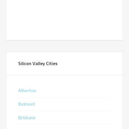
Silicon Valley Cities
Atherton
Belmont
Brisbane