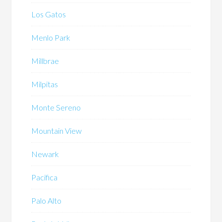
Los Gatos
Menlo Park
Millbrae
Milpitas
Monte Sereno
Mountain View
Newark
Pacifica
Palo Alto