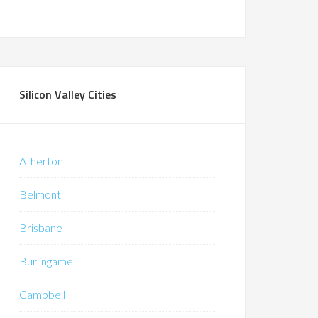
Silicon Valley Cities
Atherton
Belmont
Brisbane
Burlingame
Campbell