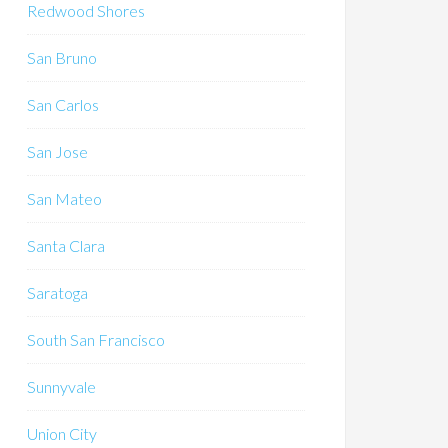
Redwood Shores
San Bruno
San Carlos
San Jose
San Mateo
Santa Clara
Saratoga
South San Francisco
Sunnyvale
Union City