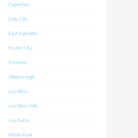
Cupertino
Daly City
East Palo Alto
Foster City
Fremont
Hillsborough
Los Altos
Los Altos Hills
Los Gatos
Menlo Park