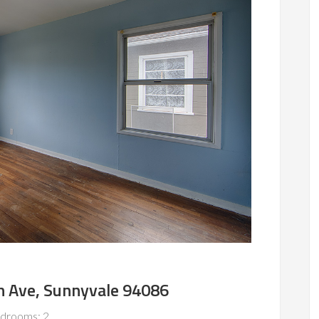
 Ave, Sunnyvale 94086
drooms: 2