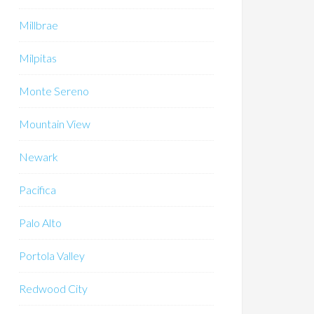
Millbrae
Milpitas
Monte Sereno
Mountain View
Newark
Pacifica
Palo Alto
Portola Valley
Redwood City