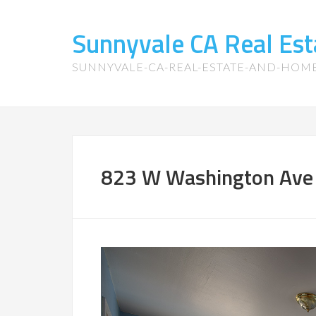
Sunnyvale CA Real Es
SUNNYVALE-CA-REAL-ESTATE-AND-HOM
823 W Washington Ave 