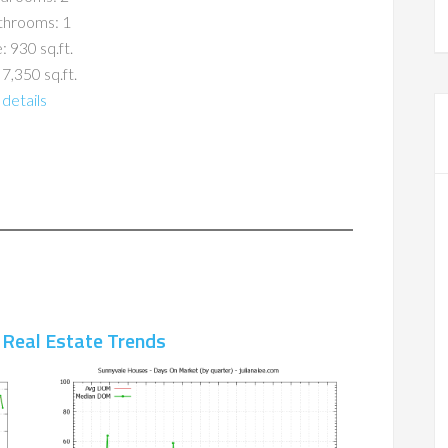
throoms: 1
: 930 sq.ft.
 7,350 sq.ft.
details
 Real Estate Trends