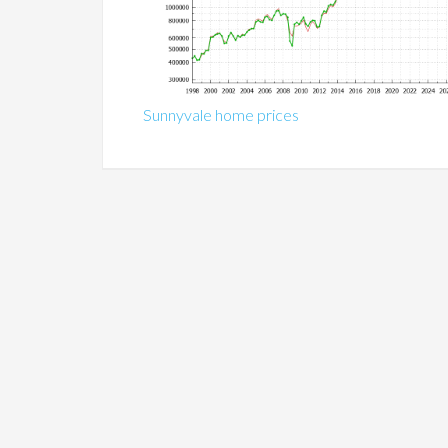
Sunnyvale home prices