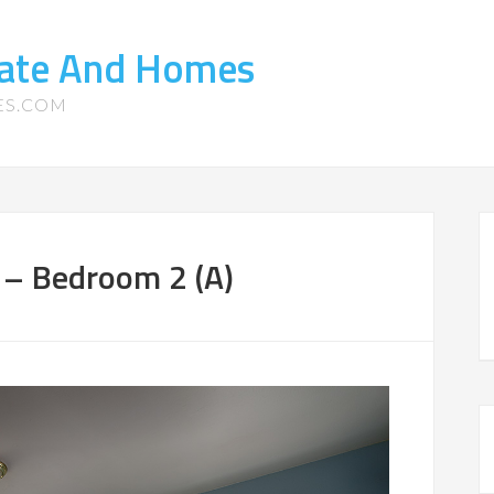
tate And Homes
ES.COM
– Bedroom 2 (A)