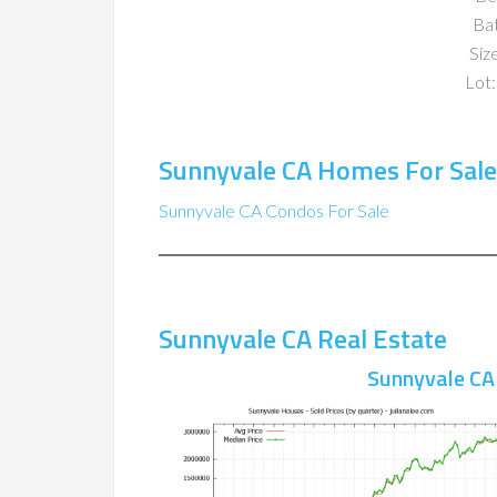
Ba
Size
Lot:
Sunnyvale CA Homes For Sale
Sunnyvale CA Condos For Sale
Sunnyvale CA Real Estate
Sunnyvale CA