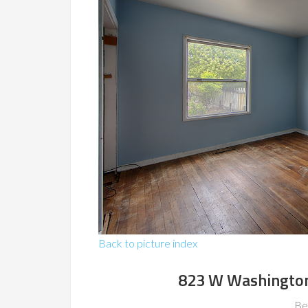
Back to picture index
823 W Washington
Be