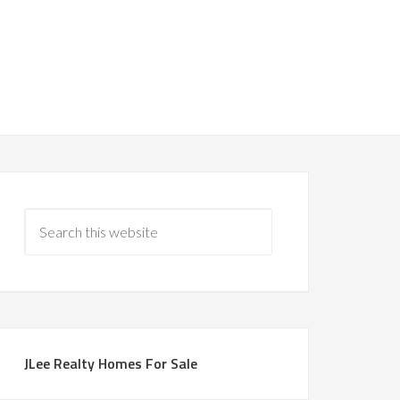
JLee Realty Homes For Sale