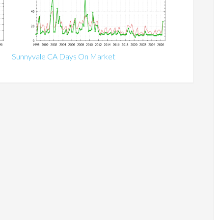
Sunnyvale CA Days On Market