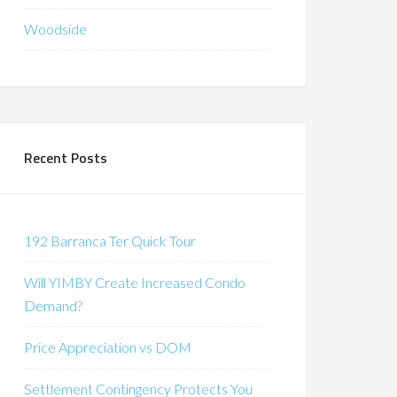
Woodside
Recent Posts
192 Barranca Ter Quick Tour
Will YIMBY Create Increased Condo
Demand?
Price Appreciation vs DOM
Settlement Contingency Protects You