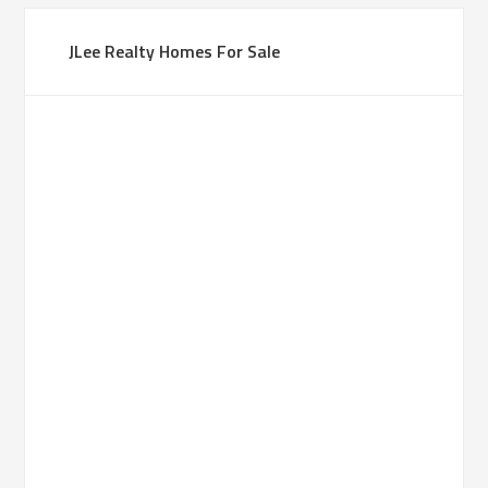
JLee Realty Homes For Sale