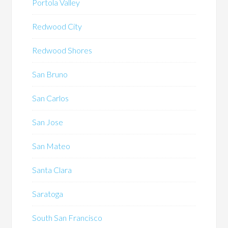
Portola Valley
Redwood City
Redwood Shores
San Bruno
San Carlos
San Jose
San Mateo
Santa Clara
Saratoga
South San Francisco