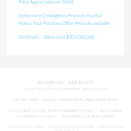
Price Appreciation vs DOM
Settlement Contingency Protects You But
Makes Your Purchase Offer More Acceptable
Zestimate – Zillow Lost $304,000,000
JULIANA LEE
· JLEE REALTY
SILICON VALLEY REAL ESTATE AGENT
· DRE: 00851314
650-857-1000 · 4260 EL CAMINO REAL,
PALO ALTO
94306
SUNNYVALE CA REAL ESTATE MARKET TRENDS
-
SUNNYVALE
CA HOMES FOR SALE
-
SUNNYVALE CA REAL ESTATE
SILICON VALLEY HOMES
-
SILICON VALLEY REAL ESTATE
-
SILICON VALLEY