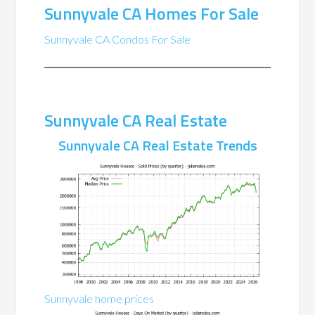
Sunnyvale CA Homes For Sale
Sunnyvale CA Condos For Sale
Sunnyvale CA Real Estate
Sunnyvale CA Real Estate Trends
Sunnyvale home prices