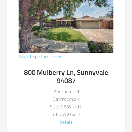
Back to picture index
800 Mulberry Ln, Sunnyvale
94087
Bedrooms: 4
Bathrooms: 4
Size: 1,839 sq.ft.
Lot: 7,600 sq.ft.
details