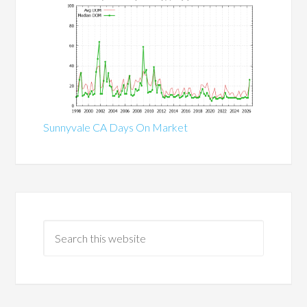
Sunnyvale CA Days On Market