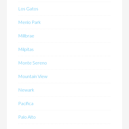
Los Gatos
Menlo Park
Millbrae
Milpitas
Monte Sereno
Mountain View
Newark
Pacifica
Palo Alto