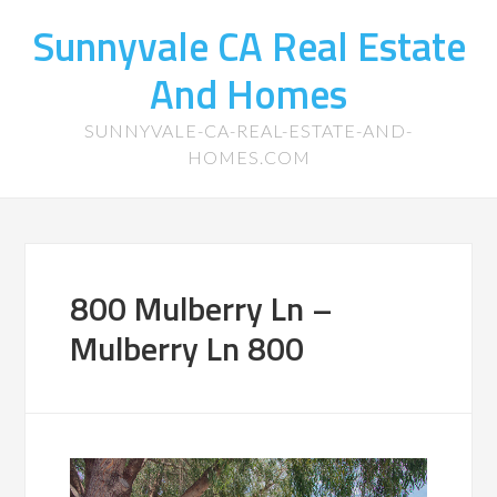
Sunnyvale CA Real Estate
And Homes
SUNNYVALE-CA-REAL-ESTATE-AND-
HOMES.COM
800 Mulberry Ln –
Mulberry Ln 800