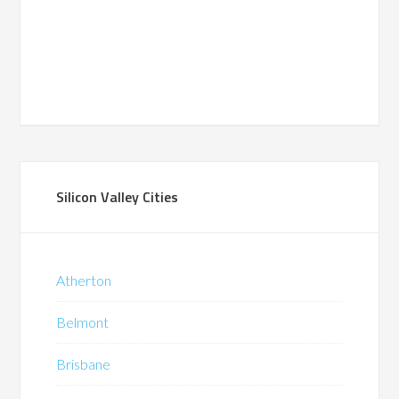
Silicon Valley Cities
Atherton
Belmont
Brisbane