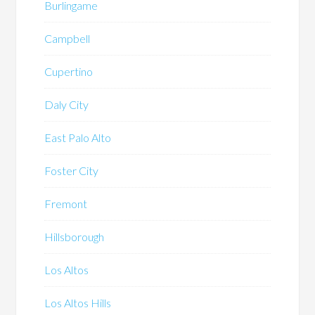
Burlingame
Campbell
Cupertino
Daly City
East Palo Alto
Foster City
Fremont
Hillsborough
Los Altos
Los Altos Hills