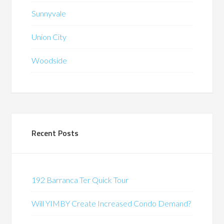
Sunnyvale
Union City
Woodside
Recent Posts
192 Barranca Ter Quick Tour
Will YIMBY Create Increased Condo Demand?