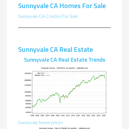
Sunnyvale CA Homes For Sale
Sunnyvale CA Condos For Sale
Sunnyvale CA Real Estate
Sunnyvale CA Real Estate Trends
Sunnyvale home prices