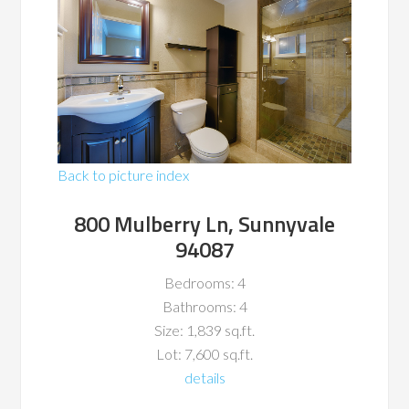
Back to picture index
800 Mulberry Ln, Sunnyvale
94087
Bedrooms: 4
Bathrooms: 4
Size: 1,839 sq.ft.
Lot: 7,600 sq.ft.
details