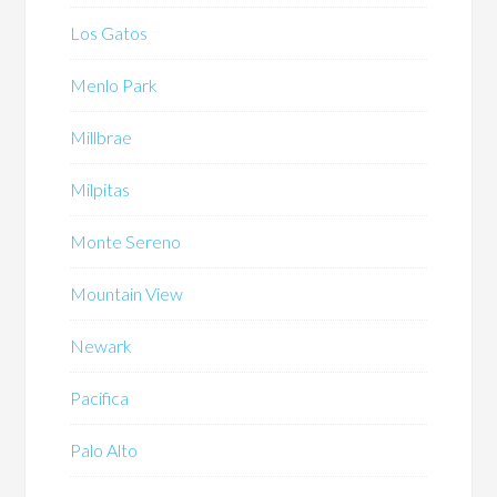
Los Gatos
Menlo Park
Millbrae
Milpitas
Monte Sereno
Mountain View
Newark
Pacifica
Palo Alto