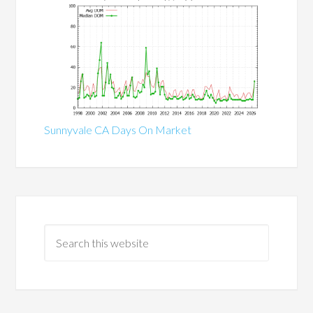
Sunnyvale CA Days On Market