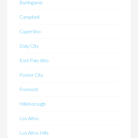
Burlingame
Campbell
Cupertino
Daly City
East Palo Alto
Foster City
Fremont
Hillsborough
Los Altos
Los Altos Hills