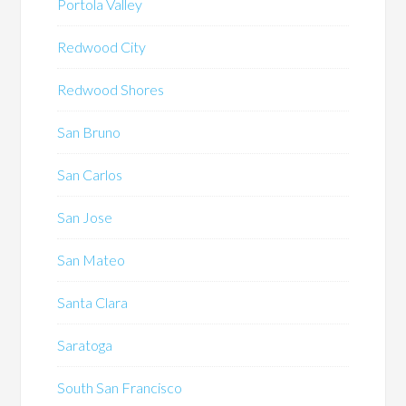
Portola Valley
Redwood City
Redwood Shores
San Bruno
San Carlos
San Jose
San Mateo
Santa Clara
Saratoga
South San Francisco