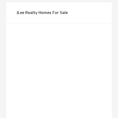
JLee Realty Homes For Sale