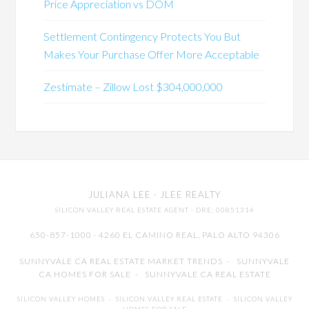
Price Appreciation vs DOM
Settlement Contingency Protects You But
Makes Your Purchase Offer More Acceptable
Zestimate – Zillow Lost $304,000,000
JULIANA LEE
· JLEE REALTY
SILICON VALLEY REAL ESTATE AGENT
· DRE: 00851314
650-857-1000 · 4260 EL CAMINO REAL,
PALO ALTO
94306
SUNNYVALE CA REAL ESTATE MARKET TRENDS
-
SUNNYVALE
CA HOMES FOR SALE
-
SUNNYVALE CA REAL ESTATE
SILICON VALLEY HOMES
-
SILICON VALLEY REAL ESTATE
-
SILICON VALLEY