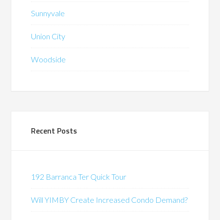
Sunnyvale
Union City
Woodside
Recent Posts
192 Barranca Ter Quick Tour
Will YIMBY Create Increased Condo Demand?