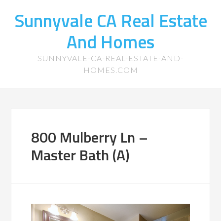
Sunnyvale CA Real Estate
And Homes
SUNNYVALE-CA-REAL-ESTATE-AND-
HOMES.COM
800 Mulberry Ln –
Master Bath (A)