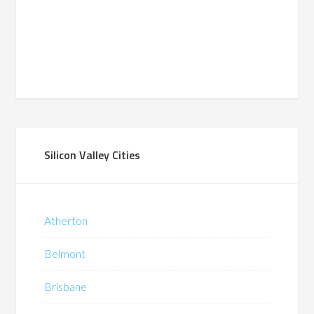
Silicon Valley Cities
Atherton
Belmont
Brisbane