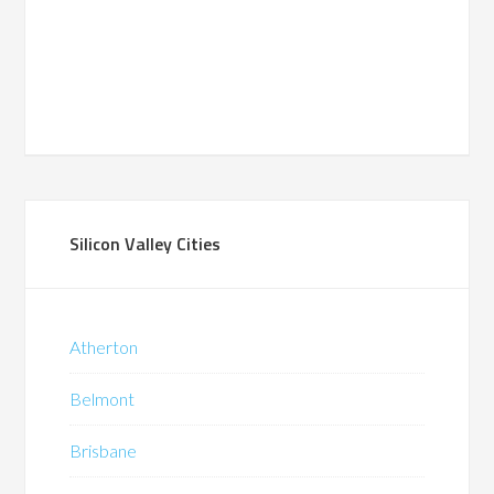
Silicon Valley Cities
Atherton
Belmont
Brisbane