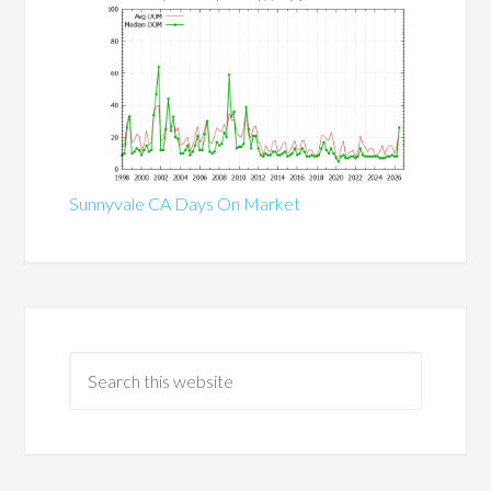
Sunnyvale CA Days On Market