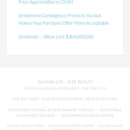
Price Appreciation vs DOM
Settlement Contingency Protects You But
Makes Your Purchase Offer More Acceptable
Zestimate – Zillow Lost $304,000,000
JULIANA LEE
· JLEE REALTY
SILICON VALLEY REAL ESTATE AGENT
· DRE: 00851314
650-857-1000 · 4260 EL CAMINO REAL,
PALO ALTO
94306
SUNNYVALE CA REAL ESTATE MARKET TRENDS
-
SUNNYVALE
CA HOMES FOR SALE
-
SUNNYVALE CA REAL ESTATE
SILICON VALLEY HOMES
-
SILICON VALLEY REAL ESTATE
-
SILICON VALLEY