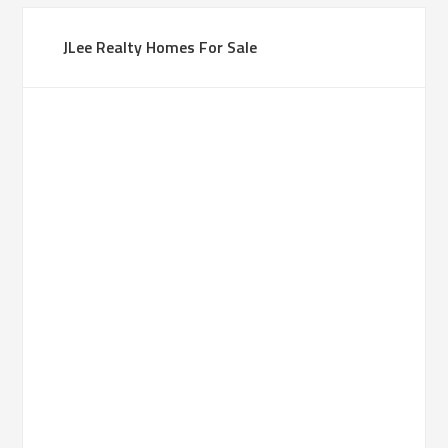
JLee Realty Homes For Sale