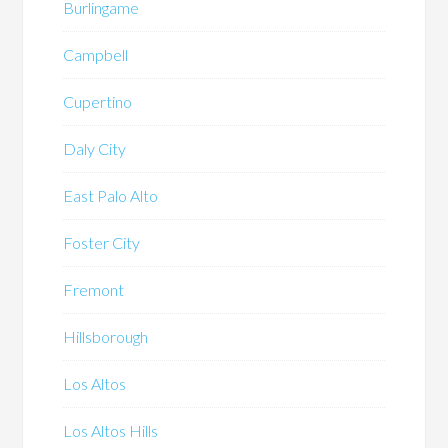
Burlingame
Campbell
Cupertino
Daly City
East Palo Alto
Foster City
Fremont
Hillsborough
Los Altos
Los Altos Hills