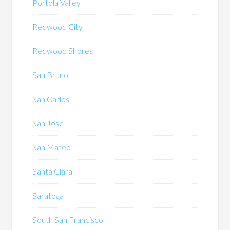
Portola Valley
Redwood City
Redwood Shores
San Bruno
San Carlos
San Jose
San Mateo
Santa Clara
Saratoga
South San Francisco