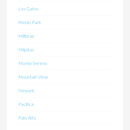
Los Gatos
Menlo Park
Millbrae
Milpitas
Monte Sereno
Mountain View
Newark
Pacifica
Palo Alto