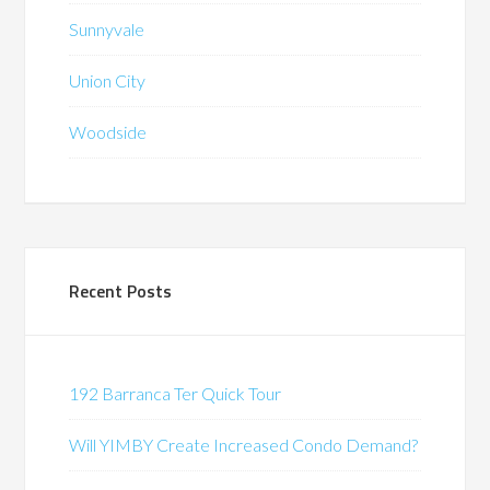
Sunnyvale
Union City
Woodside
Recent Posts
192 Barranca Ter Quick Tour
Will YIMBY Create Increased Condo Demand?