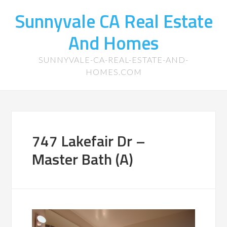
Sunnyvale CA Real Estate
And Homes
SUNNYVALE-CA-REAL-ESTATE-AND-
HOMES.COM
747 Lakefair Dr –
Master Bath (A)