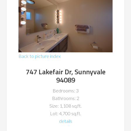
Back to picture index
747 Lakefair Dr, Sunnyvale
94089
Bedrooms: 3
Bathrooms: 2
Size: 1,108 sq.ft.
Lot: 4,700 sq.ft.
details