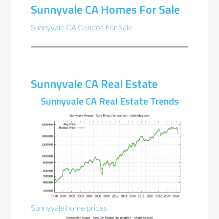
Sunnyvale CA Homes For Sale
Sunnyvale CA Condos For Sale
Sunnyvale CA Real Estate
Sunnyvale CA Real Estate Trends
Sunnyvale home prices