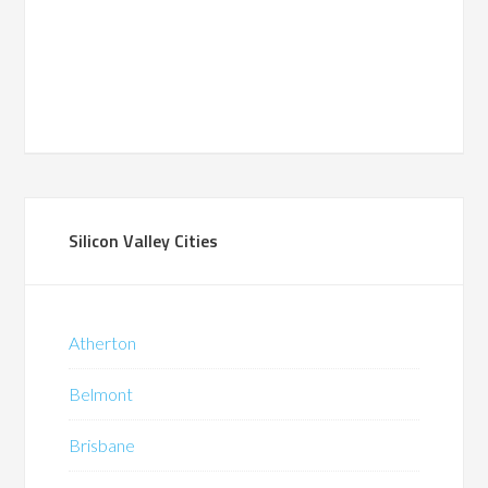
Silicon Valley Cities
Atherton
Belmont
Brisbane