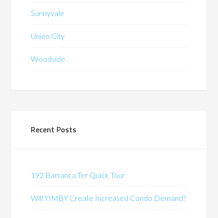
Sunnyvale
Union City
Woodside
Recent Posts
192 Barranca Ter Quick Tour
Will YIMBY Create Increased Condo Demand?