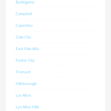
Burlingame
Campbell
Cupertino
Daly City
East Palo Alto
Foster City
Fremont
Hillsborough
Los Altos
Los Altos Hills