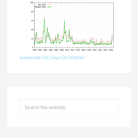
Sunnyvale CA Days On Market