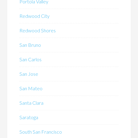
Portola Valley
Redwood City
Redwood Shores
San Bruno
San Carlos
San Jose
San Mateo
Santa Clara
Saratoga
South San Francisco