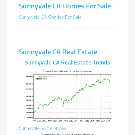
Sunnyvale CA Homes For Sale
Sunnyvale CA Condos For Sale
Sunnyvale CA Real Estate
Sunnyvale CA Real Estate Trends
Sunnyvale home prices