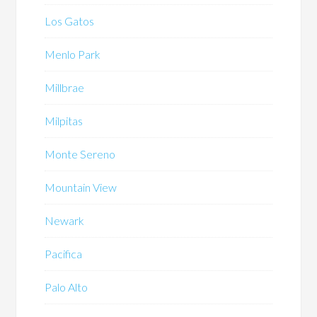
Los Gatos
Menlo Park
Millbrae
Milpitas
Monte Sereno
Mountain View
Newark
Pacifica
Palo Alto