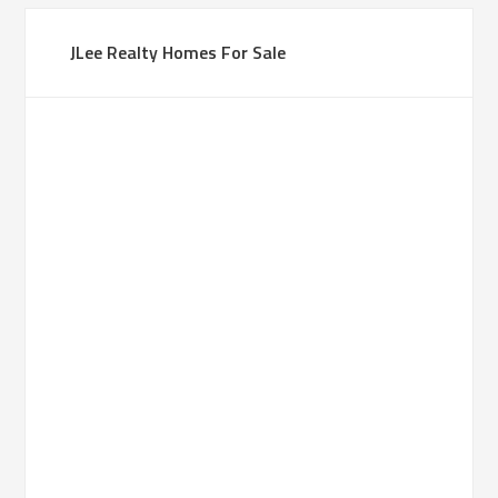
JLee Realty Homes For Sale