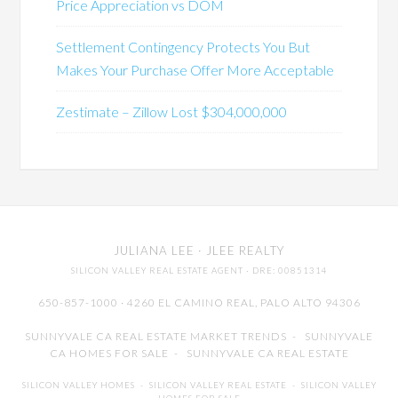
Price Appreciation vs DOM
Settlement Contingency Protects You But
Makes Your Purchase Offer More Acceptable
Zestimate – Zillow Lost $304,000,000
JULIANA LEE
· JLEE REALTY
SILICON VALLEY REAL ESTATE AGENT
· DRE: 00851314
650-857-1000 · 4260 EL CAMINO REAL,
PALO ALTO
94306
SUNNYVALE CA REAL ESTATE MARKET TRENDS
-
SUNNYVALE
CA HOMES FOR SALE
-
SUNNYVALE CA REAL ESTATE
SILICON VALLEY HOMES
-
SILICON VALLEY REAL ESTATE
-
SILICON VALLEY