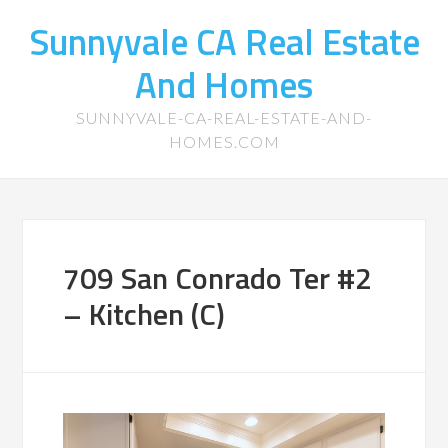
Sunnyvale CA Real Estate
And Homes
SUNNYVALE-CA-REAL-ESTATE-AND-
HOMES.COM
709 San Conrado Ter #2
– Kitchen (C)