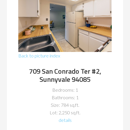
Back to picture index
709 San Conrado Ter #2,
Sunnyvale 94085
Bedrooms: 1
Bathrooms: 1
Size: 784 sq.ft.
Lot: 2,250 sq.ft.
details