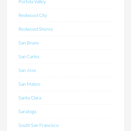
Portola Valley
Redwood City
Redwood Shores
San Bruno
San Carlos
San Jose
San Mateo
Santa Clara
Saratoga
South San Francisco