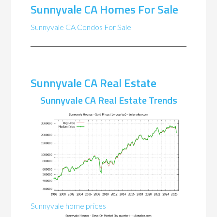
Sunnyvale CA Homes For Sale
Sunnyvale CA Condos For Sale
Sunnyvale CA Real Estate
Sunnyvale CA Real Estate Trends
Sunnyvale home prices