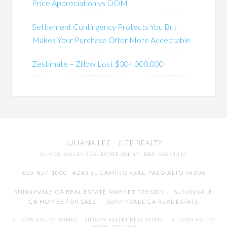
Price Appreciation vs DOM
Settlement Contingency Protects You But
Makes Your Purchase Offer More Acceptable
Zestimate – Zillow Lost $304,000,000
JULIANA LEE
· JLEE REALTY
SILICON VALLEY REAL ESTATE AGENT
· DRE: 00851314
650-857-1000 · 4260 EL CAMINO REAL,
PALO ALTO
94306
SUNNYVALE CA REAL ESTATE MARKET TRENDS
-
SUNNYVALE
CA HOMES FOR SALE
-
SUNNYVALE CA REAL ESTATE
SILICON VALLEY HOMES
-
SILICON VALLEY REAL ESTATE
-
SILICON VALLEY