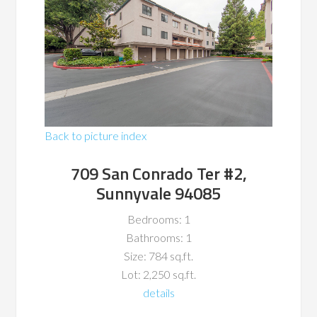
Back to picture index
709 San Conrado Ter #2,
Sunnyvale 94085
Bedrooms: 1
Bathrooms: 1
Size: 784 sq.ft.
Lot: 2,250 sq.ft.
details