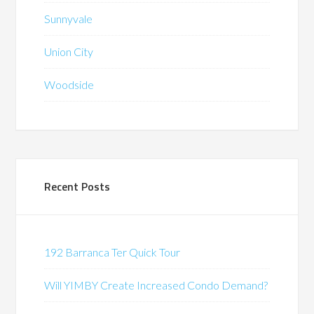
Sunnyvale
Union City
Woodside
Recent Posts
192 Barranca Ter Quick Tour
Will YIMBY Create Increased Condo Demand?