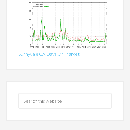
Sunnyvale CA Days On Market