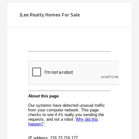
JLee Realty Homes For Sale