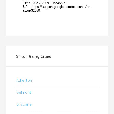
Silicon Valley Cities
Atherton
Belmont
Brisbane