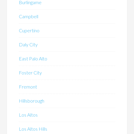
Burlingame
Campbell
Cupertino
Daly City
East Palo Alto
Foster City
Fremont
Hillsborough
Los Altos
Los Altos Hills