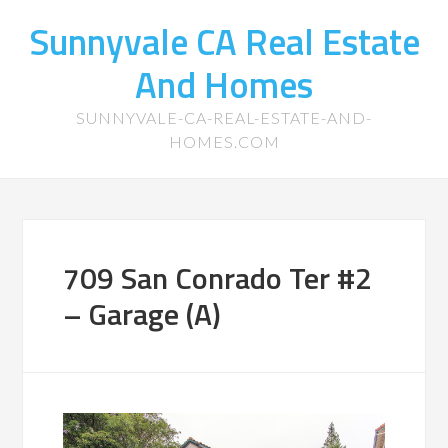
Sunnyvale CA Real Estate
And Homes
SUNNYVALE-CA-REAL-ESTATE-AND-
HOMES.COM
709 San Conrado Ter #2
– Garage (A)