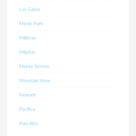
Los Gatos
Menlo Park
Millbrae
Milpitas
Monte Sereno
Mountain View
Newark
Pacifica
Palo Alto