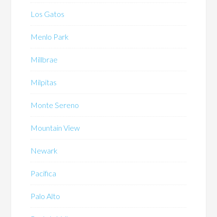
Los Gatos
Menlo Park
Millbrae
Milpitas
Monte Sereno
Mountain View
Newark
Pacifica
Palo Alto