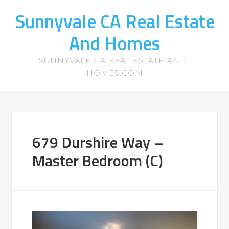
Sunnyvale CA Real Estate
And Homes
SUNNYVALE-CA-REAL-ESTATE-AND-
HOMES.COM
679 Durshire Way –
Master Bedroom (C)