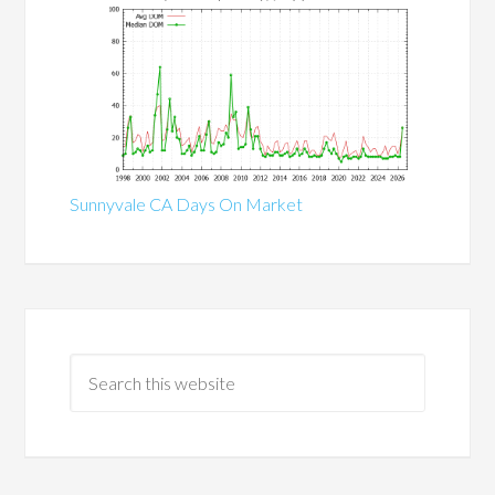
Sunnyvale CA Days On Market