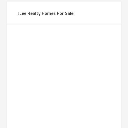
JLee Realty Homes For Sale