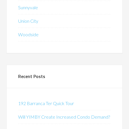
Sunnyvale
Union City
Woodside
Recent Posts
192 Barranca Ter Quick Tour
Will YIMBY Create Increased Condo Demand?