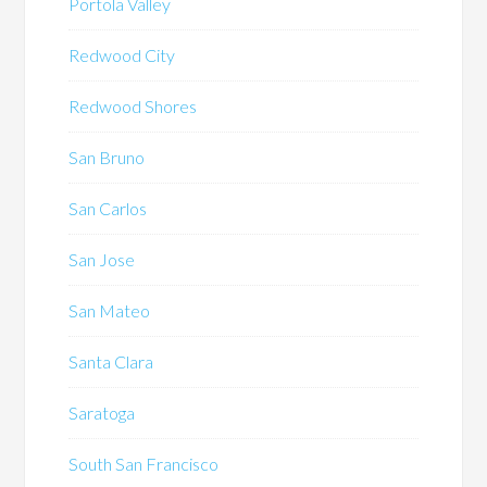
Portola Valley
Redwood City
Redwood Shores
San Bruno
San Carlos
San Jose
San Mateo
Santa Clara
Saratoga
South San Francisco