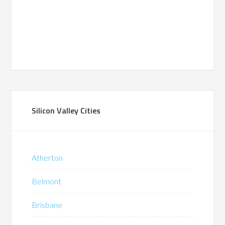
Silicon Valley Cities
Atherton
Belmont
Brisbane