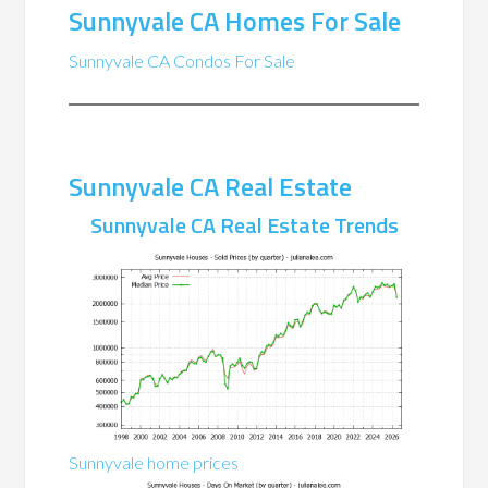
Sunnyvale CA Homes For Sale
Sunnyvale CA Condos For Sale
Sunnyvale CA Real Estate
Sunnyvale CA Real Estate Trends
Sunnyvale home prices