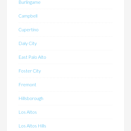
Burlingame
Campbell
Cupertino
Daly City
East Palo Alto
Foster City
Fremont
Hillsborough
Los Altos
Los Altos Hills