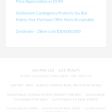
Price Appreciation vs DOM
Settlement Contingency Protects You But
Makes Your Purchase Offer More Acceptable
Zestimate – Zillow Lost $304,000,000
JULIANA LEE
· JLEE REALTY
SILICON VALLEY REAL ESTATE AGENT
· DRE: 00851314
650-857-1000 · 4260 EL CAMINO REAL,
PALO ALTO
94306
SUNNYVALE CA REAL ESTATE MARKET TRENDS
-
SUNNYVALE
CA HOMES FOR SALE
-
SUNNYVALE CA REAL ESTATE
SILICON VALLEY HOMES
-
SILICON VALLEY REAL ESTATE
-
SILICON VALLEY