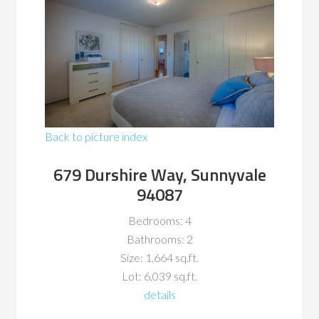
Back to picture index
679 Durshire Way, Sunnyvale
94087
Bedrooms: 4
Bathrooms: 2
Size: 1,664 sq.ft.
Lot: 6,039 sq.ft.
details