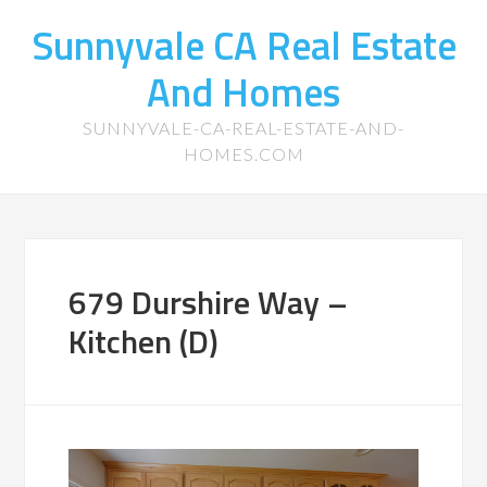
Sunnyvale CA Real Estate
And Homes
SUNNYVALE-CA-REAL-ESTATE-AND-
HOMES.COM
679 Durshire Way –
Kitchen (D)