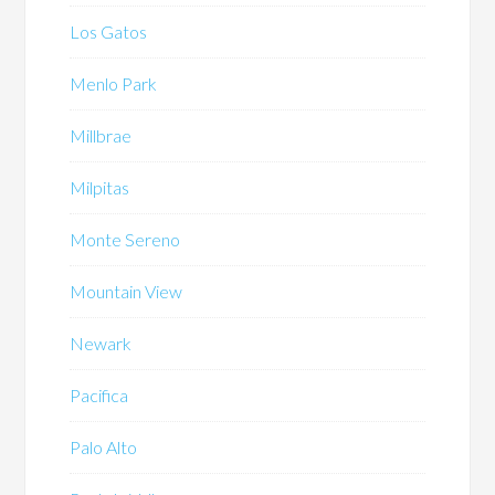
Los Gatos
Menlo Park
Millbrae
Milpitas
Monte Sereno
Mountain View
Newark
Pacifica
Palo Alto