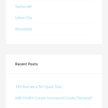
Sunnyvale
Union City
Woodside
Recent Posts
192 Barranca Ter Quick Tour
Will YIMBY Create Increased Condo Demand?