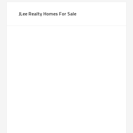
JLee Realty Homes For Sale