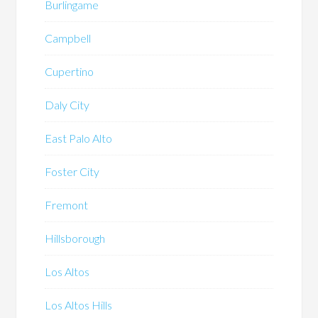
Burlingame
Campbell
Cupertino
Daly City
East Palo Alto
Foster City
Fremont
Hillsborough
Los Altos
Los Altos Hills