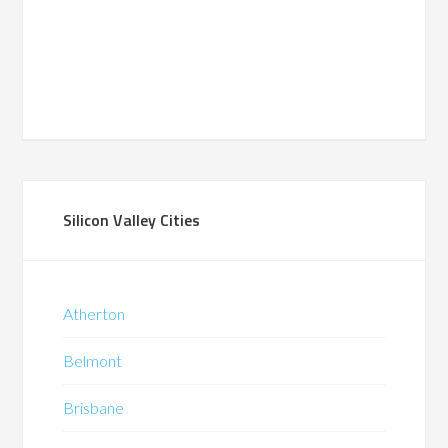
Silicon Valley Cities
Atherton
Belmont
Brisbane