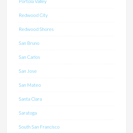
Portola Valley
Redwood City
Redwood Shores
San Bruno
San Carlos
San Jose
San Mateo
Santa Clara
Saratoga
South San Francisco