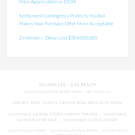
Price Appreciation vs DOM
Settlement Contingency Protects You But
Makes Your Purchase Offer More Acceptable
Zestimate – Zillow Lost $304,000,000
JULIANA LEE
· JLEE REALTY
SILICON VALLEY REAL ESTATE AGENT
· DRE: 00851314
650-857-1000 · 4260 EL CAMINO REAL,
PALO ALTO
94306
SUNNYVALE CA REAL ESTATE MARKET TRENDS
-
SUNNYVALE
CA HOMES FOR SALE
-
SUNNYVALE CA REAL ESTATE
SILICON VALLEY HOMES
-
SILICON VALLEY REAL ESTATE
-
SILICON VALLEY