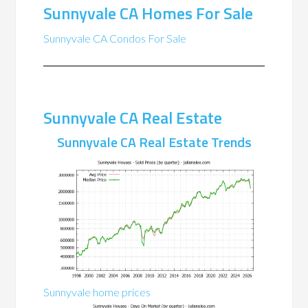
Sunnyvale CA Homes For Sale
Sunnyvale CA Condos For Sale
Sunnyvale CA Real Estate
Sunnyvale CA Real Estate Trends
Sunnyvale home prices