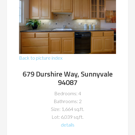
Back to picture index
679 Durshire Way, Sunnyvale
94087
Bedrooms: 4
Bathrooms: 2
Size: 1,664 sq.ft.
Lot: 6,039 sq.ft.
details