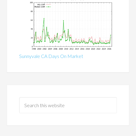
Sunnyvale CA Days On Market