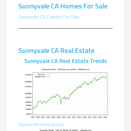
Sunnyvale CA Homes For Sale
Sunnyvale CA Condos For Sale
Sunnyvale CA Real Estate
Sunnyvale CA Real Estate Trends
Sunnyvale home prices