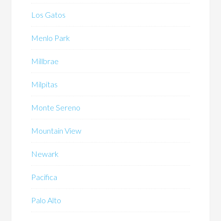
Los Gatos
Menlo Park
Millbrae
Milpitas
Monte Sereno
Mountain View
Newark
Pacifica
Palo Alto