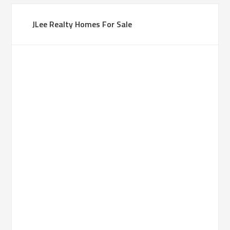
JLee Realty Homes For Sale