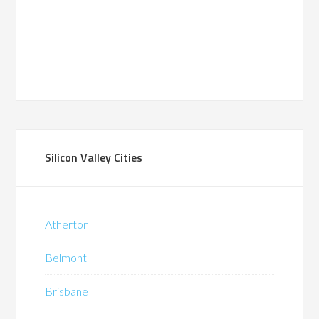
Silicon Valley Cities
Atherton
Belmont
Brisbane