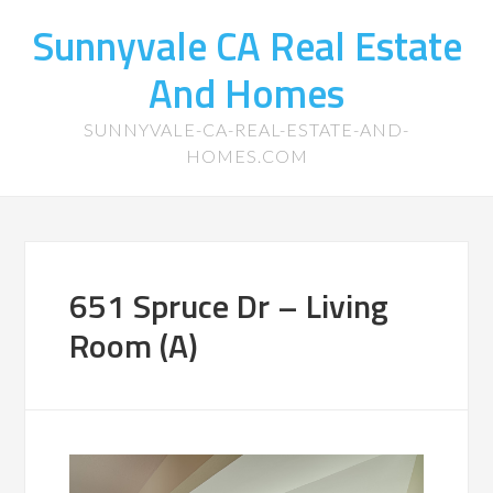
Sunnyvale CA Real Estate
And Homes
SUNNYVALE-CA-REAL-ESTATE-AND-
HOMES.COM
651 Spruce Dr – Living
Room (A)