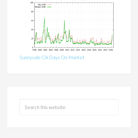
Sunnyvale CA Days On Market