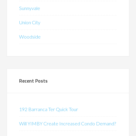
Sunnyvale
Union City
Woodside
Recent Posts
192 Barranca Ter Quick Tour
Will YIMBY Create Increased Condo Demand?