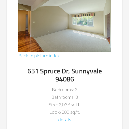
Back to picture index
651 Spruce Dr, Sunnyvale
94086
Bedrooms: 3
Bathrooms: 3
Size: 2,038 sq.ft.
Lot: 6,200 sq.ft.
details