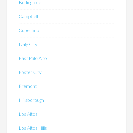
Burlingame
Campbell
Cupertino
Daly City
East Palo Alto
Foster City
Fremont
Hillsborough
Los Altos
Los Altos Hills