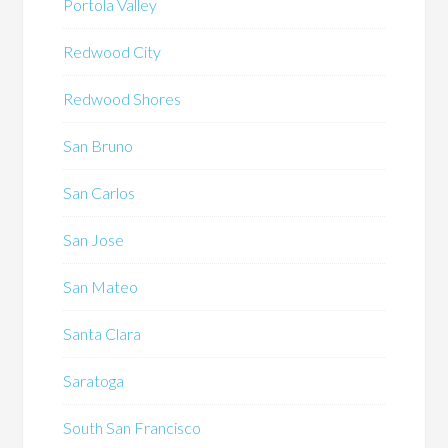
Portola Valley
Redwood City
Redwood Shores
San Bruno
San Carlos
San Jose
San Mateo
Santa Clara
Saratoga
South San Francisco