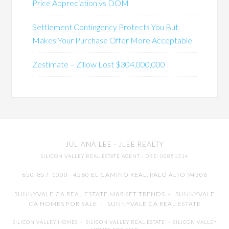
Price Appreciation vs DOM
Settlement Contingency Protects You But
Makes Your Purchase Offer More Acceptable
Zestimate – Zillow Lost $304,000,000
JULIANA LEE
· JLEE REALTY
SILICON VALLEY REAL ESTATE AGENT
· DRE: 00851314
650-857-1000 · 4260 EL CAMINO REAL,
PALO ALTO
94306
SUNNYVALE CA REAL ESTATE MARKET TRENDS
-
SUNNYVALE
CA HOMES FOR SALE
-
SUNNYVALE CA REAL ESTATE
SILICON VALLEY HOMES
-
SILICON VALLEY REAL ESTATE
-
SILICON VALLEY