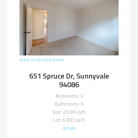
Back to picture index
651 Spruce Dr, Sunnyvale
94086
Bedrooms: 3
Bathrooms: 3
Size: 2,038 sq.ft.
Lot: 6,200 sq.ft.
details