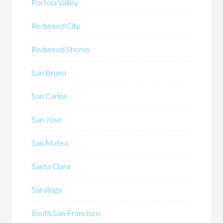
Portola Valley
Redwood City
Redwood Shores
San Bruno
San Carlos
San Jose
San Mateo
Santa Clara
Saratoga
South San Francisco