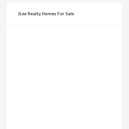
JLee Realty Homes For Sale