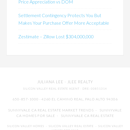
Price Appreciation vs DOM
Settlement Contingency Protects You But
Makes Your Purchase Offer More Acceptable
Zestimate – Zillow Lost $304,000,000
JULIANA LEE
· JLEE REALTY
SILICON VALLEY REAL ESTATE AGENT
· DRE: 00851314
650-857-1000 · 4260 EL CAMINO REAL,
PALO ALTO
94306
SUNNYVALE CA REAL ESTATE MARKET TRENDS
-
SUNNYVALE
CA HOMES FOR SALE
-
SUNNYVALE CA REAL ESTATE
SILICON VALLEY HOMES
-
SILICON VALLEY REAL ESTATE
-
SILICON VALLEY