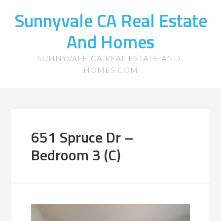
Sunnyvale CA Real Estate
And Homes
SUNNYVALE-CA-REAL-ESTATE-AND-
HOMES.COM
651 Spruce Dr –
Bedroom 3 (C)