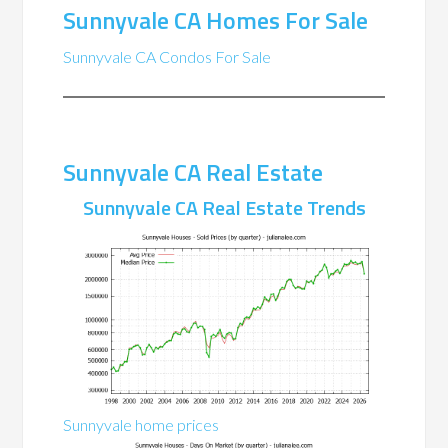
Sunnyvale CA Homes For Sale
Sunnyvale CA Condos For Sale
Sunnyvale CA Real Estate
Sunnyvale CA Real Estate Trends
Sunnyvale home prices