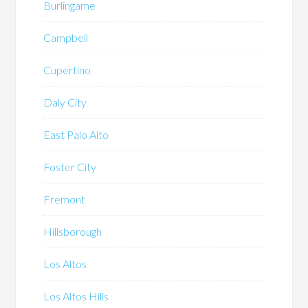
Burlingame
Campbell
Cupertino
Daly City
East Palo Alto
Foster City
Fremont
Hillsborough
Los Altos
Los Altos Hills