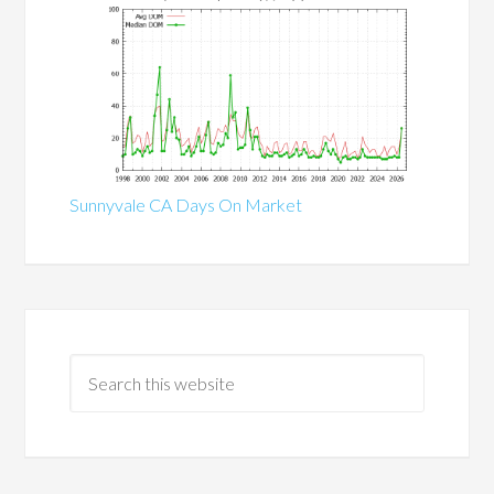
Sunnyvale CA Days On Market