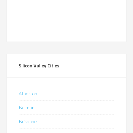
Silicon Valley Cities
Atherton
Belmont
Brisbane