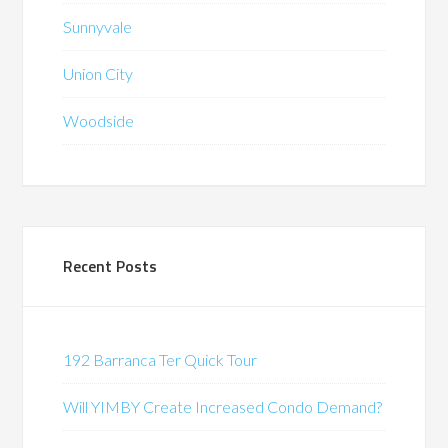
Sunnyvale
Union City
Woodside
Recent Posts
192 Barranca Ter Quick Tour
Will YIMBY Create Increased Condo Demand?