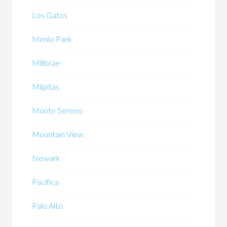
Los Gatos
Menlo Park
Millbrae
Milpitas
Monte Sereno
Mountain View
Newark
Pacifica
Palo Alto