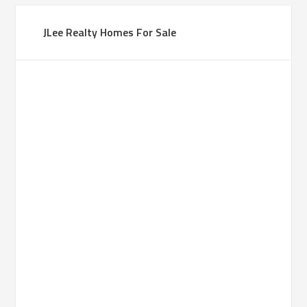
JLee Realty Homes For Sale