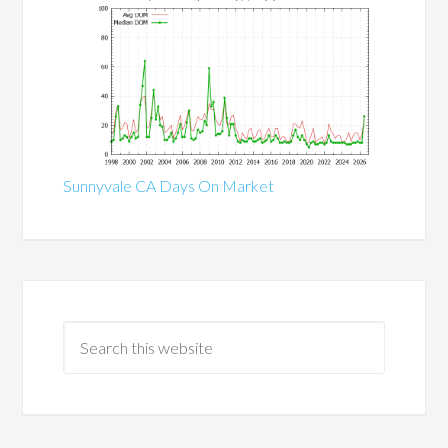
Sunnyvale CA Days On Market