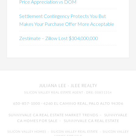
Price Appreciation vs DOM
Settlement Contingency Protects You But
Makes Your Purchase Offer More Acceptable
Zestimate – Zillow Lost $304,000,000
JULIANA LEE
· JLEE REALTY
SILICON VALLEY REAL ESTATE AGENT
· DRE: 00851314
650-857-1000 · 4260 EL CAMINO REAL,
PALO ALTO
94306
SUNNYVALE CA REAL ESTATE MARKET TRENDS
-
SUNNYVALE
CA HOMES FOR SALE
-
SUNNYVALE CA REAL ESTATE
SILICON VALLEY HOMES
-
SILICON VALLEY REAL ESTATE
-
SILICON VALLEY