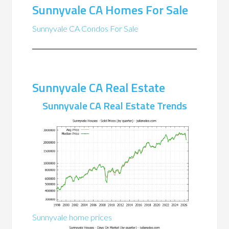
Sunnyvale CA Homes For Sale
Sunnyvale CA Condos For Sale
Sunnyvale CA Real Estate
Sunnyvale CA Real Estate Trends
Sunnyvale home prices