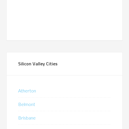
Silicon Valley Cities
Atherton
Belmont
Brisbane