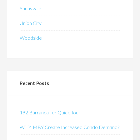
Sunnyvale
Union City
Woodside
Recent Posts
192 Barranca Ter Quick Tour
Will YIMBY Create Increased Condo Demand?