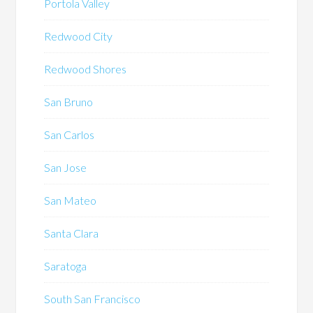
Portola Valley
Redwood City
Redwood Shores
San Bruno
San Carlos
San Jose
San Mateo
Santa Clara
Saratoga
South San Francisco