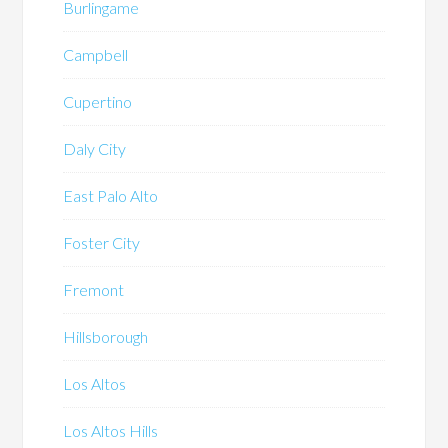
Burlingame
Campbell
Cupertino
Daly City
East Palo Alto
Foster City
Fremont
Hillsborough
Los Altos
Los Altos Hills