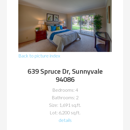
Back to picture index
639 Spruce Dr, Sunnyvale
94086
Bedrooms: 4
Bathrooms: 2
Size: 1,691 sq.ft.
Lot: 6,200 sq.ft.
details