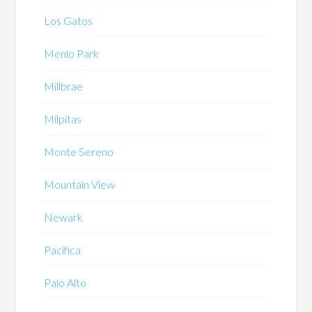
Los Gatos
Menlo Park
Millbrae
Milpitas
Monte Sereno
Mountain View
Newark
Pacifica
Palo Alto