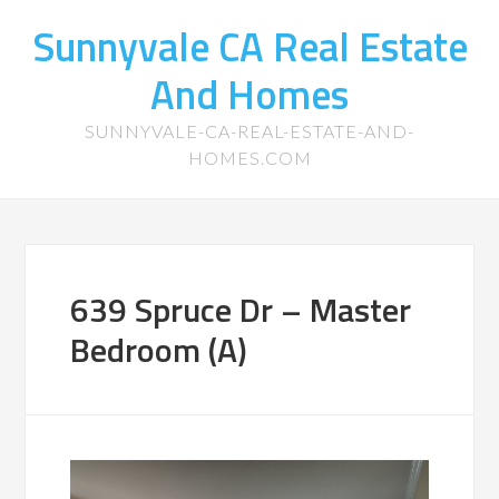
Sunnyvale CA Real Estate
And Homes
SUNNYVALE-CA-REAL-ESTATE-AND-
HOMES.COM
639 Spruce Dr – Master
Bedroom (A)