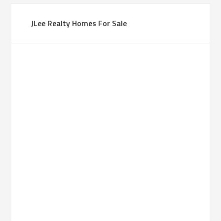
JLee Realty Homes For Sale