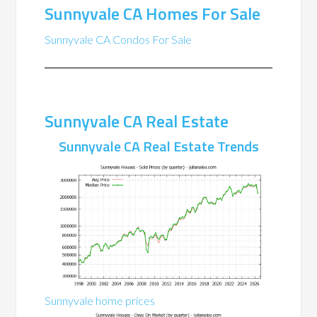
Sunnyvale CA Homes For Sale
Sunnyvale CA Condos For Sale
Sunnyvale CA Real Estate
Sunnyvale CA Real Estate Trends
Sunnyvale home prices