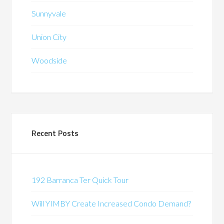
Sunnyvale
Union City
Woodside
Recent Posts
192 Barranca Ter Quick Tour
Will YIMBY Create Increased Condo Demand?