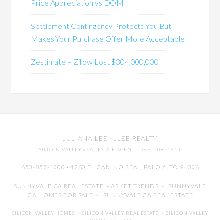
Price Appreciation vs DOM
Settlement Contingency Protects You But
Makes Your Purchase Offer More Acceptable
Zestimate – Zillow Lost $304,000,000
JULIANA LEE
· JLEE REALTY
SILICON VALLEY REAL ESTATE AGENT
· DRE: 00851314
650-857-1000 · 4260 EL CAMINO REAL,
PALO ALTO
94306
SUNNYVALE CA REAL ESTATE MARKET TRENDS
-
SUNNYVALE
CA HOMES FOR SALE
-
SUNNYVALE CA REAL ESTATE
SILICON VALLEY HOMES
-
SILICON VALLEY REAL ESTATE
-
SILICON VALLEY