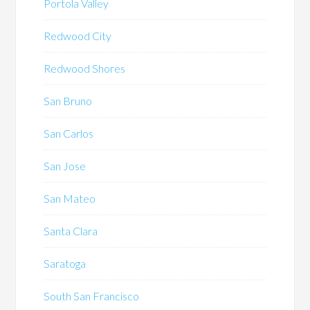
Portola Valley
Redwood City
Redwood Shores
San Bruno
San Carlos
San Jose
San Mateo
Santa Clara
Saratoga
South San Francisco