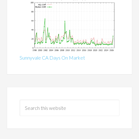
Sunnyvale CA Days On Market