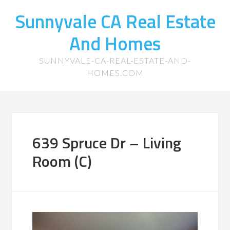
Sunnyvale CA Real Estate
And Homes
SUNNYVALE-CA-REAL-ESTATE-AND-
HOMES.COM
639 Spruce Dr – Living
Room (C)