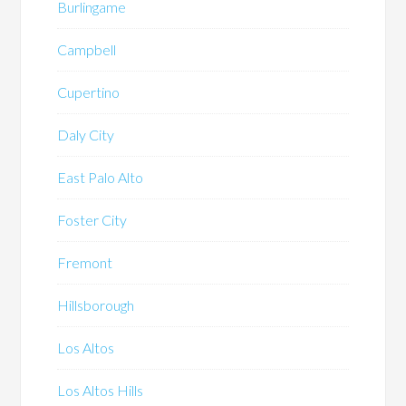
Burlingame
Campbell
Cupertino
Daly City
East Palo Alto
Foster City
Fremont
Hillsborough
Los Altos
Los Altos Hills