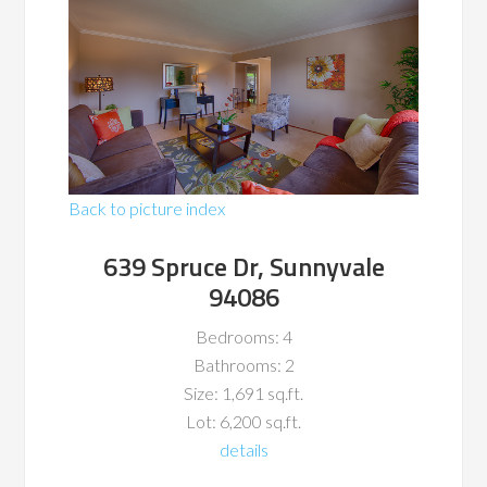
Back to picture index
639 Spruce Dr, Sunnyvale
94086
Bedrooms: 4
Bathrooms: 2
Size: 1,691 sq.ft.
Lot: 6,200 sq.ft.
details