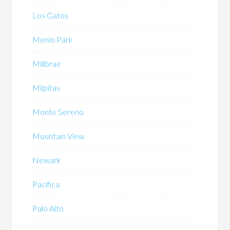
Los Gatos
Menlo Park
Millbrae
Milpitas
Monte Sereno
Mountain View
Newark
Pacifica
Palo Alto