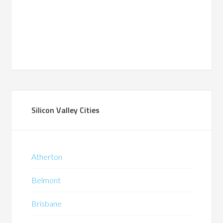
Silicon Valley Cities
Atherton
Belmont
Brisbane