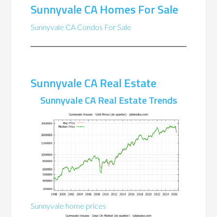
Sunnyvale CA Homes For Sale
Sunnyvale CA Condos For Sale
Sunnyvale CA Real Estate
Sunnyvale CA Real Estate Trends
Sunnyvale home prices