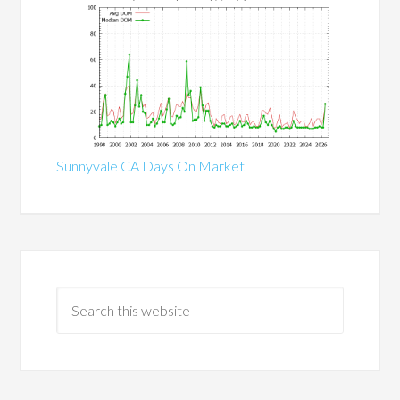
Sunnyvale CA Days On Market