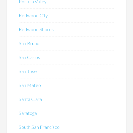
Portola Valley
Redwood City
Redwood Shores
San Bruno
San Carlos
San Jose
San Mateo
Santa Clara
Saratoga
South San Francisco