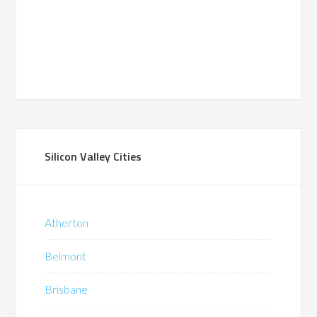
Silicon Valley Cities
Atherton
Belmont
Brisbane