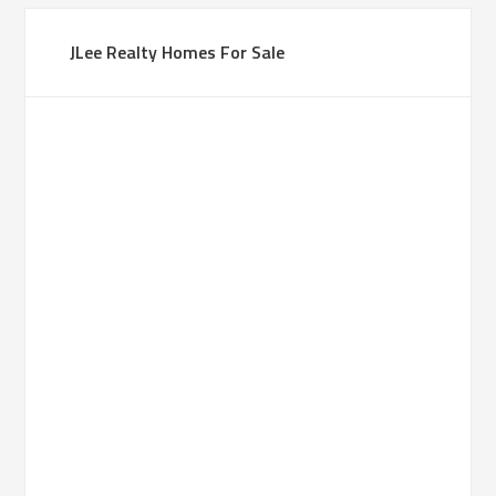
JLee Realty Homes For Sale