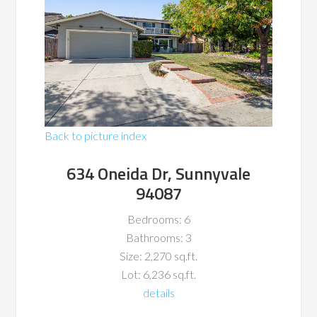
Back to picture index
634 Oneida Dr, Sunnyvale
94087
Bedrooms: 6
Bathrooms: 3
Size: 2,270 sq.ft.
Lot: 6,236 sq.ft.
details