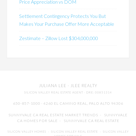
Price Appreciation vs DOM
Settlement Contingency Protects You But
Makes Your Purchase Offer More Acceptable
Zestimate – Zillow Lost $304,000,000
JULIANA LEE
· JLEE REALTY
SILICON VALLEY REAL ESTATE AGENT
· DRE: 00851314
650-857-1000 · 4260 EL CAMINO REAL,
PALO ALTO
94306
SUNNYVALE CA REAL ESTATE MARKET TRENDS
-
SUNNYVALE
CA HOMES FOR SALE
-
SUNNYVALE CA REAL ESTATE
SILICON VALLEY HOMES
-
SILICON VALLEY REAL ESTATE
-
SILICON VALLEY