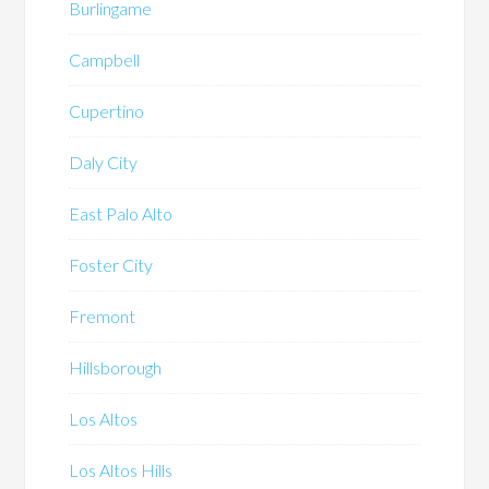
Burlingame
Campbell
Cupertino
Daly City
East Palo Alto
Foster City
Fremont
Hillsborough
Los Altos
Los Altos Hills