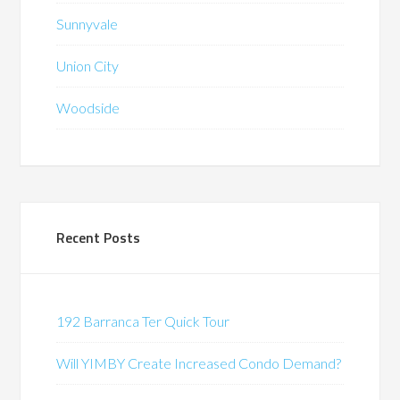
Sunnyvale
Union City
Woodside
Recent Posts
192 Barranca Ter Quick Tour
Will YIMBY Create Increased Condo Demand?