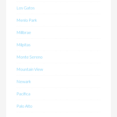
Los Gatos
Menlo Park
Millbrae
Milpitas
Monte Sereno
Mountain View
Newark
Pacifica
Palo Alto