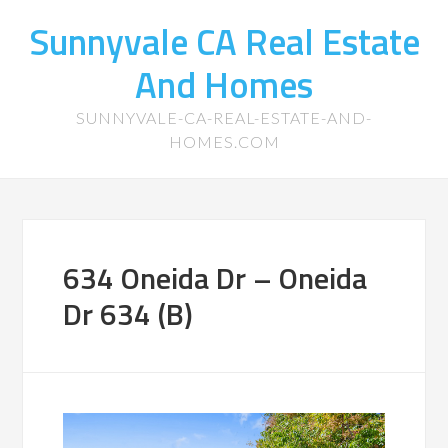
Sunnyvale CA Real Estate
And Homes
SUNNYVALE-CA-REAL-ESTATE-AND-
HOMES.COM
634 Oneida Dr – Oneida
Dr 634 (B)