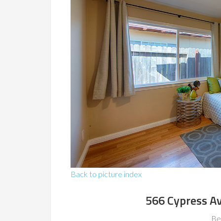
Back to picture index
566 Cypress A
Be