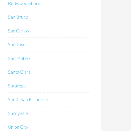
Redwood Shores
San Bruno
San Carlos
San Jose
San Mateo
Santa Clara
Saratoga
South San Francisco
Sunnyvale
Union City