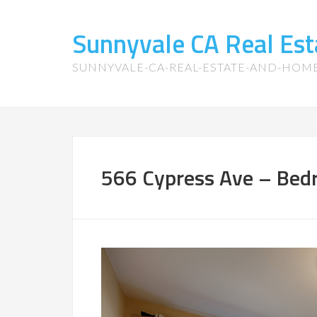
Sunnyvale CA Real Es
SUNNYVALE-CA-REAL-ESTATE-AND-HOM
566 Cypress Ave – Bed