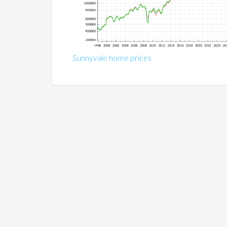
Sunnyvale home prices