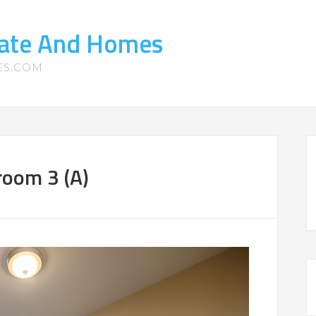
tate And Homes
ES.COM
room 3 (A)