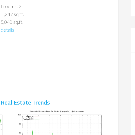
throoms: 2
 1,247 sq.ft.
 5,040 sq.ft.
details
 Real Estate Trends