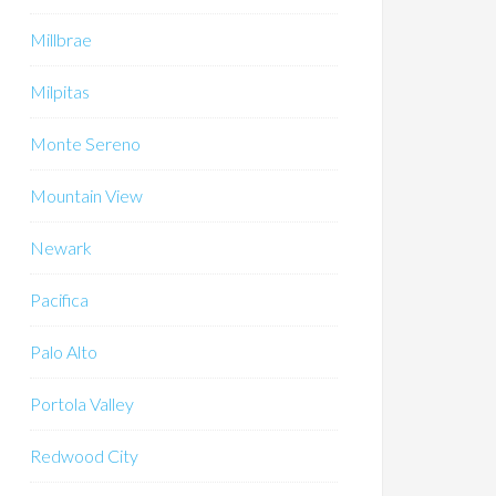
Millbrae
Milpitas
Monte Sereno
Mountain View
Newark
Pacifica
Palo Alto
Portola Valley
Redwood City