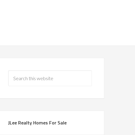
JLee Realty Homes For Sale