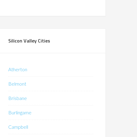
Silicon Valley Cities
Atherton
Belmont
Brisbane
Burlingame
Campbell