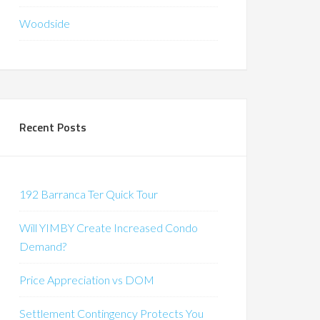
Woodside
Recent Posts
192 Barranca Ter Quick Tour
Will YIMBY Create Increased Condo
Demand?
Price Appreciation vs DOM
Settlement Contingency Protects You