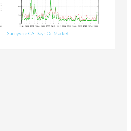
Sunnyvale CA Days On Market