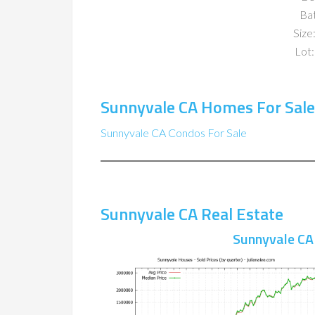
Ba
Size:
Lot:
Sunnyvale CA Homes For Sale
Sunnyvale CA Condos For Sale
Sunnyvale CA Real Estate
Sunnyvale CA