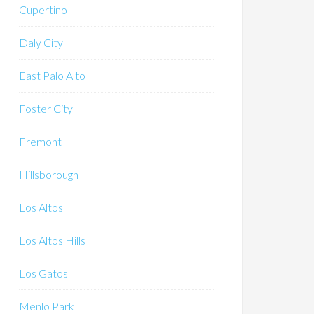
Cupertino
Daly City
East Palo Alto
Foster City
Fremont
Hillsborough
Los Altos
Los Altos Hills
Los Gatos
Menlo Park