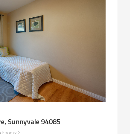
ve, Sunnyvale 94085
drooms: 3