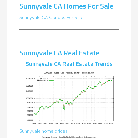
Sunnyvale CA Homes For Sale
Sunnyvale CA Condos For Sale
Sunnyvale CA Real Estate
Sunnyvale CA Real Estate Trends
Sunnyvale home prices