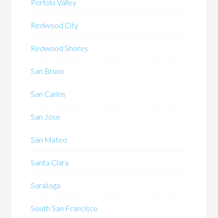
Portola Valley
Redwood City
Redwood Shores
San Bruno
San Carlos
San Jose
San Mateo
Santa Clara
Saratoga
South San Francisco