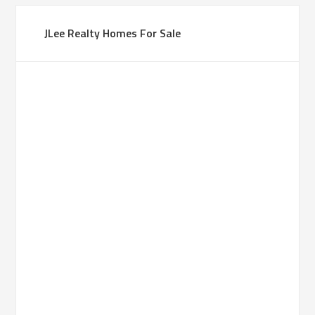
JLee Realty Homes For Sale