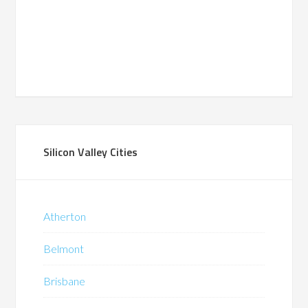
Silicon Valley Cities
Atherton
Belmont
Brisbane