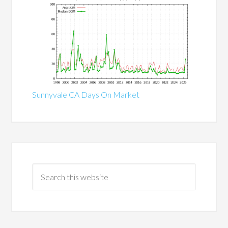
Sunnyvale CA Days On Market