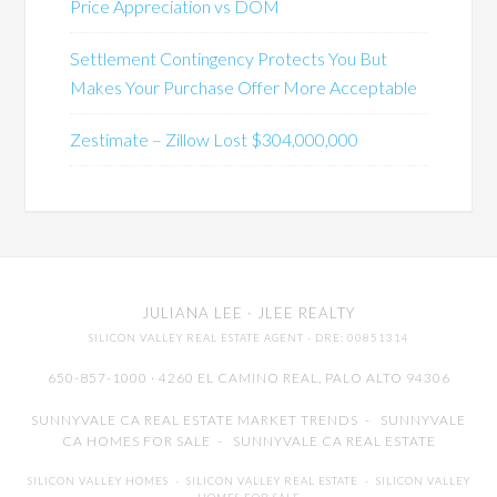
Price Appreciation vs DOM
Settlement Contingency Protects You But
Makes Your Purchase Offer More Acceptable
Zestimate – Zillow Lost $304,000,000
JULIANA LEE
· JLEE REALTY
SILICON VALLEY REAL ESTATE AGENT
· DRE: 00851314
650-857-1000 · 4260 EL CAMINO REAL,
PALO ALTO
94306
SUNNYVALE CA REAL ESTATE MARKET TRENDS
-
SUNNYVALE
CA HOMES FOR SALE
-
SUNNYVALE CA REAL ESTATE
SILICON VALLEY HOMES
-
SILICON VALLEY REAL ESTATE
-
SILICON VALLEY