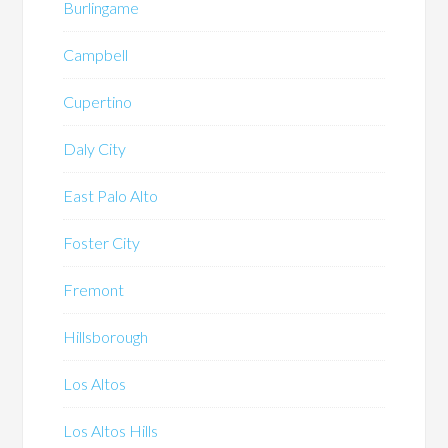
Burlingame
Campbell
Cupertino
Daly City
East Palo Alto
Foster City
Fremont
Hillsborough
Los Altos
Los Altos Hills