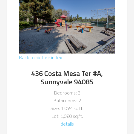
Back to picture index
436 Costa Mesa Ter #A,
Sunnyvale 94085
Bedrooms: 3
Bathrooms: 2
Size: 1,094 sq.ft.
Lot: 1,080 sq.ft.
details