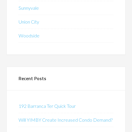
Sunnyvale
Union City
Woodside
Recent Posts
192 Barranca Ter Quick Tour
Will YIMBY Create Increased Condo Demand?