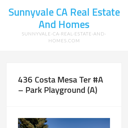
Sunnyvale CA Real Estate
And Homes
SUNNYVALE-CA-REAL-ESTATE-AND-
HOMES.COM
436 Costa Mesa Ter #A
– Park Playground (A)