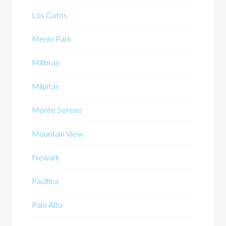
Los Gatos
Menlo Park
Millbrae
Milpitas
Monte Sereno
Mountain View
Newark
Pacifica
Palo Alto