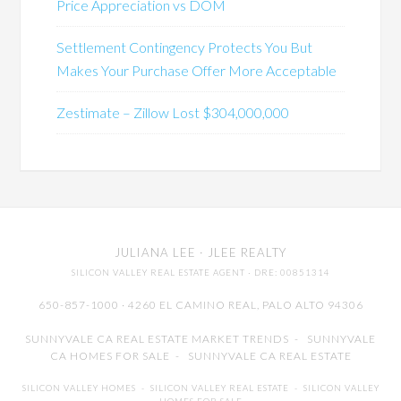
Price Appreciation vs DOM
Settlement Contingency Protects You But
Makes Your Purchase Offer More Acceptable
Zestimate – Zillow Lost $304,000,000
JULIANA LEE
· JLEE REALTY
SILICON VALLEY REAL ESTATE AGENT
· DRE: 00851314
650-857-1000 · 4260 EL CAMINO REAL,
PALO ALTO
94306
SUNNYVALE CA REAL ESTATE MARKET TRENDS
-
SUNNYVALE
CA HOMES FOR SALE
-
SUNNYVALE CA REAL ESTATE
SILICON VALLEY HOMES
-
SILICON VALLEY REAL ESTATE
-
SILICON VALLEY