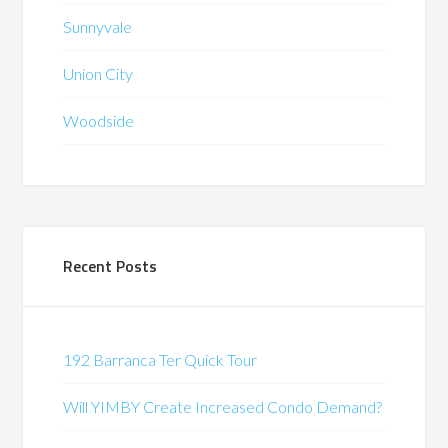
Sunnyvale
Union City
Woodside
Recent Posts
192 Barranca Ter Quick Tour
Will YIMBY Create Increased Condo Demand?