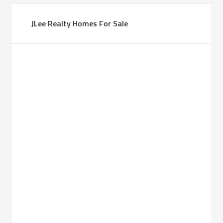
JLee Realty Homes For Sale