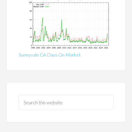
Sunnyvale CA Days On Market