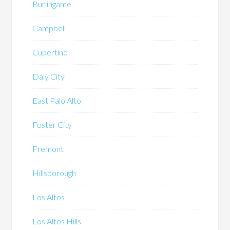
Burlingame
Campbell
Cupertino
Daly City
East Palo Alto
Foster City
Fremont
Hillsborough
Los Altos
Los Altos Hills