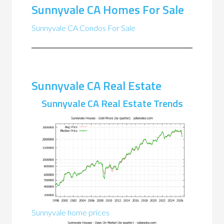
Sunnyvale CA Homes For Sale
Sunnyvale CA Condos For Sale
Sunnyvale CA Real Estate
Sunnyvale CA Real Estate Trends
Sunnyvale home prices