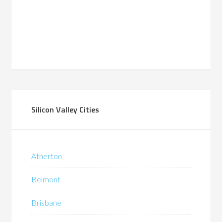
Silicon Valley Cities
Atherton
Belmont
Brisbane