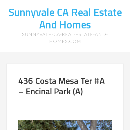
Sunnyvale CA Real Estate
And Homes
SUNNYVALE-CA-REAL-ESTATE-AND-
HOMES.COM
436 Costa Mesa Ter #A
– Encinal Park (A)