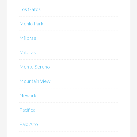
Los Gatos
Menlo Park
Millbrae
Milpitas
Monte Sereno
Mountain View
Newark
Pacifica
Palo Alto