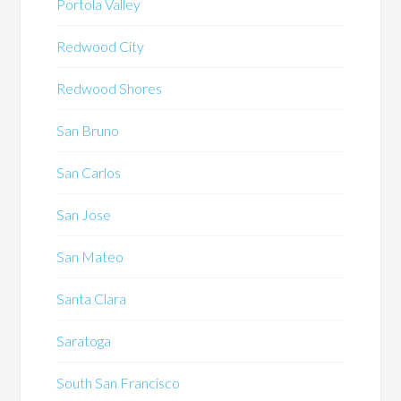
Portola Valley
Redwood City
Redwood Shores
San Bruno
San Carlos
San Jose
San Mateo
Santa Clara
Saratoga
South San Francisco