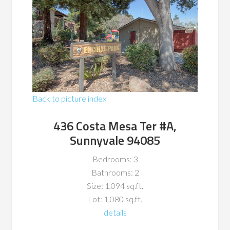
Back to picture index
436 Costa Mesa Ter #A,
Sunnyvale 94085
Bedrooms: 3
Bathrooms: 2
Size: 1,094 sq.ft.
Lot: 1,080 sq.ft.
details