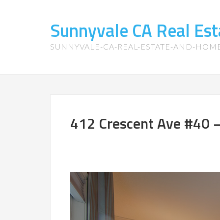
Sunnyvale CA Real Es
SUNNYVALE-CA-REAL-ESTATE-AND-HOM
412 Crescent Ave #40 