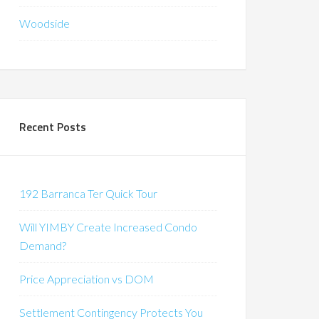
Woodside
Recent Posts
192 Barranca Ter Quick Tour
Will YIMBY Create Increased Condo
Demand?
Price Appreciation vs DOM
Settlement Contingency Protects You