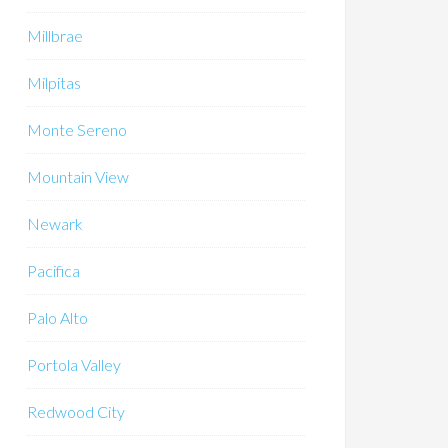
Millbrae
Milpitas
Monte Sereno
Mountain View
Newark
Pacifica
Palo Alto
Portola Valley
Redwood City