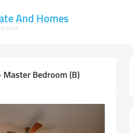
tate And Homes
ES.COM
– Master Bedroom (B)