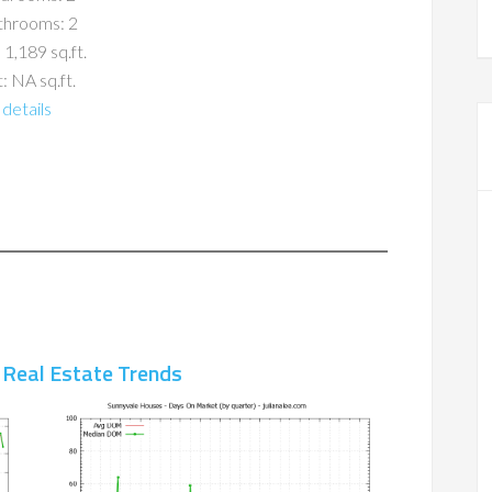
throoms: 2
 1,189 sq.ft.
: NA sq.ft.
details
 Real Estate Trends