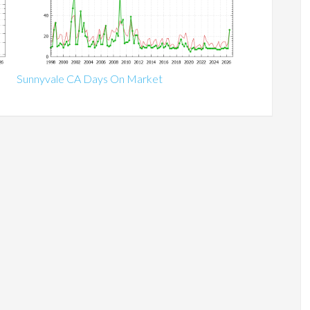
Sunnyvale CA Days On Market