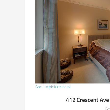
Back to picture index
412 Crescent Ave
Be