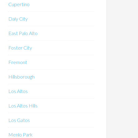
Cupertino
Daly City
East Palo Alto
Foster City
Fremont
Hillsborough
Los Altos
Los Altos Hills
Los Gatos
Menlo Park