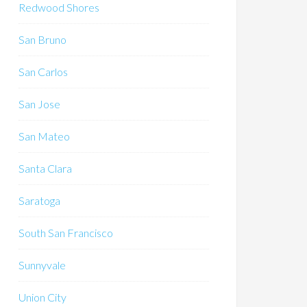
Redwood Shores
San Bruno
San Carlos
San Jose
San Mateo
Santa Clara
Saratoga
South San Francisco
Sunnyvale
Union City