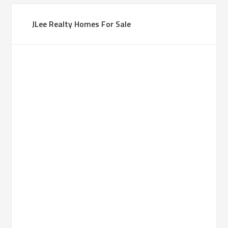
JLee Realty Homes For Sale