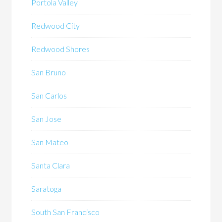
Portola Valley
Redwood City
Redwood Shores
San Bruno
San Carlos
San Jose
San Mateo
Santa Clara
Saratoga
South San Francisco