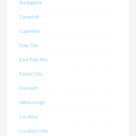
Burlingame
Campbell
Cupertino
Daly City
East Palo Alto
Foster City
Fremont
Hillsborough
Los Altos
Los Altos Hills