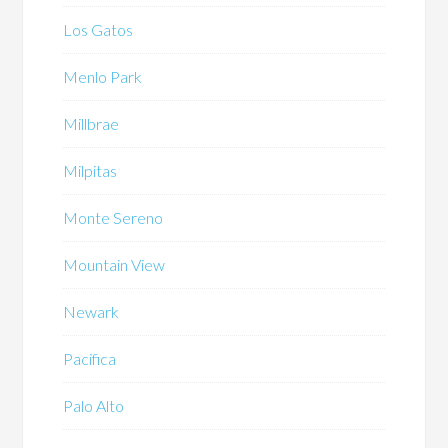
Los Gatos
Menlo Park
Millbrae
Milpitas
Monte Sereno
Mountain View
Newark
Pacifica
Palo Alto