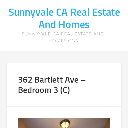
Sunnyvale CA Real Estate
And Homes
SUNNYVALE-CA-REAL-ESTATE-AND-
HOMES.COM
362 Bartlett Ave –
Bedroom 3 (C)