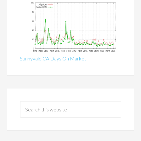
Sunnyvale CA Days On Market