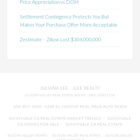
Price Appreciation vs DOM
Settlement Contingency Protects You But
Makes Your Purchase Offer More Acceptable
Zestimate – Zillow Lost $304,000,000
JULIANA LEE
· JLEE REALTY
SILICON VALLEY REAL ESTATE AGENT
· DRE: 00851314
650-857-1000 · 4260 EL CAMINO REAL,
PALO ALTO
94306
SUNNYVALE CA REAL ESTATE MARKET TRENDS
-
SUNNYVALE
CA HOMES FOR SALE
-
SUNNYVALE CA REAL ESTATE
SILICON VALLEY HOMES
-
SILICON VALLEY REAL ESTATE
-
SILICON VALLEY