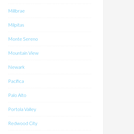
Millbrae
Milpitas
Monte Sereno
Mountain View
Newark
Pacifica
Palo Alto
Portola Valley
Redwood City