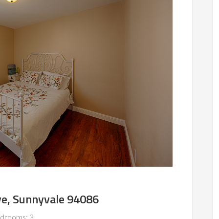
ve, Sunnyvale 94086
drooms: 3