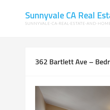
Sunnyvale CA Real Es
SUNNYVALE-CA-REAL-ESTATE-AND-HOM
362 Bartlett Ave – Bed