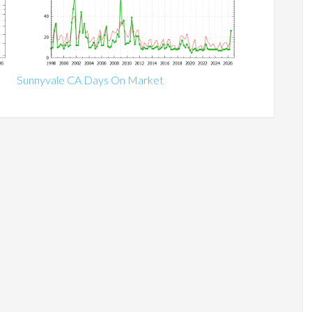
Sunnyvale CA Days On Market