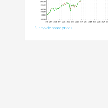
Sunnyvale home prices