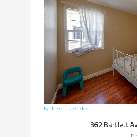
Back to picture index
362 Bartlett A
Be