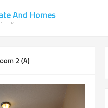
tate And Homes
ES.COM
room 2 (A)