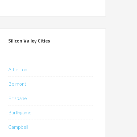
Silicon Valley Cities
Atherton
Belmont
Brisbane
Burlingame
Campbell