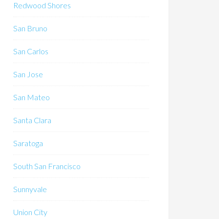
Redwood Shores
San Bruno
San Carlos
San Jose
San Mateo
Santa Clara
Saratoga
South San Francisco
Sunnyvale
Union City