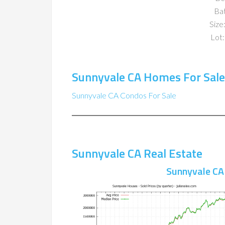
Ba
Size:
Lot:
Sunnyvale CA Homes For Sale
Sunnyvale CA Condos For Sale
Sunnyvale CA Real Estate
Sunnyvale CA