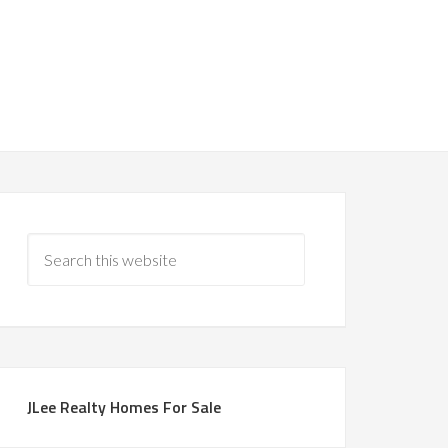
JLee Realty Homes For Sale