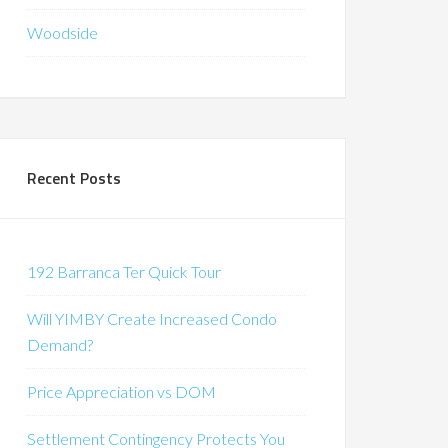
Woodside
Recent Posts
192 Barranca Ter Quick Tour
Will YIMBY Create Increased Condo
Demand?
Price Appreciation vs DOM
Settlement Contingency Protects You