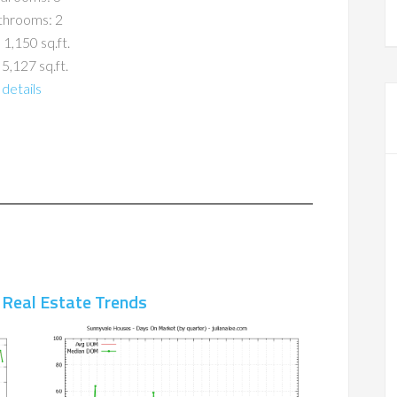
throoms: 2
 1,150 sq.ft.
 5,127 sq.ft.
details
 Real Estate Trends