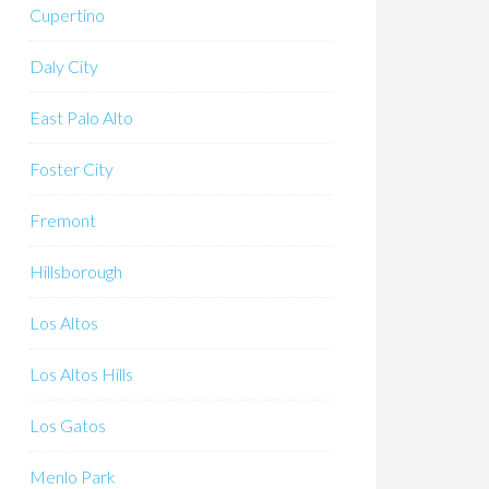
Cupertino
Daly City
East Palo Alto
Foster City
Fremont
Hillsborough
Los Altos
Los Altos Hills
Los Gatos
Menlo Park