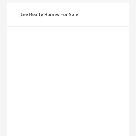
JLee Realty Homes For Sale