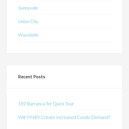
Sunnyvale
Union City
Woodside
Recent Posts
192 Barranca Ter Quick Tour
Will YIMBY Create Increased Condo Demand?