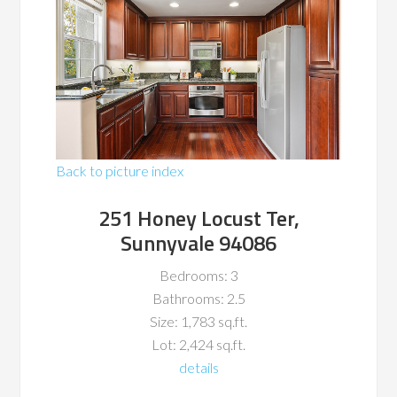
Back to picture index
251 Honey Locust Ter,
Sunnyvale 94086
Bedrooms: 3
Bathrooms: 2.5
Size: 1,783 sq.ft.
Lot: 2,424 sq.ft.
details