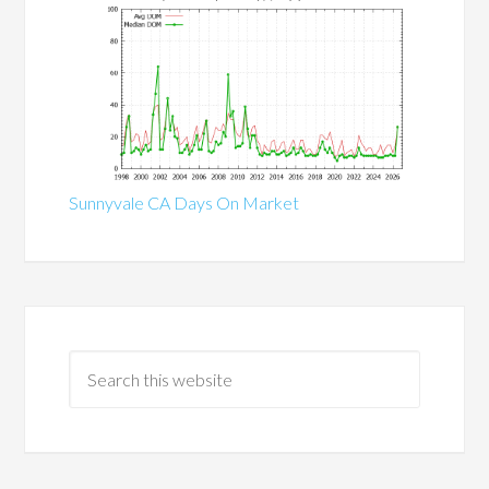
Sunnyvale CA Days On Market