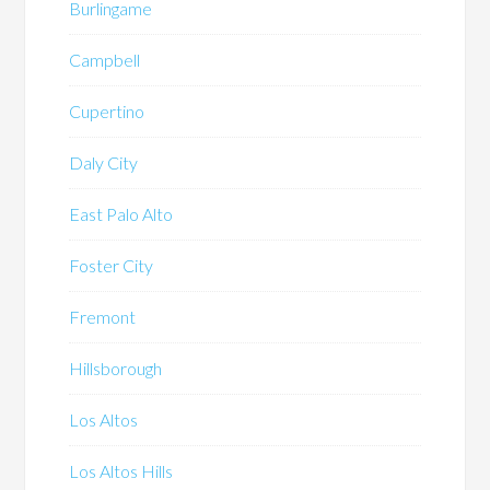
Burlingame
Campbell
Cupertino
Daly City
East Palo Alto
Foster City
Fremont
Hillsborough
Los Altos
Los Altos Hills