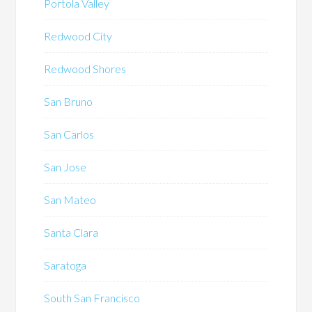
Portola Valley
Redwood City
Redwood Shores
San Bruno
San Carlos
San Jose
San Mateo
Santa Clara
Saratoga
South San Francisco