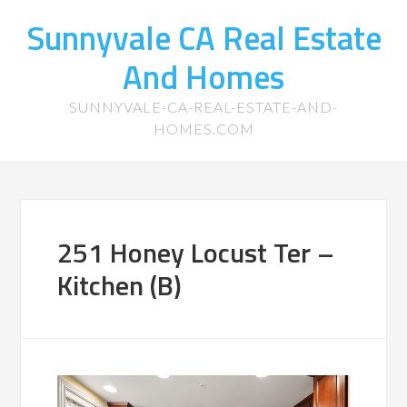
Sunnyvale CA Real Estate
And Homes
SUNNYVALE-CA-REAL-ESTATE-AND-
HOMES.COM
251 Honey Locust Ter –
Kitchen (B)