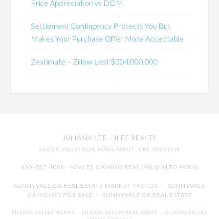
Price Appreciation vs DOM
Settlement Contingency Protects You But
Makes Your Purchase Offer More Acceptable
Zestimate – Zillow Lost $304,000,000
JULIANA LEE
· JLEE REALTY
SILICON VALLEY REAL ESTATE AGENT
· DRE: 00851314
650-857-1000 · 4260 EL CAMINO REAL,
PALO ALTO
94306
SUNNYVALE CA REAL ESTATE MARKET TRENDS
-
SUNNYVALE
CA HOMES FOR SALE
-
SUNNYVALE CA REAL ESTATE
SILICON VALLEY HOMES
-
SILICON VALLEY REAL ESTATE
-
SILICON VALLEY