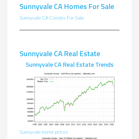
Sunnyvale CA Homes For Sale
Sunnyvale CA Condos For Sale
Sunnyvale CA Real Estate
Sunnyvale CA Real Estate Trends
Sunnyvale home prices