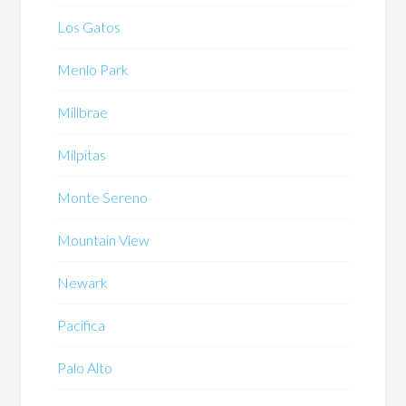
Los Gatos
Menlo Park
Millbrae
Milpitas
Monte Sereno
Mountain View
Newark
Pacifica
Palo Alto