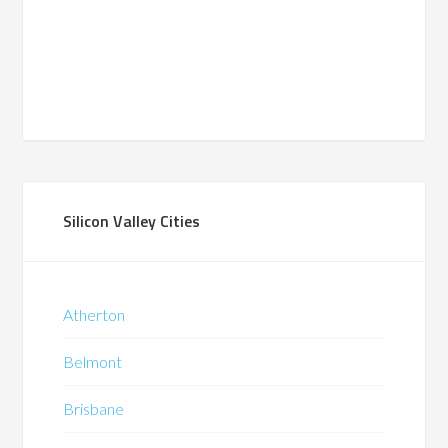
Silicon Valley Cities
Atherton
Belmont
Brisbane