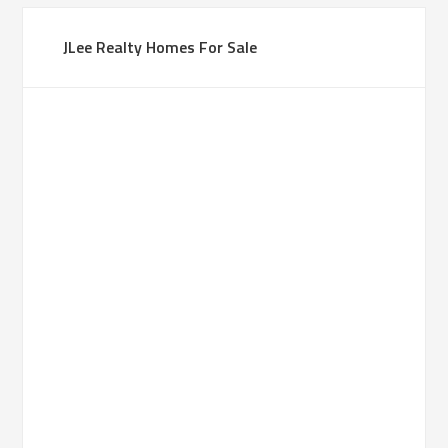
JLee Realty Homes For Sale