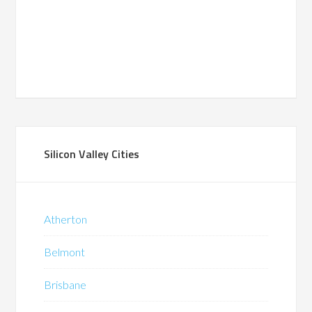
Silicon Valley Cities
Atherton
Belmont
Brisbane