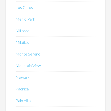
Los Gatos
Menlo Park
Millbrae
Milpitas
Monte Sereno
Mountain View
Newark
Pacifica
Palo Alto