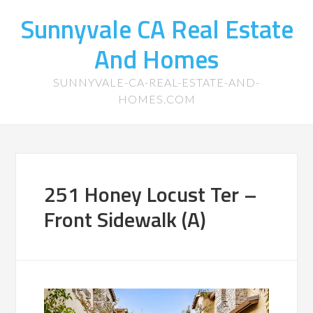
Sunnyvale CA Real Estate
And Homes
SUNNYVALE-CA-REAL-ESTATE-AND-
HOMES.COM
251 Honey Locust Ter –
Front Sidewalk (A)