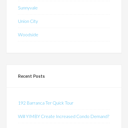
Sunnyvale
Union City
Woodside
Recent Posts
192 Barranca Ter Quick Tour
Will YIMBY Create Increased Condo Demand?