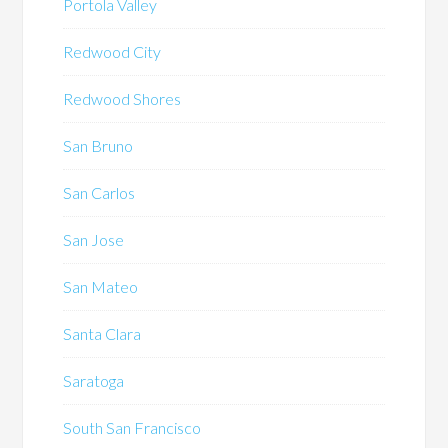
Portola Valley
Redwood City
Redwood Shores
San Bruno
San Carlos
San Jose
San Mateo
Santa Clara
Saratoga
South San Francisco