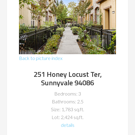
Back to picture index
251 Honey Locust Ter,
Sunnyvale 94086
Bedrooms: 3
Bathrooms: 2.5
Size: 1,783 sq.ft.
Lot: 2,424 sq.ft.
details