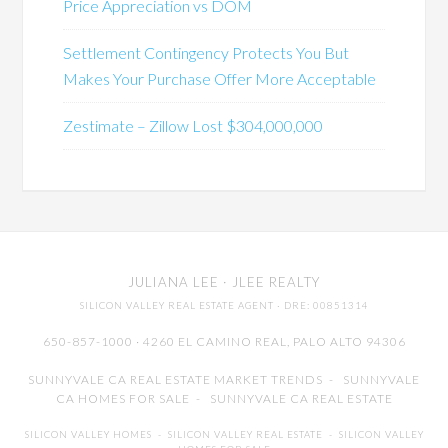
Price Appreciation vs DOM
Settlement Contingency Protects You But
Makes Your Purchase Offer More Acceptable
Zestimate – Zillow Lost $304,000,000
JULIANA LEE
· JLEE REALTY
SILICON VALLEY REAL ESTATE AGENT
· DRE: 00851314
650-857-1000 · 4260 EL CAMINO REAL,
PALO ALTO
94306
SUNNYVALE CA REAL ESTATE MARKET TRENDS
-
SUNNYVALE
CA HOMES FOR SALE
-
SUNNYVALE CA REAL ESTATE
SILICON VALLEY HOMES
-
SILICON VALLEY REAL ESTATE
-
SILICON VALLEY