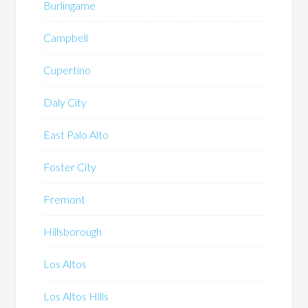
Burlingame
Campbell
Cupertino
Daly City
East Palo Alto
Foster City
Fremont
Hillsborough
Los Altos
Los Altos Hills