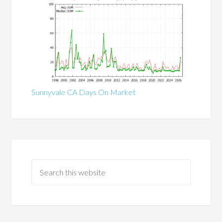
Sunnyvale CA Days On Market