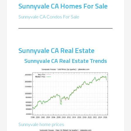
Sunnyvale CA Homes For Sale
Sunnyvale CA Condos For Sale
Sunnyvale CA Real Estate
Sunnyvale CA Real Estate Trends
Sunnyvale home prices