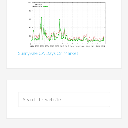
Sunnyvale CA Days On Market