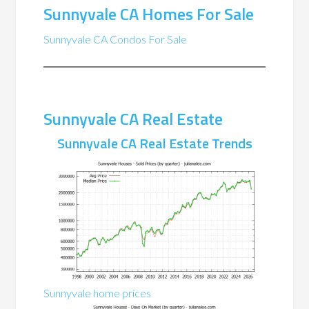
Sunnyvale CA Homes For Sale
Sunnyvale CA Condos For Sale
Sunnyvale CA Real Estate
Sunnyvale CA Real Estate Trends
Sunnyvale home prices