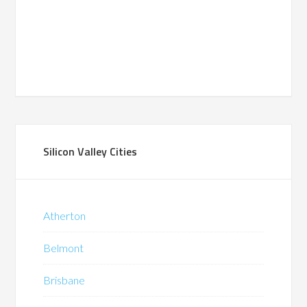
Silicon Valley Cities
Atherton
Belmont
Brisbane