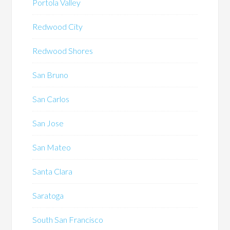
Portola Valley
Redwood City
Redwood Shores
San Bruno
San Carlos
San Jose
San Mateo
Santa Clara
Saratoga
South San Francisco