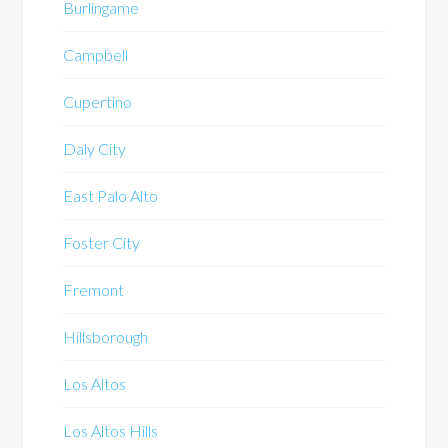
Burlingame
Campbell
Cupertino
Daly City
East Palo Alto
Foster City
Fremont
Hillsborough
Los Altos
Los Altos Hills