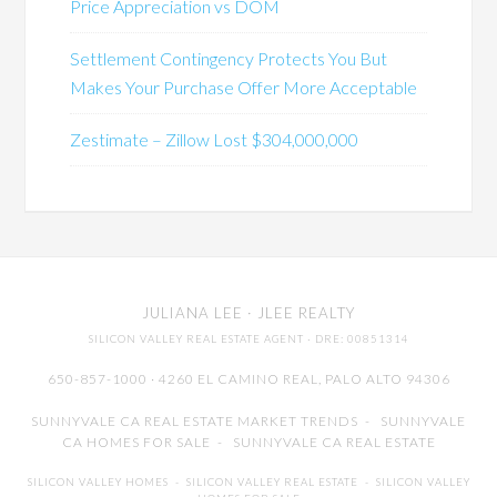
Price Appreciation vs DOM
Settlement Contingency Protects You But
Makes Your Purchase Offer More Acceptable
Zestimate – Zillow Lost $304,000,000
JULIANA LEE
· JLEE REALTY
SILICON VALLEY REAL ESTATE AGENT
· DRE: 00851314
650-857-1000 · 4260 EL CAMINO REAL,
PALO ALTO
94306
SUNNYVALE CA REAL ESTATE MARKET TRENDS
-
SUNNYVALE
CA HOMES FOR SALE
-
SUNNYVALE CA REAL ESTATE
SILICON VALLEY HOMES
-
SILICON VALLEY REAL ESTATE
-
SILICON VALLEY