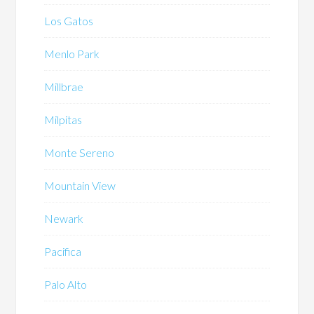
Los Gatos
Menlo Park
Millbrae
Milpitas
Monte Sereno
Mountain View
Newark
Pacifica
Palo Alto