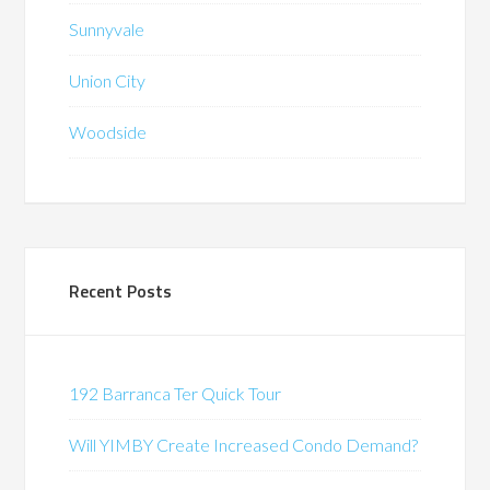
Sunnyvale
Union City
Woodside
Recent Posts
192 Barranca Ter Quick Tour
Will YIMBY Create Increased Condo Demand?