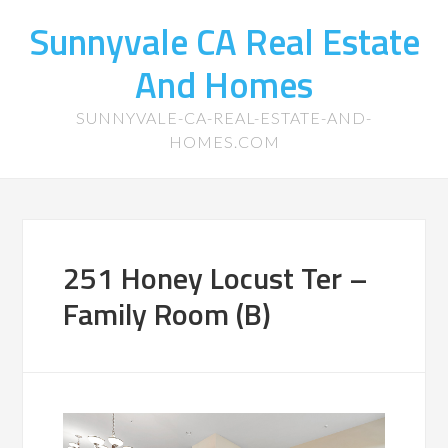
Sunnyvale CA Real Estate
And Homes
SUNNYVALE-CA-REAL-ESTATE-AND-
HOMES.COM
251 Honey Locust Ter –
Family Room (B)