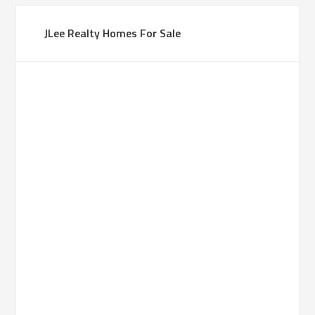
JLee Realty Homes For Sale