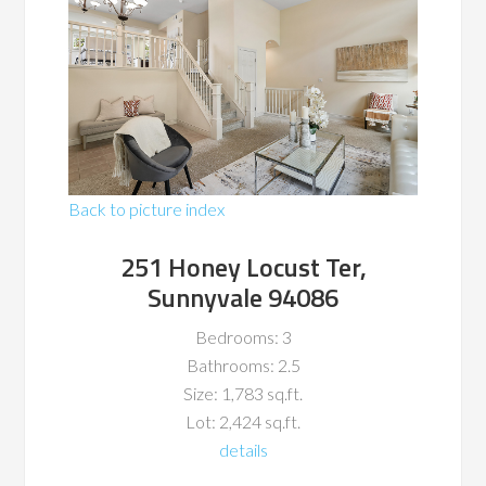
Back to picture index
251 Honey Locust Ter,
Sunnyvale 94086
Bedrooms: 3
Bathrooms: 2.5
Size: 1,783 sq.ft.
Lot: 2,424 sq.ft.
details