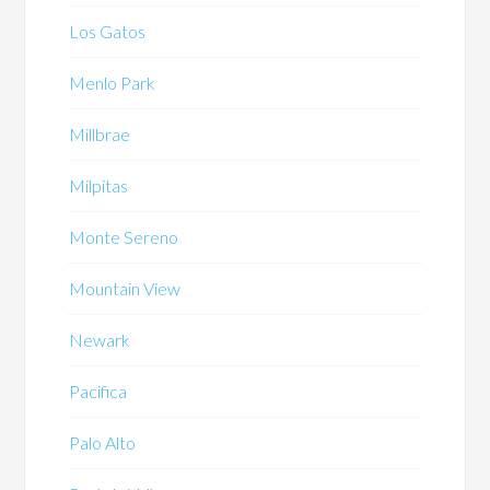
Los Gatos
Menlo Park
Millbrae
Milpitas
Monte Sereno
Mountain View
Newark
Pacifica
Palo Alto