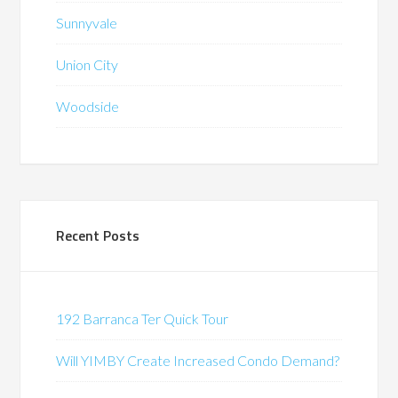
Sunnyvale
Union City
Woodside
Recent Posts
192 Barranca Ter Quick Tour
Will YIMBY Create Increased Condo Demand?