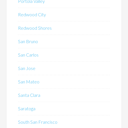
Portola Valley
Redwood City
Redwood Shores
San Bruno
San Carlos
San Jose
San Mateo
Santa Clara
Saratoga
South San Francisco