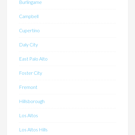
Burlingame
Campbell
Cupertino
Daly City
East Palo Alto
Foster City
Fremont
Hillsborough
Los Altos
Los Altos Hills