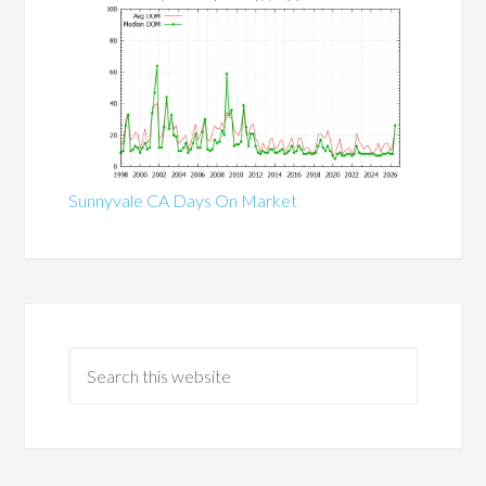
Sunnyvale CA Days On Market