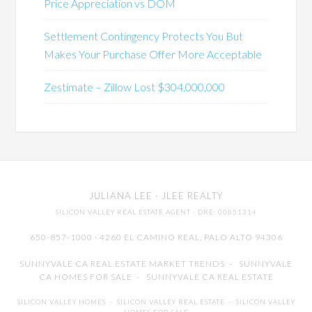
Price Appreciation vs DOM
Settlement Contingency Protects You But
Makes Your Purchase Offer More Acceptable
Zestimate – Zillow Lost $304,000,000
JULIANA LEE
· JLEE REALTY
SILICON VALLEY REAL ESTATE AGENT
· DRE: 00851314
650-857-1000 · 4260 EL CAMINO REAL,
PALO ALTO
94306
SUNNYVALE CA REAL ESTATE MARKET TRENDS
-
SUNNYVALE
CA HOMES FOR SALE
-
SUNNYVALE CA REAL ESTATE
SILICON VALLEY HOMES
-
SILICON VALLEY REAL ESTATE
-
SILICON VALLEY