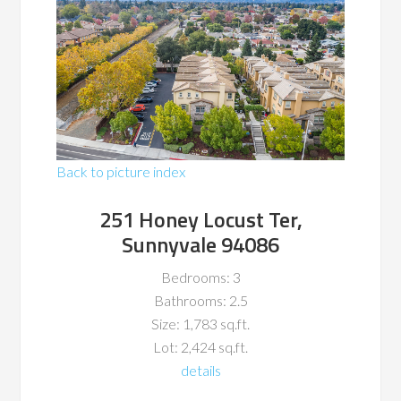
Back to picture index
251 Honey Locust Ter,
Sunnyvale 94086
Bedrooms: 3
Bathrooms: 2.5
Size: 1,783 sq.ft.
Lot: 2,424 sq.ft.
details