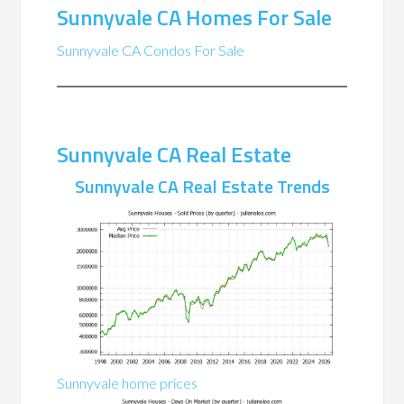
Sunnyvale CA Homes For Sale
Sunnyvale CA Condos For Sale
Sunnyvale CA Real Estate
Sunnyvale CA Real Estate Trends
Sunnyvale home prices