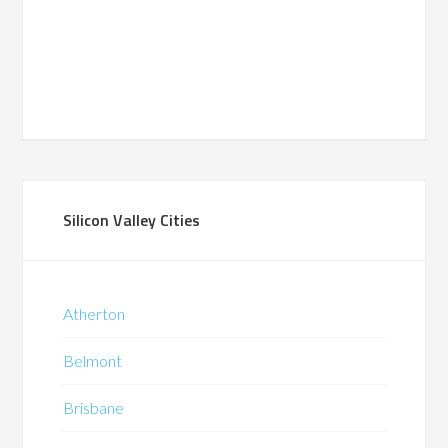
Silicon Valley Cities
Atherton
Belmont
Brisbane