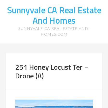
Sunnyvale CA Real Estate
And Homes
SUNNYVALE-CA-REAL-ESTATE-AND-
HOMES.COM
251 Honey Locust Ter –
Drone (A)