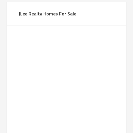
JLee Realty Homes For Sale