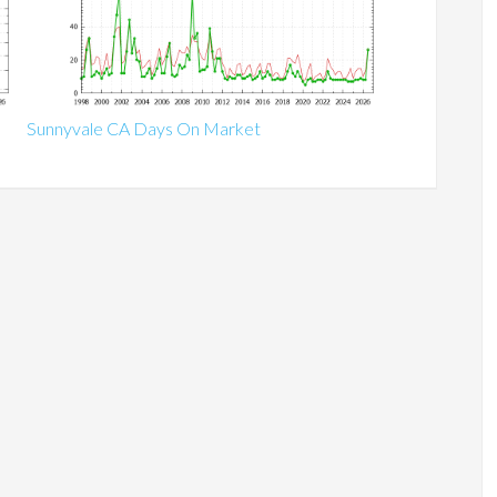
Sunnyvale CA Days On Market