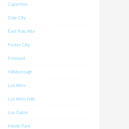
Cupertino
Daly City
East Palo Alto
Foster City
Fremont
Hillsborough
Los Altos
Los Altos Hills
Los Gatos
Menlo Park