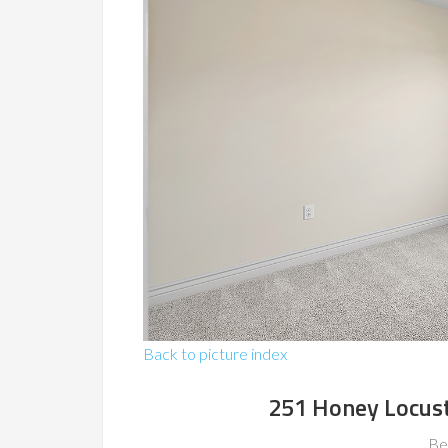
Back to picture index
251 Honey Locust
Be