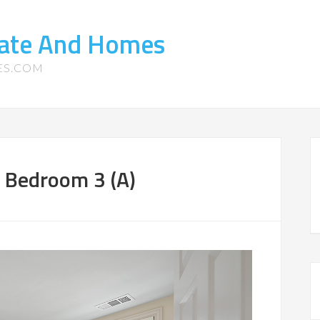
tate And Homes
ES.COM
 Bedroom 3 (A)