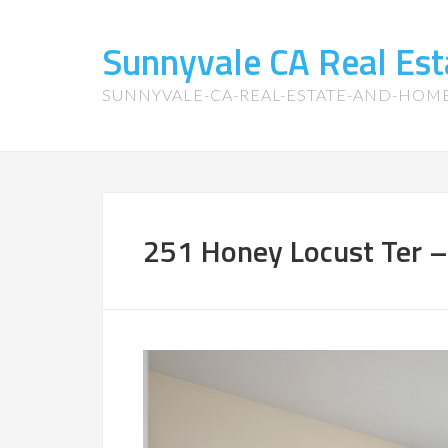
Sunnyvale CA Real Es
SUNNYVALE-CA-REAL-ESTATE-AND-HOM
251 Honey Locust Ter –