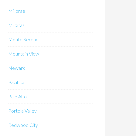
Millbrae
Milpitas
Monte Sereno
Mountain View
Newark
Pacifica
Palo Alto
Portola Valley
Redwood City