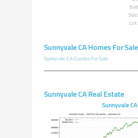
Bat
Size:
Lot:
Sunnyvale CA Homes For Sale
Sunnyvale CA Condos For Sale
Sunnyvale CA Real Estate
Sunnyvale CA