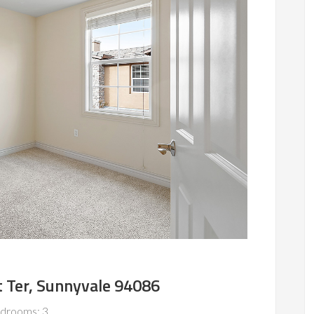
 Ter, Sunnyvale 94086
drooms: 3