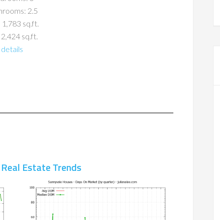
hrooms: 2.5
 1,783 sq.ft.
 2,424 sq.ft.
details
 Real Estate Trends