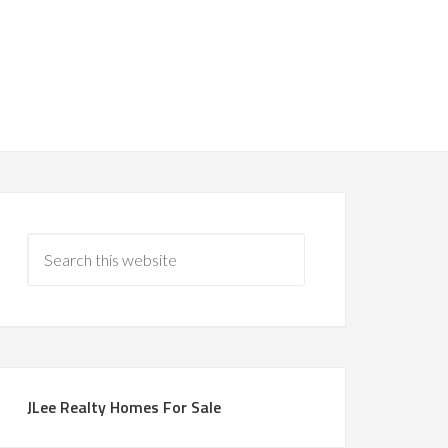
JLee Realty Homes For Sale