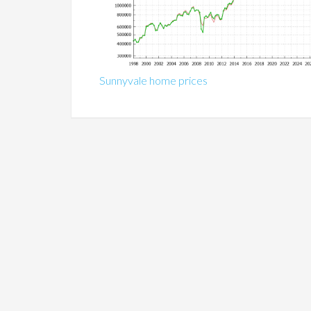
Sunnyvale home prices