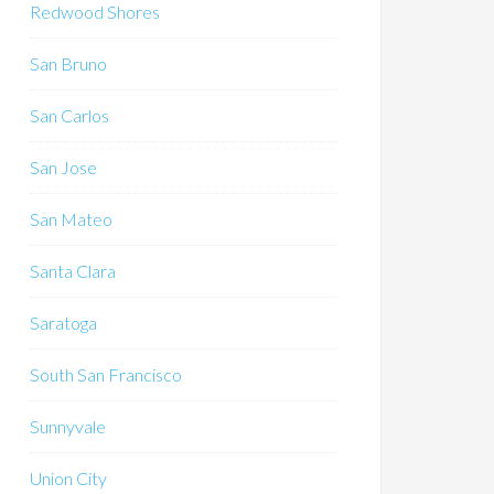
Redwood Shores
San Bruno
San Carlos
San Jose
San Mateo
Santa Clara
Saratoga
South San Francisco
Sunnyvale
Union City