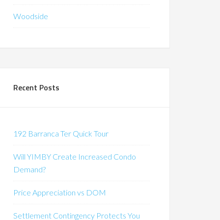
Woodside
Recent Posts
192 Barranca Ter Quick Tour
Will YIMBY Create Increased Condo
Demand?
Price Appreciation vs DOM
Settlement Contingency Protects You