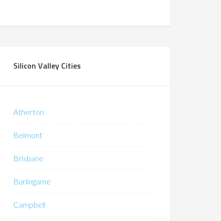
Silicon Valley Cities
Atherton
Belmont
Brisbane
Burlingame
Campbell