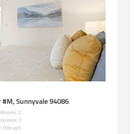
r #M, Sunnyvale 94086
drooms: 2
throoms: 1
: 926 sq.ft.