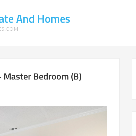
tate And Homes
ES.COM
 Master Bedroom (B)