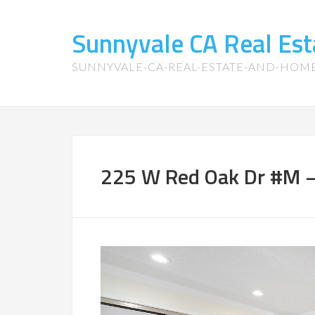
Sunnyvale CA Real Es
SUNNYVALE-CA-REAL-ESTATE-AND-HOM
225 W Red Oak Dr #M –