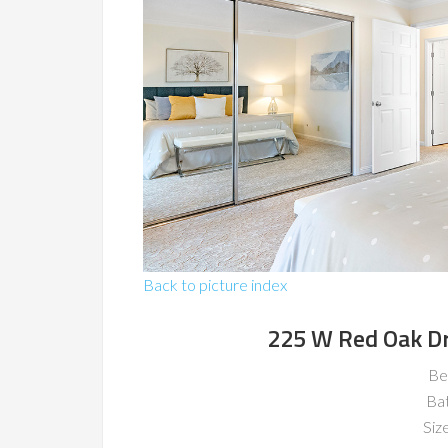
Back to picture index
225 W Red Oak D
Be
Ba
Size