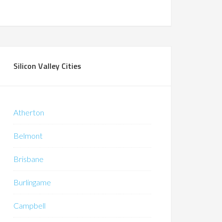
Silicon Valley Cities
Atherton
Belmont
Brisbane
Burlingame
Campbell