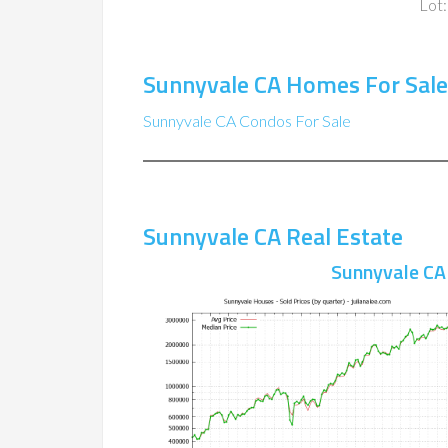
Lot:
Sunnyvale CA Homes For Sale
Sunnyvale CA Condos For Sale
Sunnyvale CA Real Estate
Sunnyvale CA