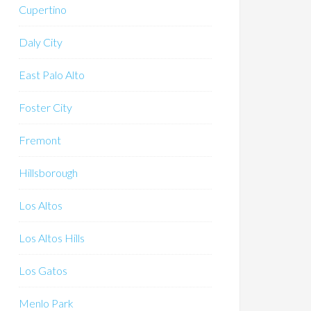
Cupertino
Daly City
East Palo Alto
Foster City
Fremont
Hillsborough
Los Altos
Los Altos Hills
Los Gatos
Menlo Park