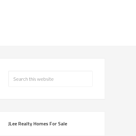
JLee Realty Homes For Sale