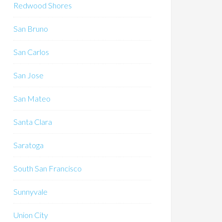
Redwood Shores
San Bruno
San Carlos
San Jose
San Mateo
Santa Clara
Saratoga
South San Francisco
Sunnyvale
Union City