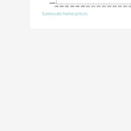
Sunnyvale home prices