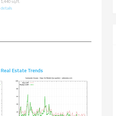
 1,440 sq.ft.
details
 Real Estate Trends