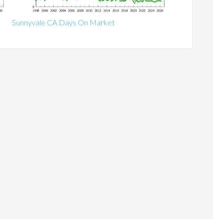
Sunnyvale CA Days On Market