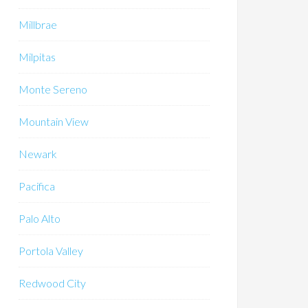
Millbrae
Milpitas
Monte Sereno
Mountain View
Newark
Pacifica
Palo Alto
Portola Valley
Redwood City