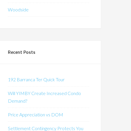
Woodside
Recent Posts
192 Barranca Ter Quick Tour
Will YIMBY Create Increased Condo
Demand?
Price Appreciation vs DOM
Settlement Contingency Protects You