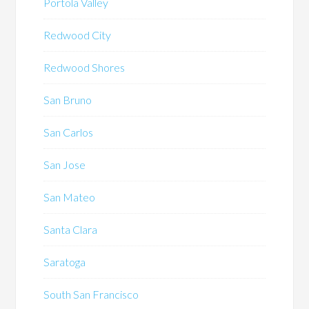
Portola Valley
Redwood City
Redwood Shores
San Bruno
San Carlos
San Jose
San Mateo
Santa Clara
Saratoga
South San Francisco