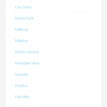
Los Gatos
Menlo Park
Millbrae
Milpitas
Monte Sereno
Mountain View
Newark
Pacifica
Palo Alto