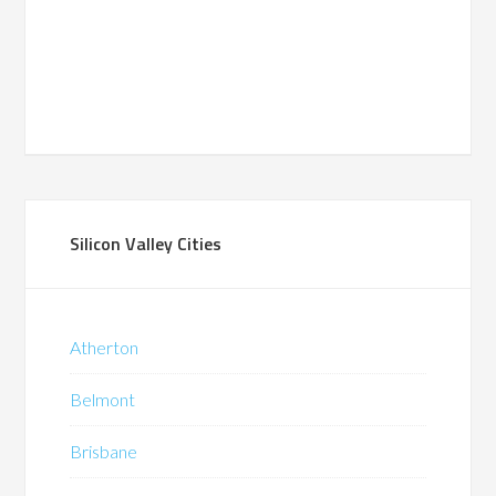
Silicon Valley Cities
Atherton
Belmont
Brisbane