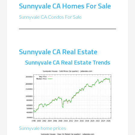
Sunnyvale CA Homes For Sale
Sunnyvale CA Condos For Sale
Sunnyvale CA Real Estate
Sunnyvale CA Real Estate Trends
Sunnyvale home prices