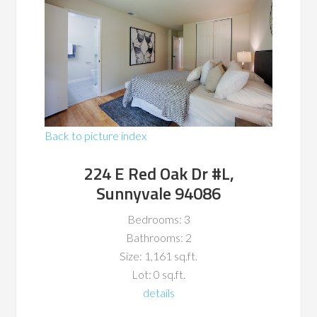
Back to picture index
224 E Red Oak Dr #L,
Sunnyvale 94086
Bedrooms: 3
Bathrooms: 2
Size: 1,161 sq.ft.
Lot: 0 sq.ft.
details