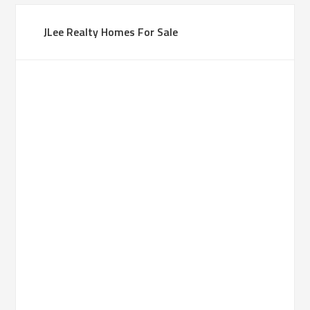
JLee Realty Homes For Sale