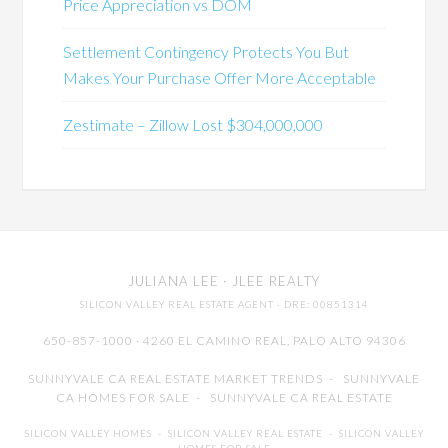
Price Appreciation vs DOM
Settlement Contingency Protects You But
Makes Your Purchase Offer More Acceptable
Zestimate – Zillow Lost $304,000,000
JULIANA LEE
· JLEE REALTY
SILICON VALLEY REAL ESTATE AGENT
· DRE: 00851314
650-857-1000 · 4260 EL CAMINO REAL,
PALO ALTO
94306
SUNNYVALE CA REAL ESTATE MARKET TRENDS
-
SUNNYVALE
CA HOMES FOR SALE
-
SUNNYVALE CA REAL ESTATE
SILICON VALLEY HOMES
-
SILICON VALLEY REAL ESTATE
-
SILICON VALLEY