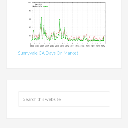
Sunnyvale CA Days On Market