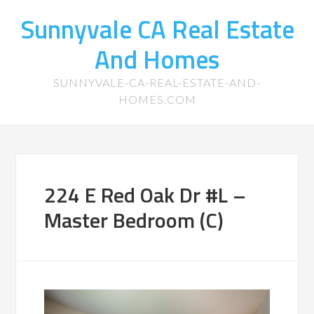
Sunnyvale CA Real Estate
And Homes
SUNNYVALE-CA-REAL-ESTATE-AND-
HOMES.COM
224 E Red Oak Dr #L –
Master Bedroom (C)