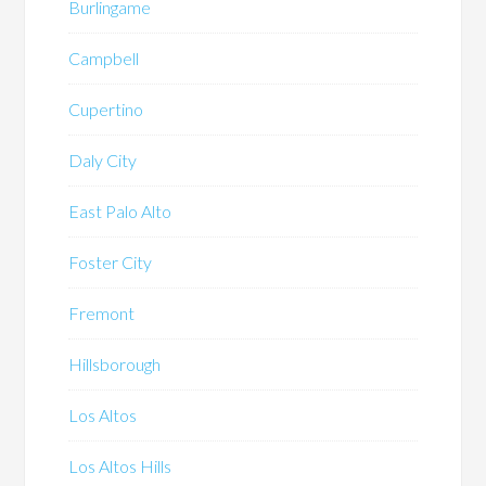
Burlingame
Campbell
Cupertino
Daly City
East Palo Alto
Foster City
Fremont
Hillsborough
Los Altos
Los Altos Hills