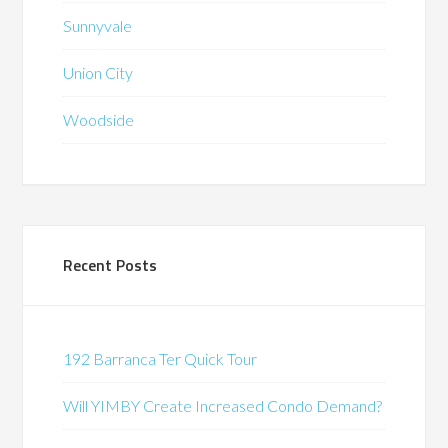
Sunnyvale
Union City
Woodside
Recent Posts
192 Barranca Ter Quick Tour
Will YIMBY Create Increased Condo Demand?