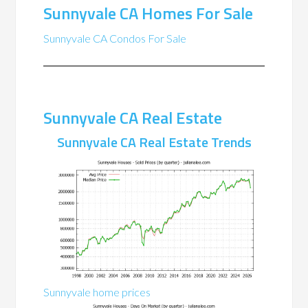
Sunnyvale CA Homes For Sale
Sunnyvale CA Condos For Sale
Sunnyvale CA Real Estate
Sunnyvale CA Real Estate Trends
Sunnyvale home prices