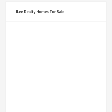
JLee Realty Homes For Sale