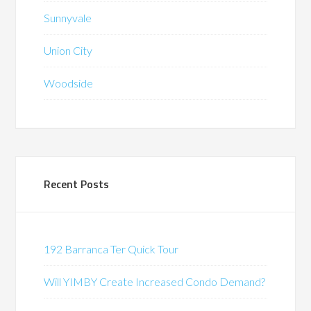
Sunnyvale
Union City
Woodside
Recent Posts
192 Barranca Ter Quick Tour
Will YIMBY Create Increased Condo Demand?