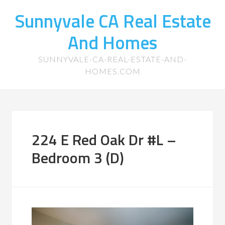
Sunnyvale CA Real Estate
And Homes
SUNNYVALE-CA-REAL-ESTATE-AND-
HOMES.COM
224 E Red Oak Dr #L –
Bedroom 3 (D)