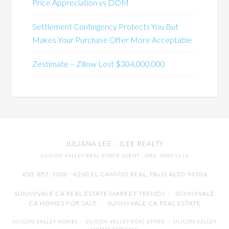
Price Appreciation vs DOM
Settlement Contingency Protects You But
Makes Your Purchase Offer More Acceptable
Zestimate – Zillow Lost $304,000,000
JULIANA LEE
· JLEE REALTY
SILICON VALLEY REAL ESTATE AGENT
· DRE: 00851314
650-857-1000 · 4260 EL CAMINO REAL,
PALO ALTO
94306
SUNNYVALE CA REAL ESTATE MARKET TRENDS
-
SUNNYVALE
CA HOMES FOR SALE
-
SUNNYVALE CA REAL ESTATE
SILICON VALLEY HOMES
-
SILICON VALLEY REAL ESTATE
-
SILICON VALLEY