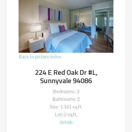
Back to picture index
224 E Red Oak Dr #L,
Sunnyvale 94086
Bedrooms: 3
Bathrooms: 2
Size: 1,161 sq.ft.
Lot: 0 sq.ft.
details