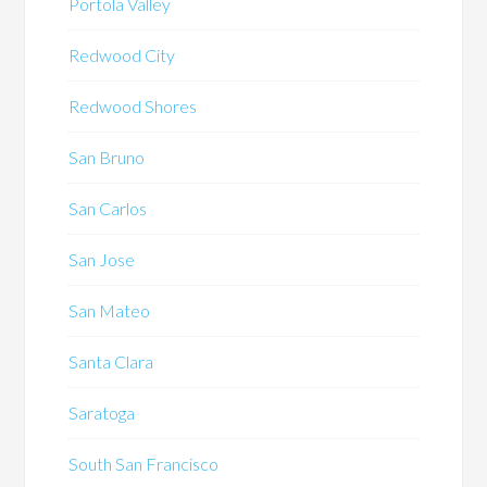
Portola Valley
Redwood City
Redwood Shores
San Bruno
San Carlos
San Jose
San Mateo
Santa Clara
Saratoga
South San Francisco