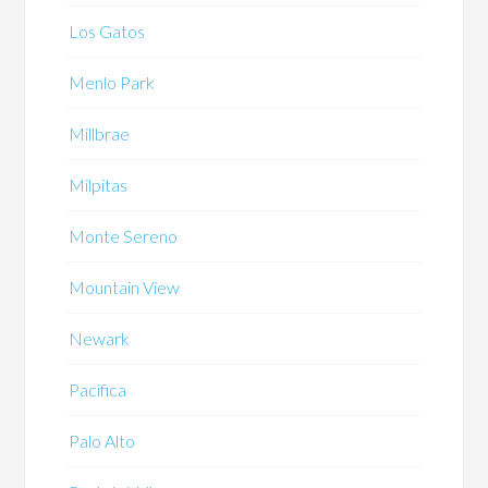
Los Gatos
Menlo Park
Millbrae
Milpitas
Monte Sereno
Mountain View
Newark
Pacifica
Palo Alto