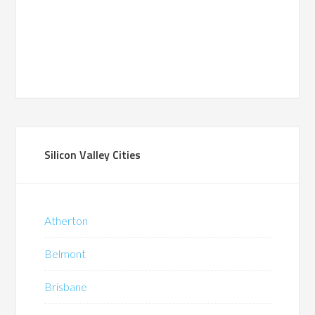
Silicon Valley Cities
Atherton
Belmont
Brisbane