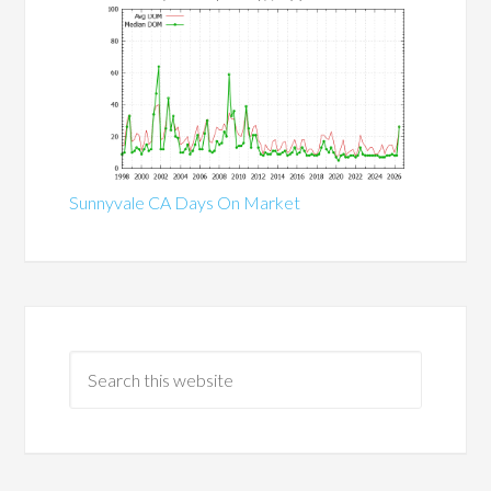
Sunnyvale CA Days On Market