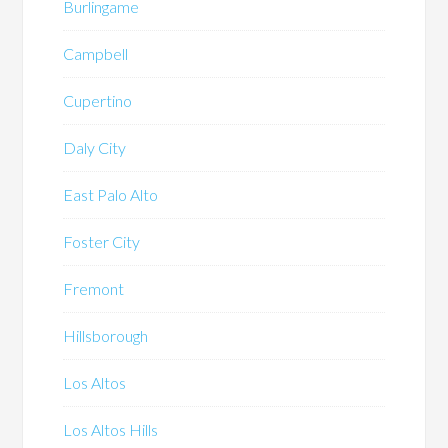
Burlingame
Campbell
Cupertino
Daly City
East Palo Alto
Foster City
Fremont
Hillsborough
Los Altos
Los Altos Hills