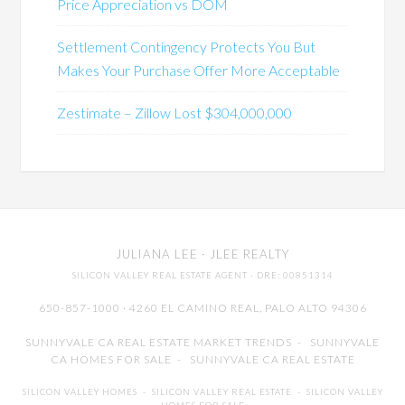
Price Appreciation vs DOM
Settlement Contingency Protects You But
Makes Your Purchase Offer More Acceptable
Zestimate – Zillow Lost $304,000,000
JULIANA LEE
· JLEE REALTY
SILICON VALLEY REAL ESTATE AGENT
· DRE: 00851314
650-857-1000 · 4260 EL CAMINO REAL,
PALO ALTO
94306
SUNNYVALE CA REAL ESTATE MARKET TRENDS
-
SUNNYVALE
CA HOMES FOR SALE
-
SUNNYVALE CA REAL ESTATE
SILICON VALLEY HOMES
-
SILICON VALLEY REAL ESTATE
-
SILICON VALLEY