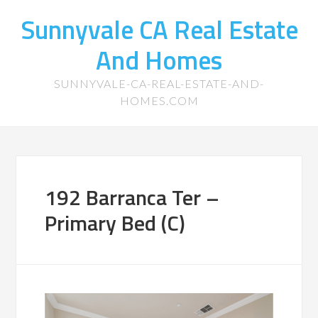
Sunnyvale CA Real Estate
And Homes
SUNNYVALE-CA-REAL-ESTATE-AND-
HOMES.COM
192 Barranca Ter –
Primary Bed (C)