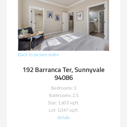
Back to picture index
192 Barranca Ter, Sunnyvale
94086
Bedrooms: 3
Bathrooms: 2.5
Size: 1,603 sq.ft.
Lot: 1,047 sq.ft.
details