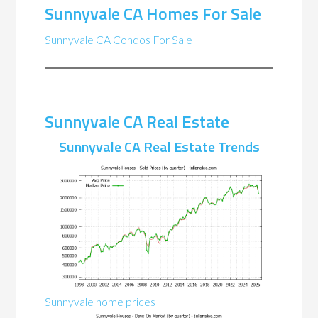
Sunnyvale CA Homes For Sale
Sunnyvale CA Condos For Sale
Sunnyvale CA Real Estate
Sunnyvale CA Real Estate Trends
Sunnyvale home prices