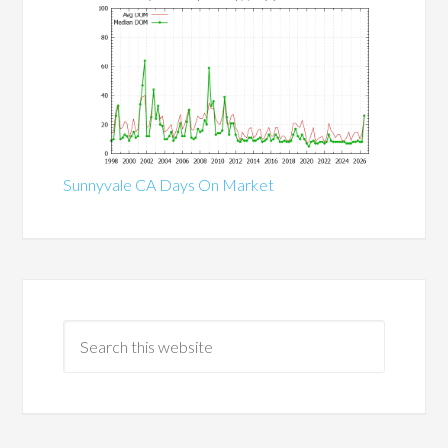
Sunnyvale CA Days On Market