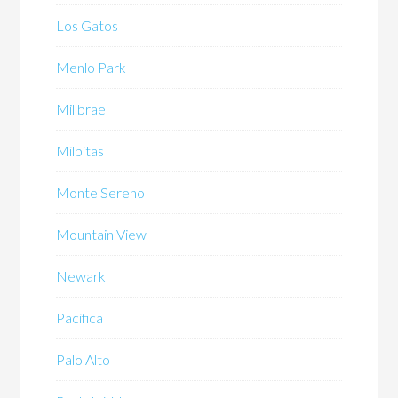
Los Gatos
Menlo Park
Millbrae
Milpitas
Monte Sereno
Mountain View
Newark
Pacifica
Palo Alto