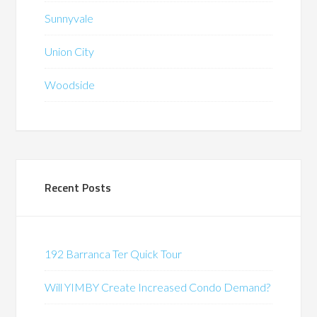
Sunnyvale
Union City
Woodside
Recent Posts
192 Barranca Ter Quick Tour
Will YIMBY Create Increased Condo Demand?