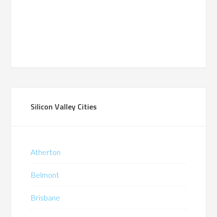
Silicon Valley Cities
Atherton
Belmont
Brisbane