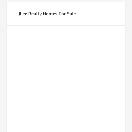
JLee Realty Homes For Sale