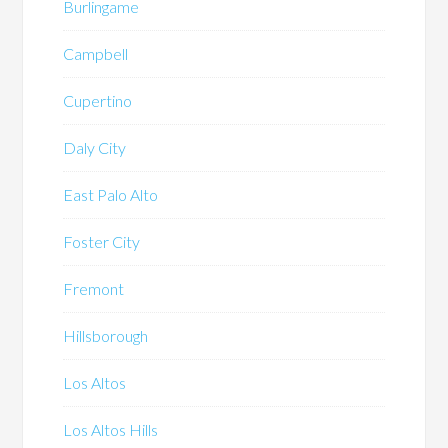
Burlingame
Campbell
Cupertino
Daly City
East Palo Alto
Foster City
Fremont
Hillsborough
Los Altos
Los Altos Hills