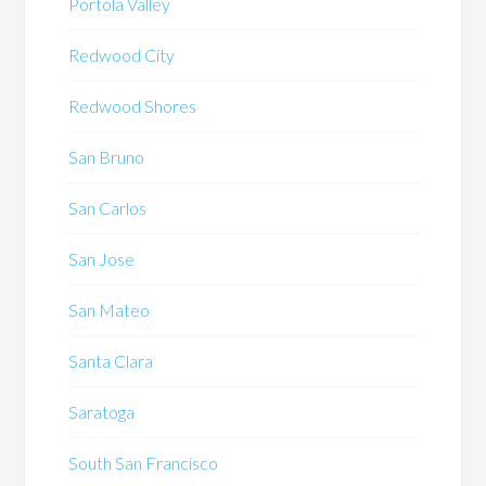
Portola Valley
Redwood City
Redwood Shores
San Bruno
San Carlos
San Jose
San Mateo
Santa Clara
Saratoga
South San Francisco