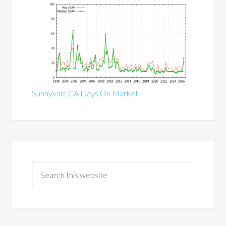
Sunnyvale CA Days On Market