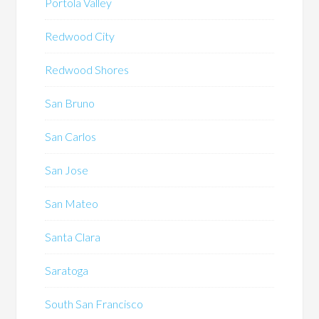
Portola Valley
Redwood City
Redwood Shores
San Bruno
San Carlos
San Jose
San Mateo
Santa Clara
Saratoga
South San Francisco