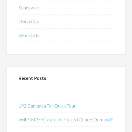
Sunnyvale
Union City
Woodside
Recent Posts
192 Barranca Ter Quick Tour
Will YIMBY Create Increased Condo Demand?