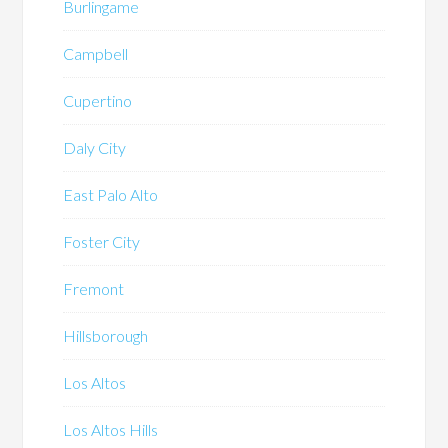
Burlingame
Campbell
Cupertino
Daly City
East Palo Alto
Foster City
Fremont
Hillsborough
Los Altos
Los Altos Hills