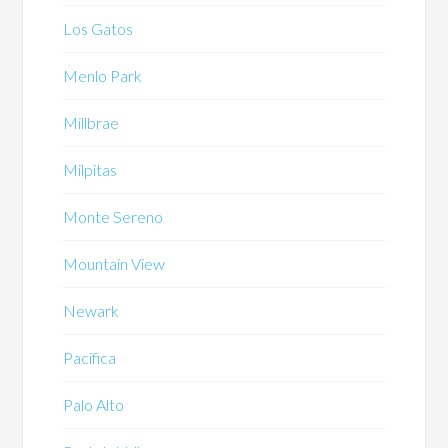
Los Gatos
Menlo Park
Millbrae
Milpitas
Monte Sereno
Mountain View
Newark
Pacifica
Palo Alto