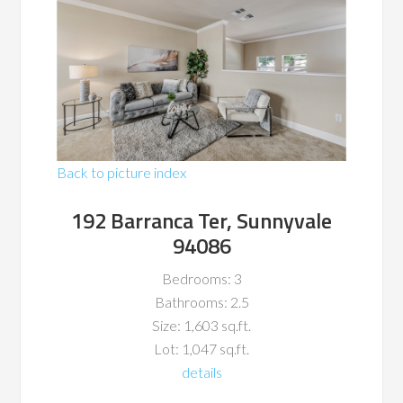
Back to picture index
192 Barranca Ter, Sunnyvale
94086
Bedrooms: 3
Bathrooms: 2.5
Size: 1,603 sq.ft.
Lot: 1,047 sq.ft.
details