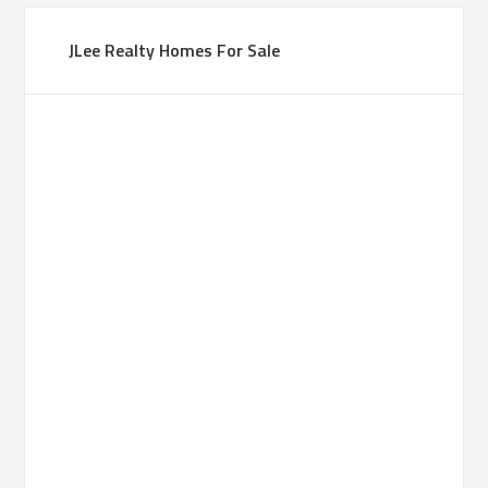
JLee Realty Homes For Sale