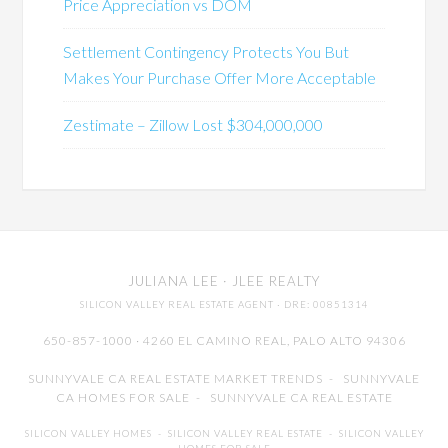
Price Appreciation vs DOM
Settlement Contingency Protects You But
Makes Your Purchase Offer More Acceptable
Zestimate – Zillow Lost $304,000,000
JULIANA LEE
· JLEE REALTY
SILICON VALLEY REAL ESTATE AGENT
· DRE: 00851314
650-857-1000 · 4260 EL CAMINO REAL,
PALO ALTO
94306
SUNNYVALE CA REAL ESTATE MARKET TRENDS
-
SUNNYVALE
CA HOMES FOR SALE
-
SUNNYVALE CA REAL ESTATE
SILICON VALLEY HOMES
-
SILICON VALLEY REAL ESTATE
-
SILICON VALLEY