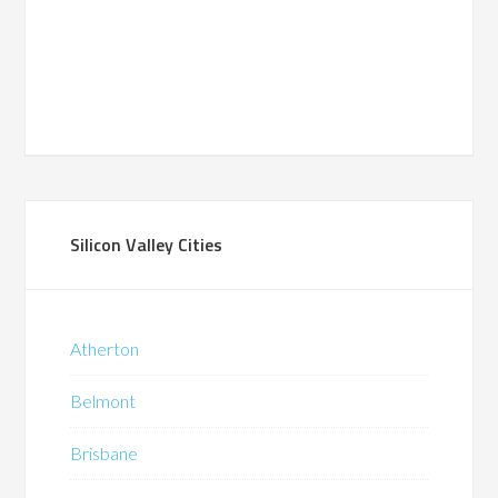
Silicon Valley Cities
Atherton
Belmont
Brisbane