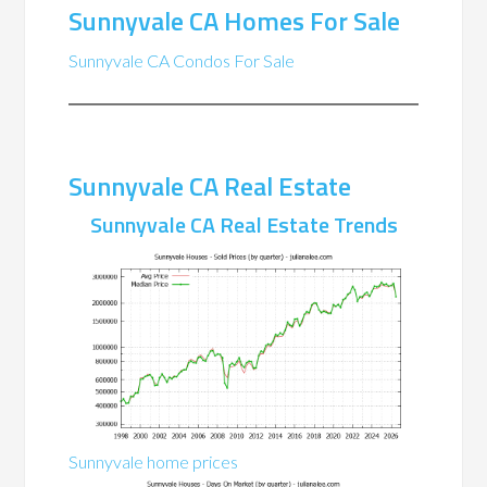
Sunnyvale CA Homes For Sale
Sunnyvale CA Condos For Sale
Sunnyvale CA Real Estate
Sunnyvale CA Real Estate Trends
Sunnyvale home prices