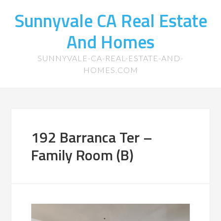
Sunnyvale CA Real Estate
And Homes
SUNNYVALE-CA-REAL-ESTATE-AND-
HOMES.COM
192 Barranca Ter –
Family Room (B)