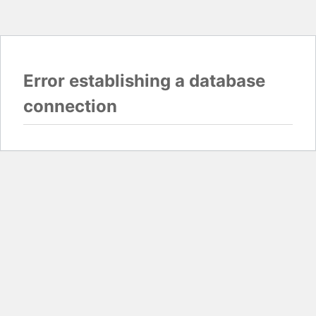
Error establishing a database
connection