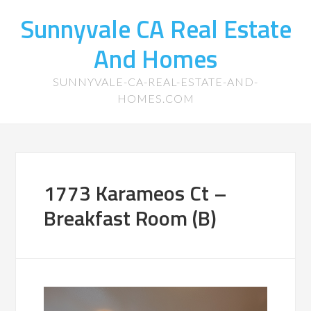
Sunnyvale CA Real Estate
And Homes
SUNNYVALE-CA-REAL-ESTATE-AND-
HOMES.COM
1773 Karameos Ct –
Breakfast Room (B)