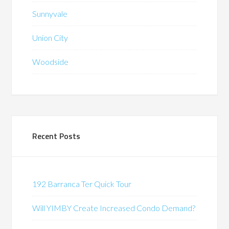
Sunnyvale
Union City
Woodside
Recent Posts
192 Barranca Ter Quick Tour
Will YIMBY Create Increased Condo Demand?