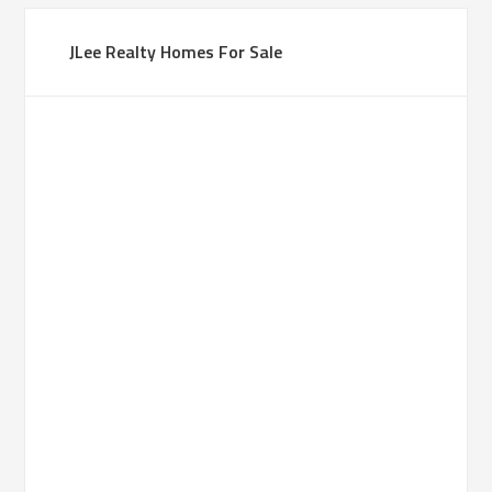
JLee Realty Homes For Sale