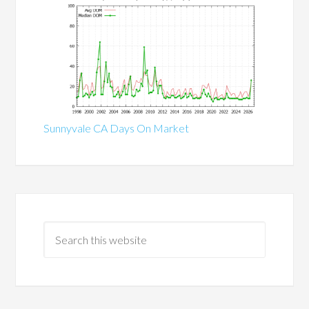
Sunnyvale CA Days On Market