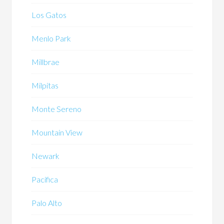
Los Gatos
Menlo Park
Millbrae
Milpitas
Monte Sereno
Mountain View
Newark
Pacifica
Palo Alto