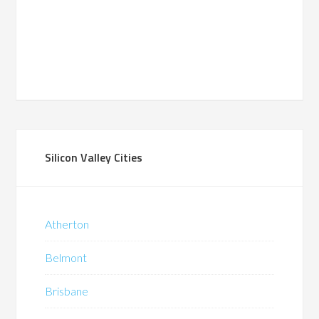
Silicon Valley Cities
Atherton
Belmont
Brisbane