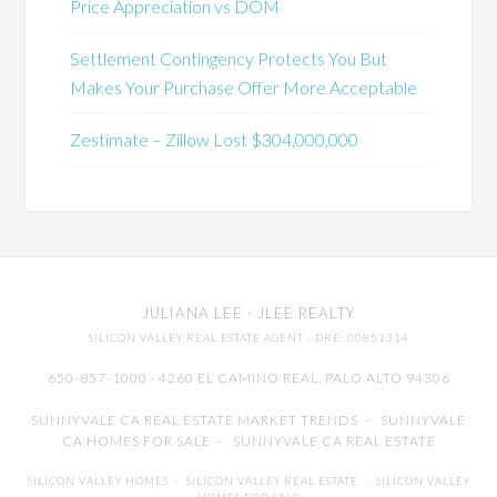
Price Appreciation vs DOM
Settlement Contingency Protects You But
Makes Your Purchase Offer More Acceptable
Zestimate – Zillow Lost $304,000,000
JULIANA LEE
· JLEE REALTY
SILICON VALLEY REAL ESTATE AGENT
· DRE: 00851314
650-857-1000 · 4260 EL CAMINO REAL,
PALO ALTO
94306
SUNNYVALE CA REAL ESTATE MARKET TRENDS
-
SUNNYVALE
CA HOMES FOR SALE
-
SUNNYVALE CA REAL ESTATE
SILICON VALLEY HOMES
-
SILICON VALLEY REAL ESTATE
-
SILICON VALLEY