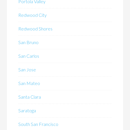
Portola Valley
Redwood City
Redwood Shores
San Bruno
San Carlos
San Jose
San Mateo
Santa Clara
Saratoga
South San Francisco