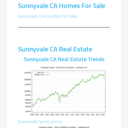
Sunnyvale CA Homes For Sale
Sunnyvale CA Condos For Sale
Sunnyvale CA Real Estate
Sunnyvale CA Real Estate Trends
Sunnyvale home prices