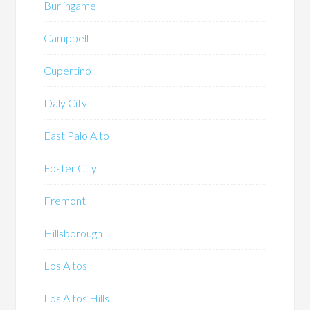
Burlingame
Campbell
Cupertino
Daly City
East Palo Alto
Foster City
Fremont
Hillsborough
Los Altos
Los Altos Hills