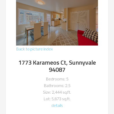
Back to picture index
1773 Karameos Ct, Sunnyvale
94087
Bedrooms: 5
Bathrooms: 2.5
Size: 2,444 sq.ft.
Lot: 5,873 sq.ft.
details