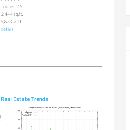
hrooms: 2.5
 2,444 sq.ft.
 5,873 sq.ft.
details
 Real Estate Trends