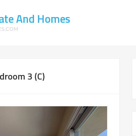
tate And Homes
ES.COM
droom 3 (C)