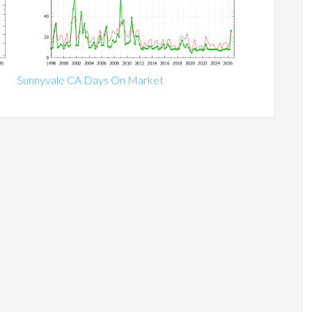
Sunnyvale CA Days On Market