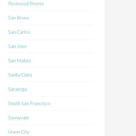
Redwood Shores
San Bruno
San Carlos
San Jose
San Mateo
Santa Clara
Saratoga
South San Francisco
Sunnyvale
Union City