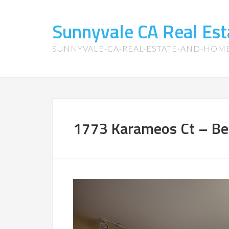
Sunnyvale CA Real Es
SUNNYVALE-CA-REAL-ESTATE-AND-HOM
1773 Karameos Ct – Be