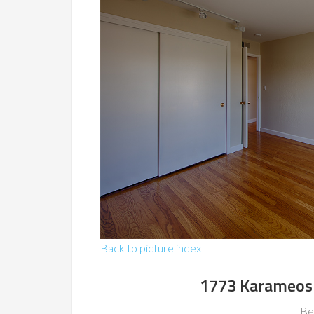
Back to picture index
1773 Karameos 
Be