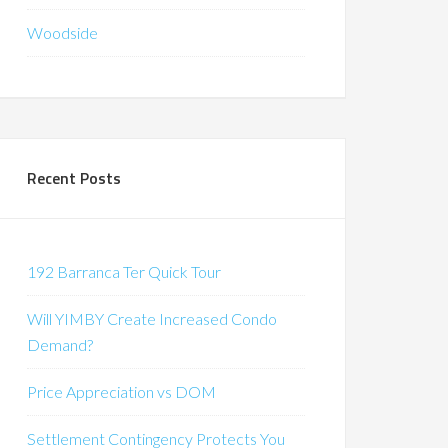
Woodside
Recent Posts
192 Barranca Ter Quick Tour
Will YIMBY Create Increased Condo
Demand?
Price Appreciation vs DOM
Settlement Contingency Protects You