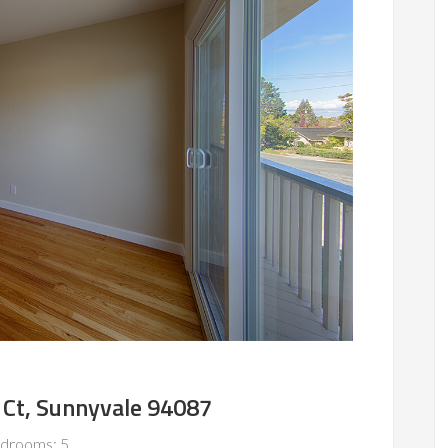
Ct, Sunnyvale 94087
drooms: 5