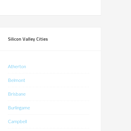
Silicon Valley Cities
Atherton
Belmont
Brisbane
Burlingame
Campbell