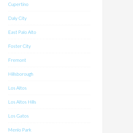
Cupertino
Daly City
East Palo Alto
Foster City
Fremont
Hillsborough
Los Altos
Los Altos Hills
Los Gatos
Menlo Park