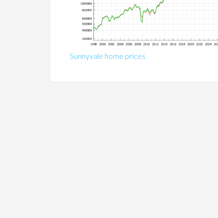
Sunnyvale home prices