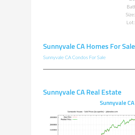
Bat
Size:
Lot:
Sunnyvale CA Homes For Sale
Sunnyvale CA Condos For Sale
Sunnyvale CA Real Estate
Sunnyvale CA