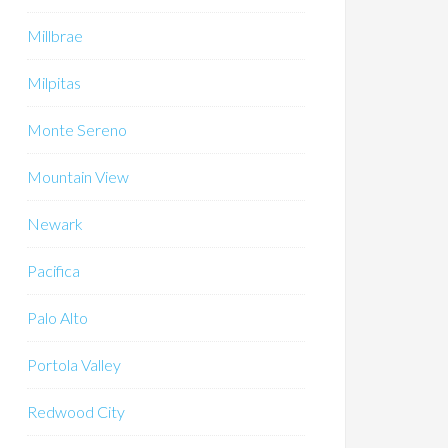
Millbrae
Milpitas
Monte Sereno
Mountain View
Newark
Pacifica
Palo Alto
Portola Valley
Redwood City