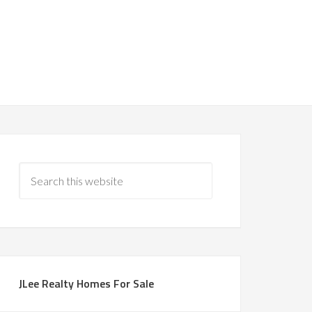
JLee Realty Homes For Sale