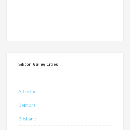
Silicon Valley Cities
Atherton
Belmont
Brisbane