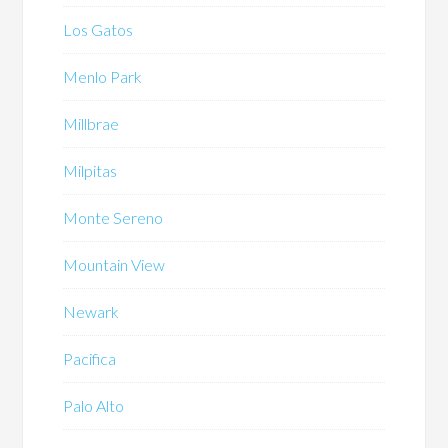
Los Gatos
Menlo Park
Millbrae
Milpitas
Monte Sereno
Mountain View
Newark
Pacifica
Palo Alto