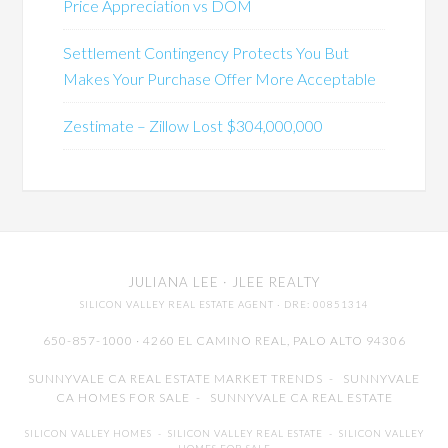
Price Appreciation vs DOM
Settlement Contingency Protects You But
Makes Your Purchase Offer More Acceptable
Zestimate – Zillow Lost $304,000,000
JULIANA LEE
· JLEE REALTY
SILICON VALLEY REAL ESTATE AGENT
· DRE: 00851314
650-857-1000 · 4260 EL CAMINO REAL,
PALO ALTO
94306
SUNNYVALE CA REAL ESTATE MARKET TRENDS
-
SUNNYVALE
CA HOMES FOR SALE
-
SUNNYVALE CA REAL ESTATE
SILICON VALLEY HOMES
-
SILICON VALLEY REAL ESTATE
-
SILICON VALLEY