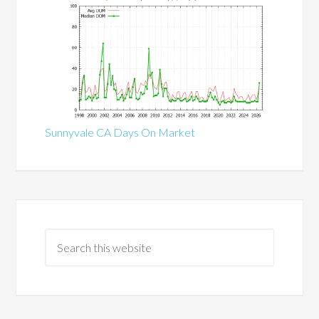
Sunnyvale CA Days On Market