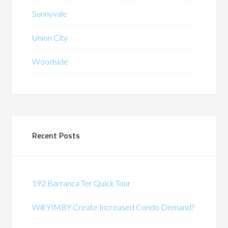
Sunnyvale
Union City
Woodside
Recent Posts
192 Barranca Ter Quick Tour
Will YIMBY Create Increased Condo Demand?