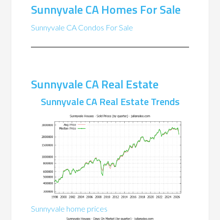
Sunnyvale CA Homes For Sale
Sunnyvale CA Condos For Sale
Sunnyvale CA Real Estate
Sunnyvale CA Real Estate Trends
Sunnyvale home prices