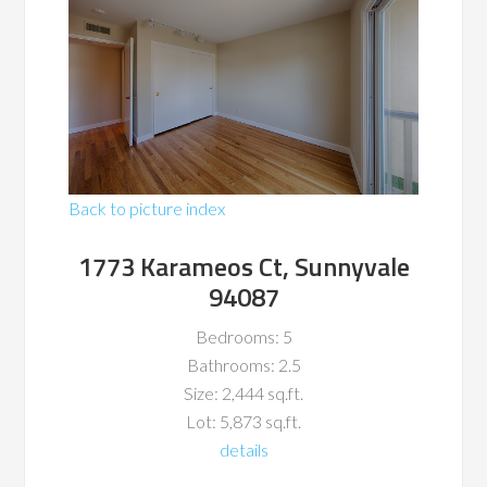
Back to picture index
1773 Karameos Ct, Sunnyvale
94087
Bedrooms: 5
Bathrooms: 2.5
Size: 2,444 sq.ft.
Lot: 5,873 sq.ft.
details