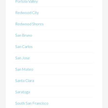
Portola Valley
Redwood City
Redwood Shores
San Bruno
San Carlos
San Jose
San Mateo
Santa Clara
Saratoga
South San Francisco