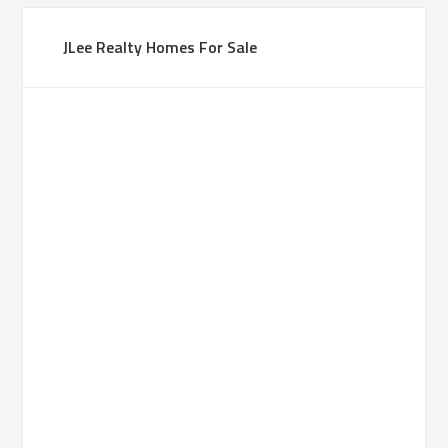
JLee Realty Homes For Sale