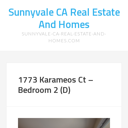
Sunnyvale CA Real Estate
And Homes
SUNNYVALE-CA-REAL-ESTATE-AND-
HOMES.COM
1773 Karameos Ct –
Bedroom 2 (D)