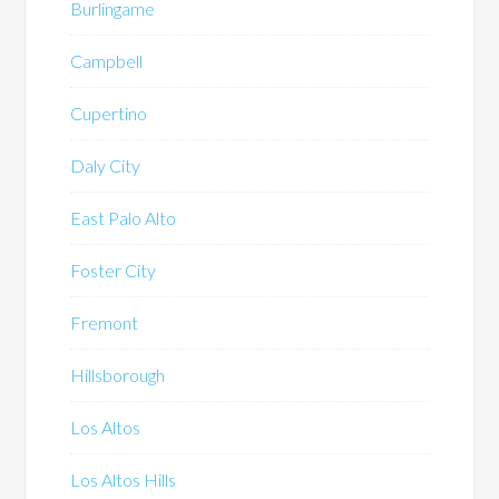
Burlingame
Campbell
Cupertino
Daly City
East Palo Alto
Foster City
Fremont
Hillsborough
Los Altos
Los Altos Hills