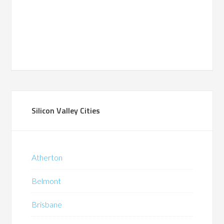
Silicon Valley Cities
Atherton
Belmont
Brisbane