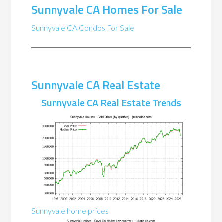
Sunnyvale CA Homes For Sale
Sunnyvale CA Condos For Sale
Sunnyvale CA Real Estate
Sunnyvale CA Real Estate Trends
Sunnyvale home prices