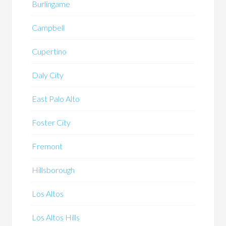
Burlingame
Campbell
Cupertino
Daly City
East Palo Alto
Foster City
Fremont
Hillsborough
Los Altos
Los Altos Hills