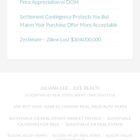
Price Appreciation vs DOM
Settlement Contingency Protects You But
Makes Your Purchase Offer More Acceptable
Zestimate – Zillow Lost $304,000,000
JULIANA LEE
· JLEE REALTY
SILICON VALLEY REAL ESTATE AGENT
· DRE: 00851314
650-857-1000 · 4260 EL CAMINO REAL,
PALO ALTO
94306
SUNNYVALE CA REAL ESTATE MARKET TRENDS
-
SUNNYVALE
CA HOMES FOR SALE
-
SUNNYVALE CA REAL ESTATE
SILICON VALLEY HOMES
-
SILICON VALLEY REAL ESTATE
-
SILICON VALLEY