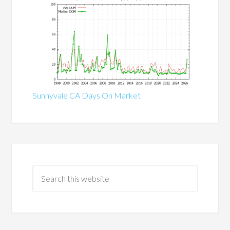
Sunnyvale CA Days On Market