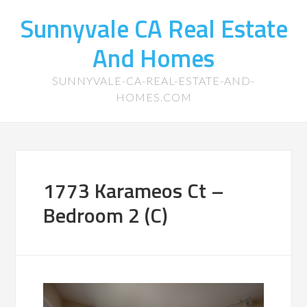
Sunnyvale CA Real Estate
And Homes
SUNNYVALE-CA-REAL-ESTATE-AND-
HOMES.COM
1773 Karameos Ct –
Bedroom 2 (C)