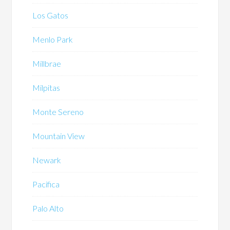
Los Gatos
Menlo Park
Millbrae
Milpitas
Monte Sereno
Mountain View
Newark
Pacifica
Palo Alto