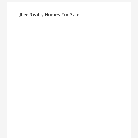
JLee Realty Homes For Sale