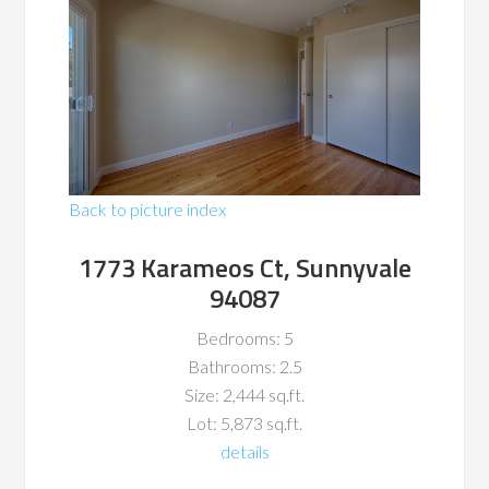
Back to picture index
1773 Karameos Ct, Sunnyvale
94087
Bedrooms: 5
Bathrooms: 2.5
Size: 2,444 sq.ft.
Lot: 5,873 sq.ft.
details