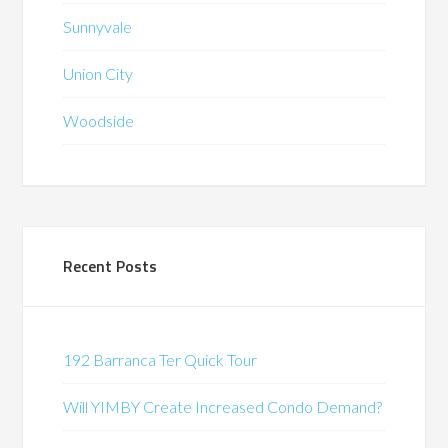
Sunnyvale
Union City
Woodside
Recent Posts
192 Barranca Ter Quick Tour
Will YIMBY Create Increased Condo Demand?