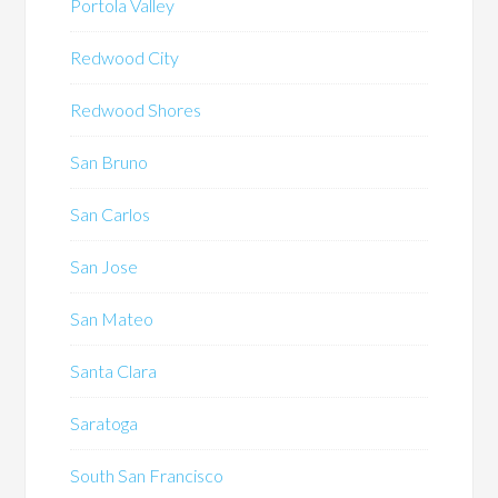
Portola Valley
Redwood City
Redwood Shores
San Bruno
San Carlos
San Jose
San Mateo
Santa Clara
Saratoga
South San Francisco