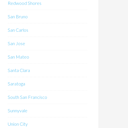
Redwood Shores
San Bruno
San Carlos
San Jose
San Mateo
Santa Clara
Saratoga
South San Francisco
Sunnyvale
Union City