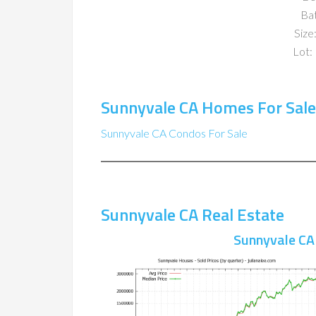
Ba
Size:
Lot: 
Sunnyvale CA Homes For Sale
Sunnyvale CA Condos For Sale
Sunnyvale CA Real Estate
Sunnyvale CA