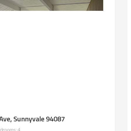
Ave, Sunnyvale 94087
drooms: 4