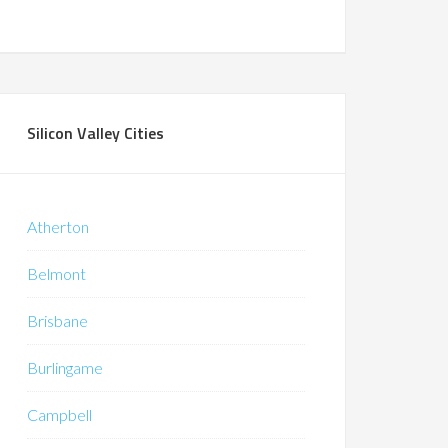
Silicon Valley Cities
Atherton
Belmont
Brisbane
Burlingame
Campbell