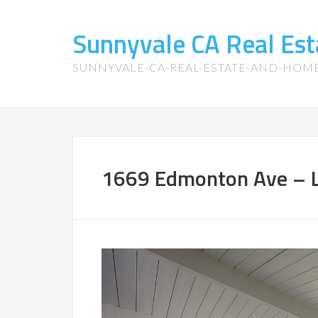
Sunnyvale CA Real Es
SUNNYVALE-CA-REAL-ESTATE-AND-HOM
1669 Edmonton Ave – L