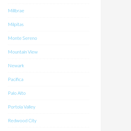
Millbrae
Milpitas
Monte Sereno
Mountain View
Newark
Pacifica
Palo Alto
Portola Valley
Redwood City