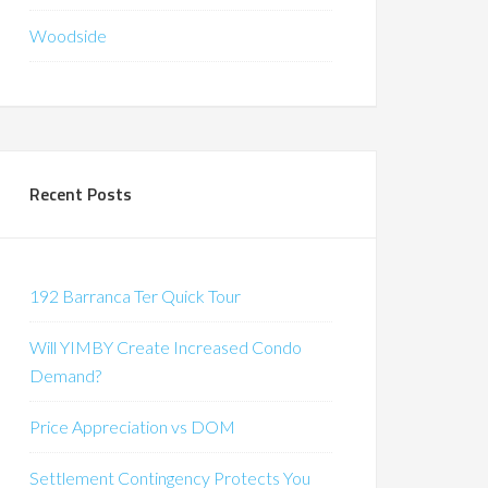
Woodside
Recent Posts
192 Barranca Ter Quick Tour
Will YIMBY Create Increased Condo
Demand?
Price Appreciation vs DOM
Settlement Contingency Protects You