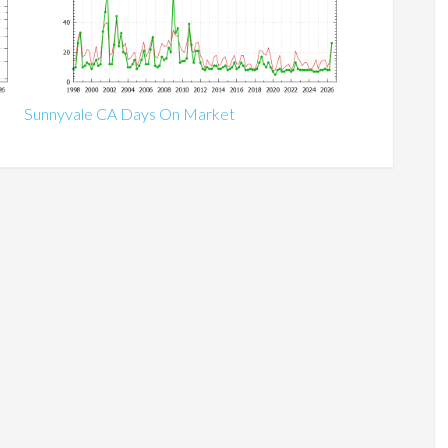
Sunnyvale CA Days On Market