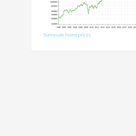
Sunnyvale home prices