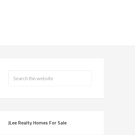
JLee Realty Homes For Sale