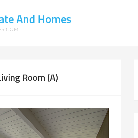
tate And Homes
ES.COM
iving Room (A)