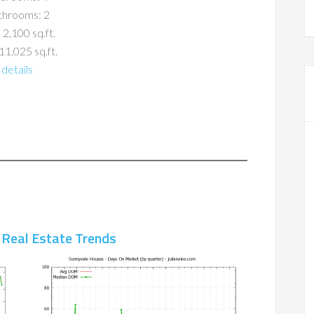
throoms: 2
 2,100 sq.ft.
11,025 sq.ft.
details
 Real Estate Trends