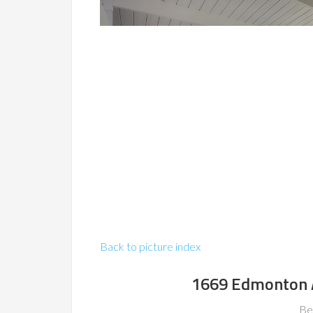
Back to picture index
1669 Edmonton 
Be