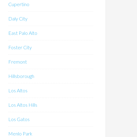
Cupertino
Daly City
East Palo Alto
Foster City
Fremont
Hillsborough
Los Altos
Los Altos Hills
Los Gatos
Menlo Park