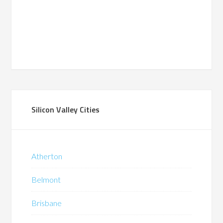
Silicon Valley Cities
Atherton
Belmont
Brisbane