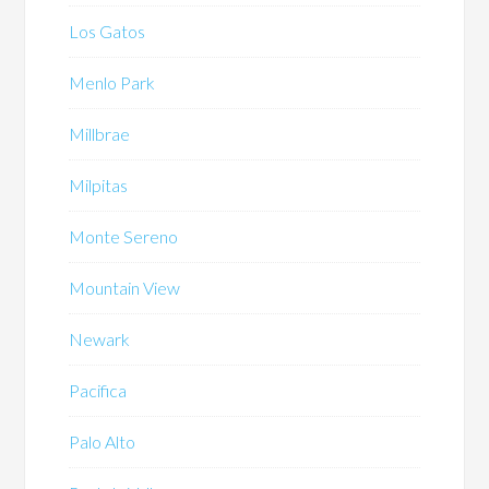
Los Gatos
Menlo Park
Millbrae
Milpitas
Monte Sereno
Mountain View
Newark
Pacifica
Palo Alto