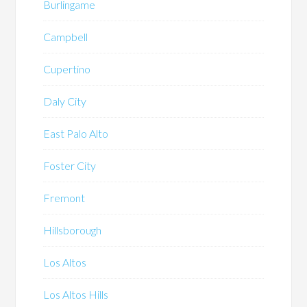
Burlingame
Campbell
Cupertino
Daly City
East Palo Alto
Foster City
Fremont
Hillsborough
Los Altos
Los Altos Hills