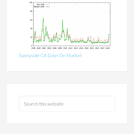
Sunnyvale CA Days On Market