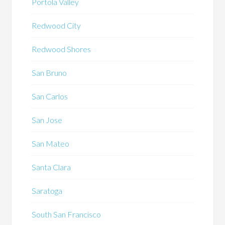
Portola Valley
Redwood City
Redwood Shores
San Bruno
San Carlos
San Jose
San Mateo
Santa Clara
Saratoga
South San Francisco