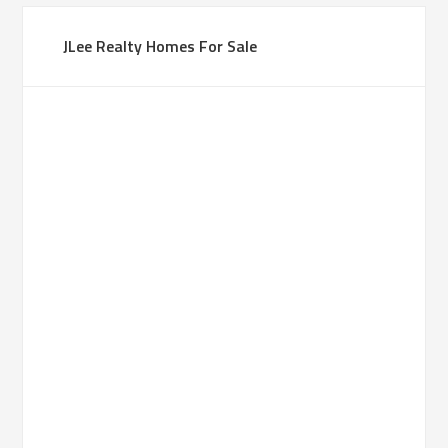
JLee Realty Homes For Sale