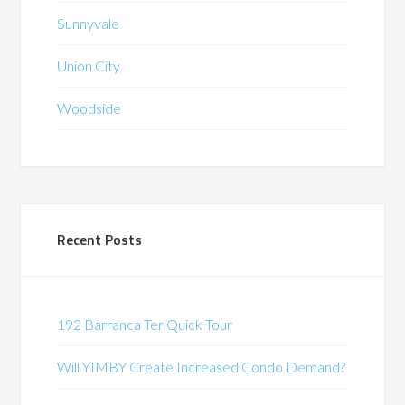
Sunnyvale
Union City
Woodside
Recent Posts
192 Barranca Ter Quick Tour
Will YIMBY Create Increased Condo Demand?