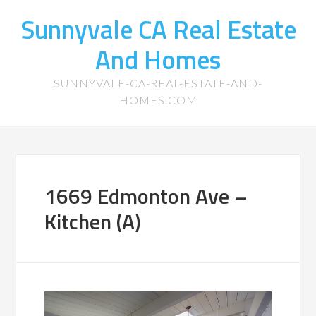
Sunnyvale CA Real Estate
And Homes
SUNNYVALE-CA-REAL-ESTATE-AND-
HOMES.COM
1669 Edmonton Ave –
Kitchen (A)