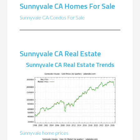
Sunnyvale CA Homes For Sale
Sunnyvale CA Condos For Sale
Sunnyvale CA Real Estate
Sunnyvale CA Real Estate Trends
Sunnyvale home prices