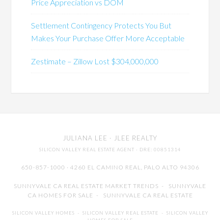
Price Appreciation vs DOM
Settlement Contingency Protects You But
Makes Your Purchase Offer More Acceptable
Zestimate – Zillow Lost $304,000,000
JULIANA LEE
· JLEE REALTY
SILICON VALLEY REAL ESTATE AGENT
· DRE: 00851314
650-857-1000 · 4260 EL CAMINO REAL,
PALO ALTO
94306
SUNNYVALE CA REAL ESTATE MARKET TRENDS
-
SUNNYVALE
CA HOMES FOR SALE
-
SUNNYVALE CA REAL ESTATE
SILICON VALLEY HOMES
-
SILICON VALLEY REAL ESTATE
-
SILICON VALLEY