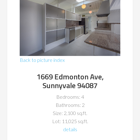
Back to picture index
1669 Edmonton Ave,
Sunnyvale 94087
Bedrooms: 4
Bathrooms: 2
Size: 2,100 sq.ft.
Lot: 11,025 sq.ft.
details